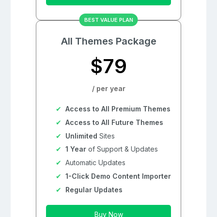
BEST VALUE PLAN
All Themes Package
$79
/ per year
Access to All Premium Themes
Access to All Future Themes
Unlimited
Sites
1 Year
of Support & Updates
Automatic Updates
1-Click Demo Content Importer
Regular Updates
Buy Now