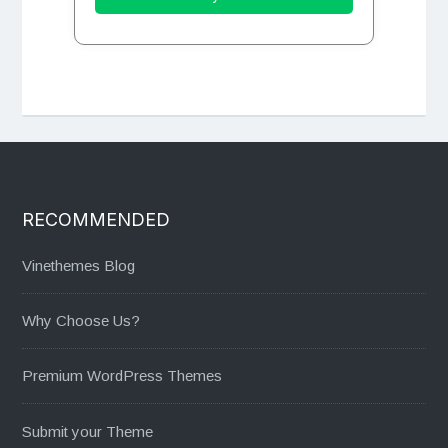
RECOMMENDED
Vinethemes Blog
Why Choose Us?
Premium WordPress Themes
Submit your Theme