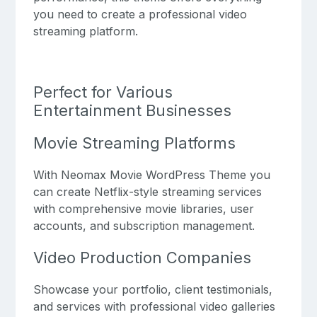
you need to create a professional video
streaming platform.
Perfect for Various
Entertainment Businesses
Movie Streaming Platforms
With Neomax Movie WordPress Theme you
can create Netflix-style streaming services
with comprehensive movie libraries, user
accounts, and subscription management.
Video Production Companies
Showcase your portfolio, client testimonials,
and services with professional video galleries