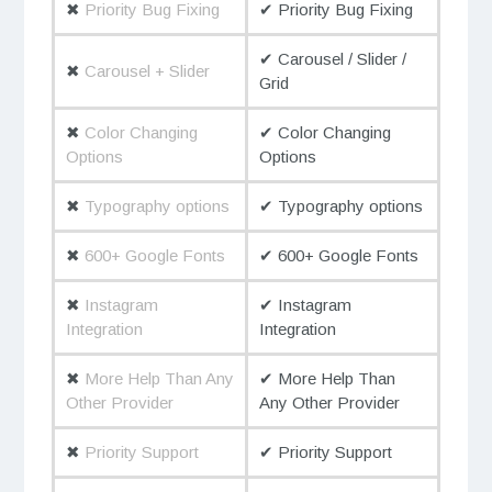
✖
Priority Bug Fixing
✔ Priority Bug Fixing
✔ Carousel / Slider /
✖
Carousel + Slider
Grid
✖
Color Changing
✔ Color Changing
Options
Options
✖
Typography options
✔ Typography options
✖
600+ Google Fonts
✔ 600+ Google Fonts
✖
Instagram
✔ Instagram
Integration
Integration
✖
More Help Than Any
✔ More Help Than
Other Provider
Any Other Provider
✖
Priority Support
✔ Priority Support