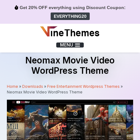
Get 20% OFF everything using Discount Coupon:
EVERYTHING20
Menu
MENU
Neomax Movie Video
WordPress Theme
Home
»
Downloads
»
Free Entertainment Wordpress Themes
»
Neomax Movie Video WordPress Theme