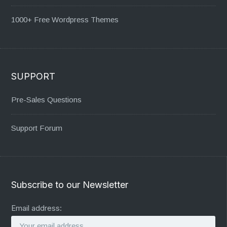
1000+ Free Wordpress Themes
SUPPORT
Pre-Sales Questions
Support Forum
Subscribe to our Newsletter
Email address: