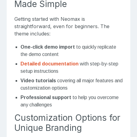
Made Simple
Getting started with Neomax is
straightforward, even for beginners. The
theme includes:
One-click demo import
to quickly replicate
the demo content
Detailed documentation
with step-by-step
setup instructions
Video tutorials
covering all major features and
customization options
Professional support
to help you overcome
any challenges
Customization Options for
Unique Branding