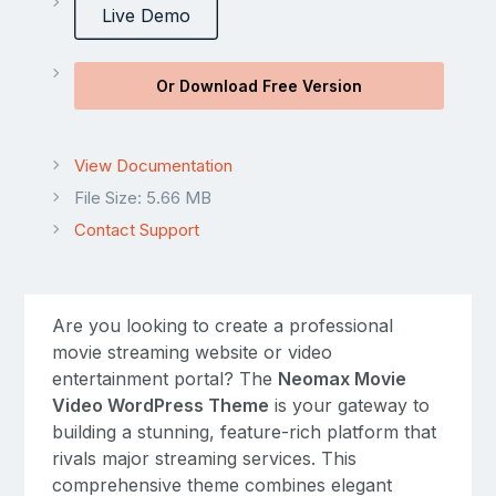
Live Demo
Or Download Free Version
View Documentation
File Size: 5.66 MB
Contact Support
Are you looking to create a professional
movie streaming website or video
entertainment portal? The
Neomax Movie
Video WordPress Theme
is your gateway to
building a stunning, feature-rich platform that
rivals major streaming services. This
comprehensive theme combines elegant