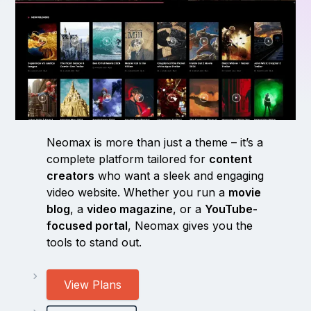
Neomax is more than just a theme – it’s a
complete platform tailored for
content
creators
who want a sleek and engaging
video website. Whether you run a
movie
blog
, a
video magazine
, or a
YouTube-
focused portal
, Neomax gives you the
tools to stand out.
View Plans