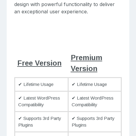
design with powerful functionality to deliver
an exceptional user experience.
Premium
Free Version
Version
✔ Lifetime Usage
✔ Lifetime Usage
✔ Latest WordPress
✔ Latest WordPress
Compatibility
Compatibility
✔ Supports 3rd Party
✔ Supports 3rd Party
Plugins
Plugins