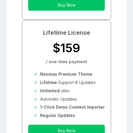
Buy Now
Lifetime License
$159
/ one-time payment
Neomax Premium Theme
Lifetime
Support & Updates
Unlimited
sites
Automatic Updates
1-Click Demo Content Importer
Regular Updates
Buy Now