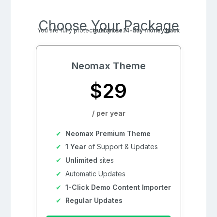
Choose Your Package
You are fully protected by our
14-day money back guarantee
.
Neomax Theme
$29
/ per year
Neomax Premium Theme
1 Year
of Support & Updates
Unlimited
sites
Automatic Updates
1-Click Demo Content Importer
Regular Updates