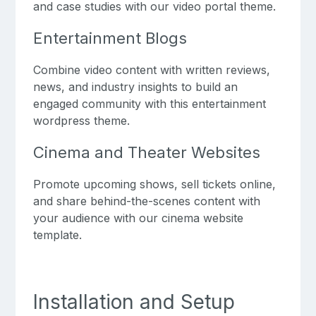
and case studies with our video portal theme.
Entertainment Blogs
Combine video content with written reviews,
news, and industry insights to build an
engaged community with this entertainment
wordpress theme.
Cinema and Theater Websites
Promote upcoming shows, sell tickets online,
and share behind-the-scenes content with
your audience with our cinema website
template.
Installation and Setup