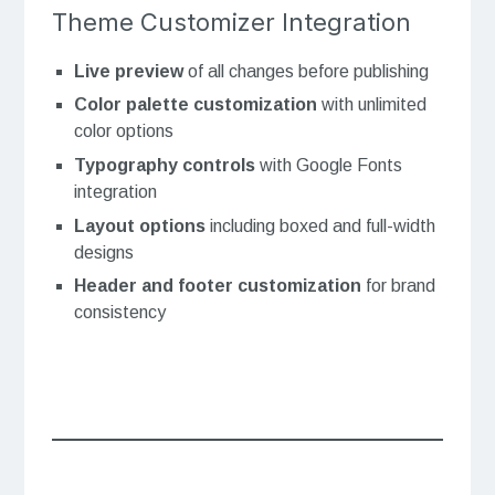
Theme Customizer Integration
Live preview
of all changes before publishing
Color palette customization
with unlimited
color options
Typography controls
with Google Fonts
integration
Layout options
including boxed and full-width
designs
Header and footer customization
for brand
consistency