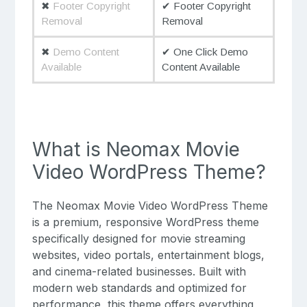
✖
Footer Copyright
✔ Footer Copyright
Removal
Removal
✖
Demo Content
✔ One Click Demo
Available
Content Available
What is Neomax Movie
Video WordPress Theme?
The Neomax Movie Video WordPress Theme
is a premium, responsive WordPress theme
specifically designed for movie streaming
websites, video portals, entertainment blogs,
and cinema-related businesses. Built with
modern web standards and optimized for
performance, this theme offers everything