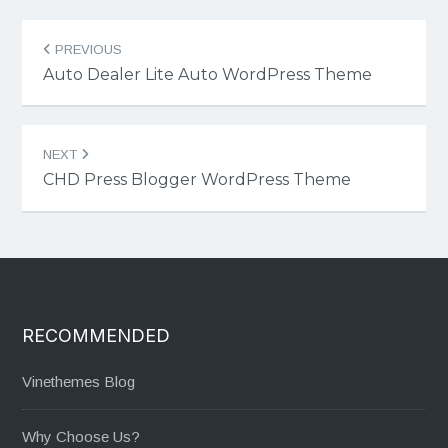
Post
PREVIOUS
navigation
Auto Dealer Lite Auto WordPress Theme
NEXT
CHD Press Blogger WordPress Theme
RECOMMENDED
Vinethemes Blog
Why Choose Us?