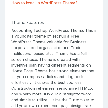
How to install a WordPress Theme?
Theme Features
Accounting Techup WordPress Theme. This is
a youngster theme of Techup a Free
WordPress Theme valuable for Business,
corporate and organization and Trade
Institutional based sites. Theme has a full
screen choice. Theme is created with
inventive plan having different segments on
Home Page. Theme has strong elements that
let you compose articles and blog posts
effortlessly. It utilizes the best spotless
Construction rehearses, responsive HTML5,
and what’s more, it is quick, straightforward,
and simple to utilize. Utilize the Customizer to
add your own experience, page design, site