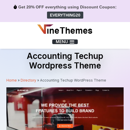
Get 20% OFF everything using Discount Coupon:
EVERYTHING20
Menu
MENU
Accounting Techup
Wordpress Theme
Home
»
Directory
»
Accounting Techup WordPress Theme