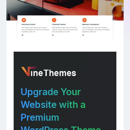
Upgrade Your
Website with a
Premium