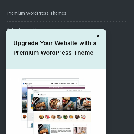
Premium WordPress Themes
Submit your Theme
×
Upgrade Your Website with a
1000+ Free Wordpress Themes
Premium WordPress Theme
SUPPORT
Pre-Sales Questions
Support Forum