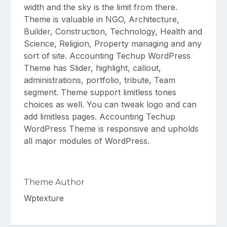
width and the sky is the limit from there.
Theme is valuable in NGO, Architecture,
Builder, Construction, Technology, Health and
Science, Religion, Property managing and any
sort of site. Accounting Techup WordPress
Theme has Slider, highlight, callout,
administrations, portfolio, tribute, Team
segment. Theme support limitless tones
choices as well. You can tweak logo and can
add limitless pages. Accounting Techup
WordPress Theme is responsive and upholds
all major modules of WordPress.
Theme Author
Wptexture