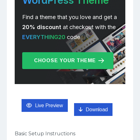
WordPress Theme
Find a theme that you love and get a
20% discount
at checkout with the
EVERYTHING20
code
CHOOSE YOUR THEME
Live Preview
Download
Basic Setup Instructions