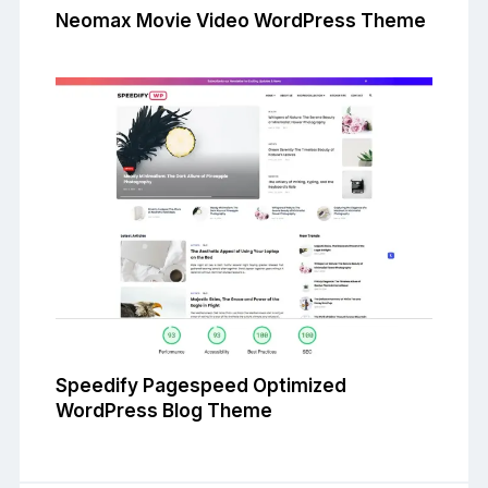
Neomax Movie Video WordPress Theme
Speedify Pagespeed Optimized
WordPress Blog Theme