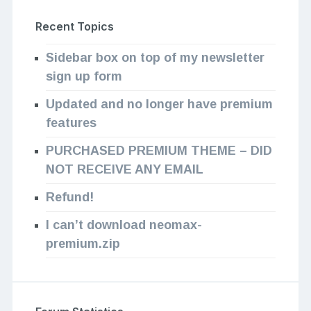
Recent Topics
Sidebar box on top of my newsletter
sign up form
Updated and no longer have premium
features
PURCHASED PREMIUM THEME – DID
NOT RECEIVE ANY EMAIL
Refund!
I can’t download neomax-
premium.zip