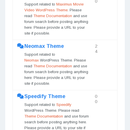
0
Support related to
Maximus Movie
Video WordPress Theme
. Please
read
Theme Documentation
and use
forum search before posting anything
here. Please provide a URL to your
site if possible.
Neomax Theme
2
4
Support related to
Neomax
WordPress Theme. Please
read
Theme Documentation
and use
forum search before posting anything
here. Please provide a URL to your
site if possible.
Speedify Theme
0
0
Support related to
Speedify
WordPress Theme. Please read
Theme Documentation
and use forum
search before posting anything here.
Please provide a URL to your site if