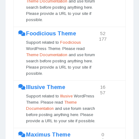
Theme Documentation
and use forum
search before posting anything here.
Please provide a URL to your site if
possible.
Foodicious Theme
52
177
Support related to
Foodicious
WordPress Theme. Please read
Theme Documentation
and use forum
search before posting anything here.
Please provide a URL to your site if
possible.
Illusive Theme
16
57
Support related to
Illusive
WordPress
Theme. Please read
Theme
Documentation
and use forum search
before posting anything here. Please
provide a URL to your site if possible.
Maximus Theme
0