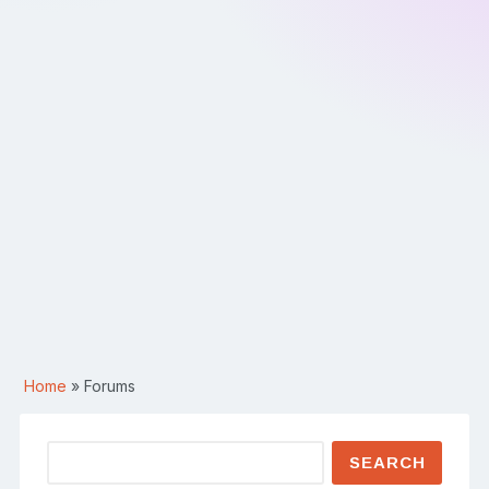
Home
»
Forums