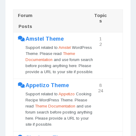
Forum
Topic
s
Posts
Amstel Theme
1
2
Support related to
Amstel
WordPress
Theme. Please read
Theme
Documentation
and use forum search
before posting anything here. Please
provide a URL to your site if possible.
Appetizo Theme
8
24
Support related to
Appetizo
Cooking
Recipe WordPress Theme. Please
read
Theme Documentation
and use
forum search before posting anything
here. Please provide a URL to your
site if possible.