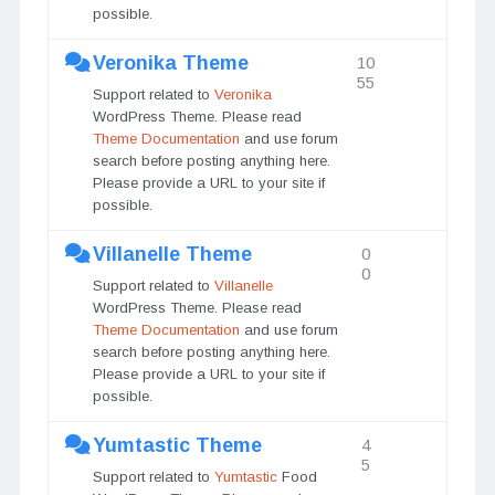
possible.
Veronika Theme
10
55
Support related to
Veronika
WordPress Theme. Please read
Theme Documentation
and use forum
search before posting anything here.
Please provide a URL to your site if
possible.
Villanelle Theme
0
0
Support related to
Villanelle
WordPress Theme. Please read
Theme Documentation
and use forum
search before posting anything here.
Please provide a URL to your site if
possible.
Yumtastic Theme
4
5
Support related to
Yumtastic
Food