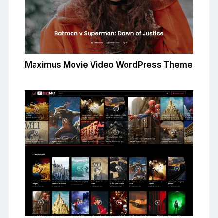
Maximus Movie Video WordPress Theme