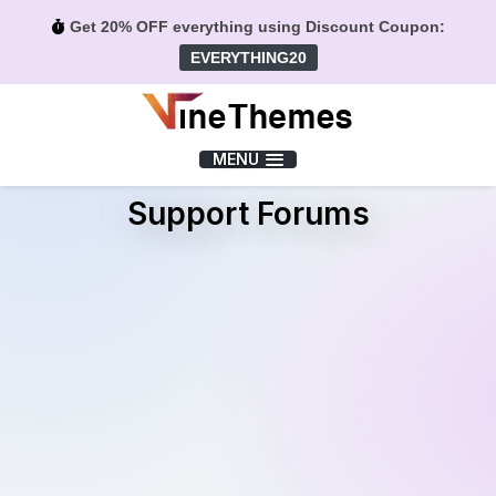
Get 20% OFF everything using Discount Coupon:
EVERYTHING20
Menu
MENU
Support Forums