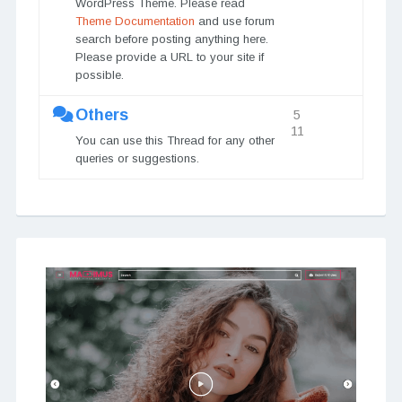
WordPress Theme. Please read
Theme Documentation
and use forum
search before posting anything here.
Please provide a URL to your site if
possible.
Others
5
11
You can use this Thread for any other
queries or suggestions.