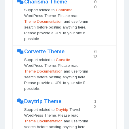
Charisma Theme
0
0
Support related to
Charisma
WordPress Theme. Please read
Theme Documentation
and use forum
search before posting anything here.
Please provide a URL to your site if
possible.
Corvette Theme
6
13
Support related to
Corvette
WordPress Theme. Please read
Theme Documentation
and use forum
search before posting anything here.
Please provide a URL to your site if
possible.
Daytrip Theme
1
3
Support related to
Daytrip
Travel
WordPress Theme. Please read
Theme Documentation
and use forum
search before posting anything here.