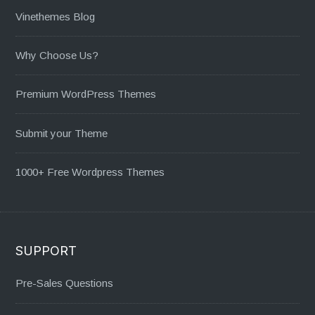
Vinethemes Blog
Why Choose Us?
Premium WordPress Themes
Submit your Theme
1000+ Free Wordpress Themes
SUPPORT
Pre-Sales Questions