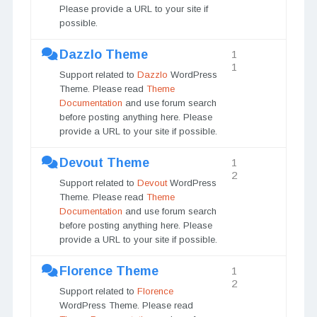
Please provide a URL to your site if
possible.
Dazzlo Theme
1
1
Support related to
Dazzlo
WordPress
Theme. Please read
Theme
Documentation
and use forum search
before posting anything here. Please
provide a URL to your site if possible.
Devout Theme
1
2
Support related to
Devout
WordPress
Theme. Please read
Theme
Documentation
and use forum search
before posting anything here. Please
provide a URL to your site if possible.
Florence Theme
1
2
Support related to
Florence
WordPress Theme. Please read