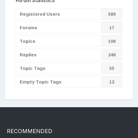
Forum Statistics
Registered Users
589
Forums
17
Topics
108
Replies
248
Topic Tags
55
Empty Topic Tags
12
RECOMMENDED