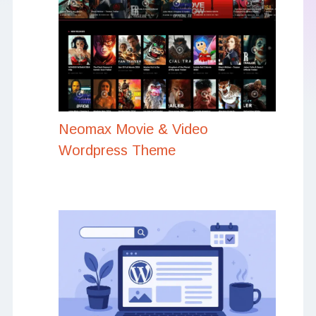
Neomax Movie & Video
Wordpress Theme