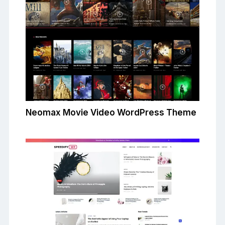
Neomax Movie Video WordPress Theme