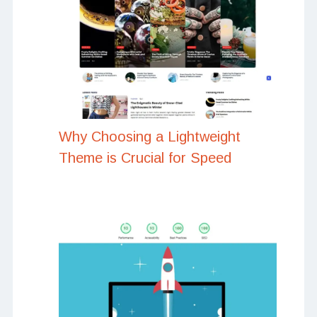
Why Choosing a Lightweight
Theme is Crucial for Speed