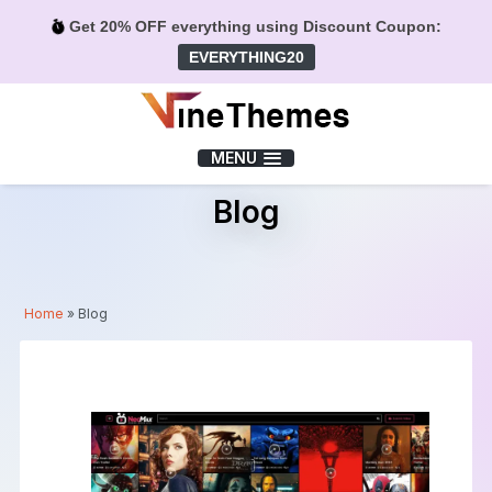
Get 20% OFF everything using Discount Coupon:
EVERYTHING20
Menu
MENU
Blog
Home
»
Blog