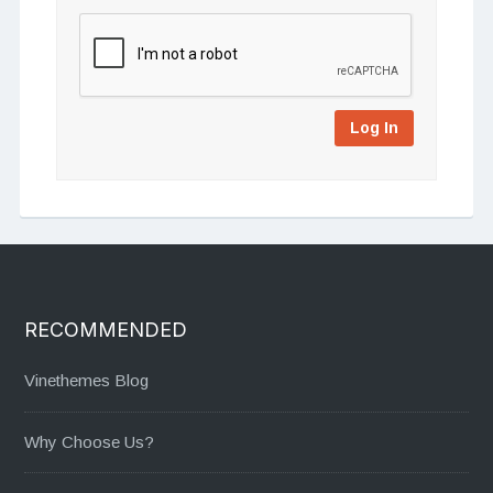
Log In
RECOMMENDED
Vinethemes Blog
Why Choose Us?