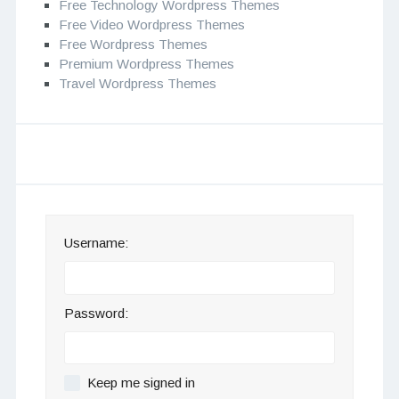
Free Technology Wordpress Themes
Free Video Wordpress Themes
Free Wordpress Themes
Premium Wordpress Themes
Travel Wordpress Themes
Username:
Password:
Keep me signed in