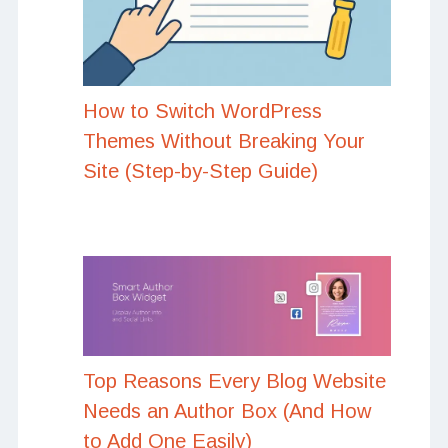
How to Switch WordPress
Themes Without Breaking Your
Site (Step-by-Step Guide)
Top Reasons Every Blog Website
Needs an Author Box (And How
to Add One Easily)