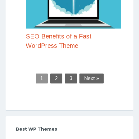
SEO Benefits of a Fast
WordPress Theme
1
2
3
Next »
Best WP Themes