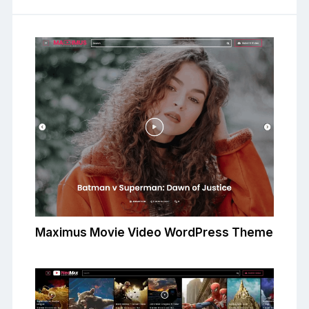
Maximus Movie Video WordPress Theme