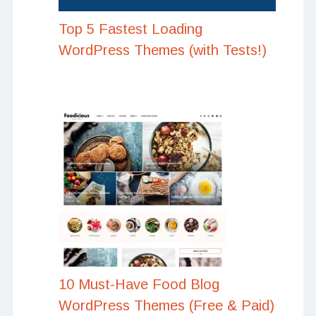
Top 5 Fastest Loading
WordPress Themes (with Tests!)
10 Must-Have Food Blog
WordPress Themes (Free & Paid)