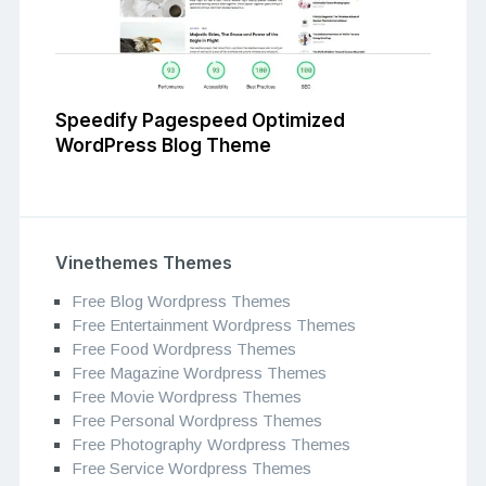
Speedify Pagespeed Optimized
WordPress Blog Theme
Vinethemes Themes
Free Blog Wordpress Themes
Free Entertainment Wordpress Themes
Free Food Wordpress Themes
Free Magazine Wordpress Themes
Free Movie Wordpress Themes
Free Personal Wordpress Themes
Free Photography Wordpress Themes
Free Service Wordpress Themes