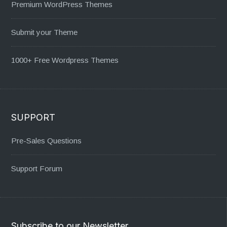
Premium WordPress Themes
Submit your Theme
1000+ Free Wordpress Themes
SUPPORT
Pre-Sales Questions
Support Forum
Subscribe to our Newsletter