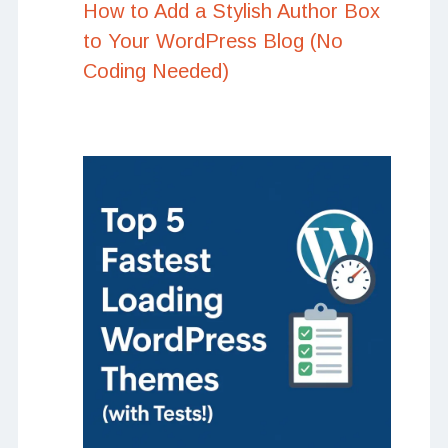
How to Add a Stylish Author Box
to Your WordPress Blog (No
Coding Needed)