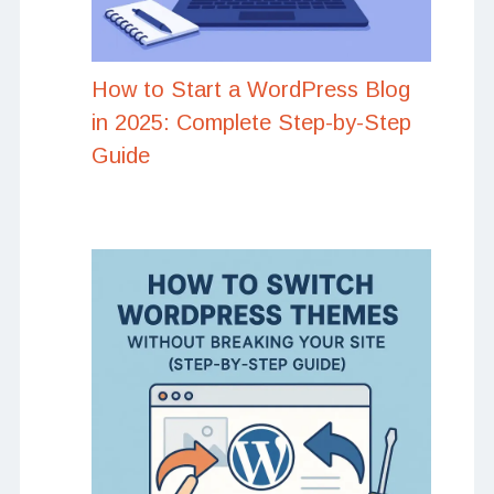
How to Start a WordPress Blog
in 2025: Complete Step-by-Step
Guide