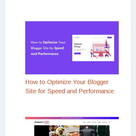
How to Optimize Your Blogger
Site for Speed and Performance