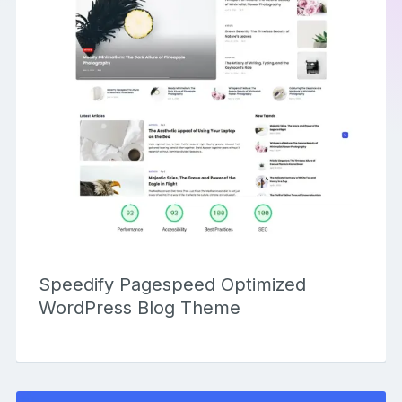
Speedify Pagespeed Optimized
WordPress Blog Theme