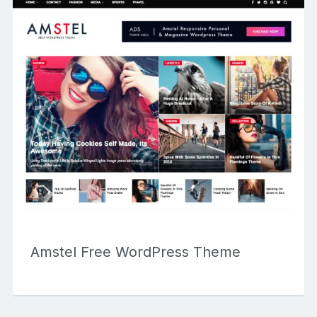
Amstel Free WordPress Theme