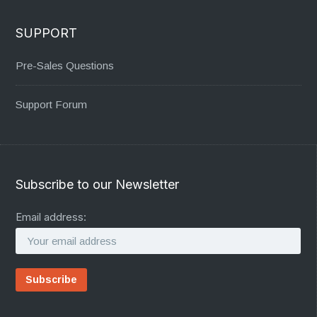
SUPPORT
Pre-Sales Questions
Support Forum
Subscribe to our Newsletter
Email address: