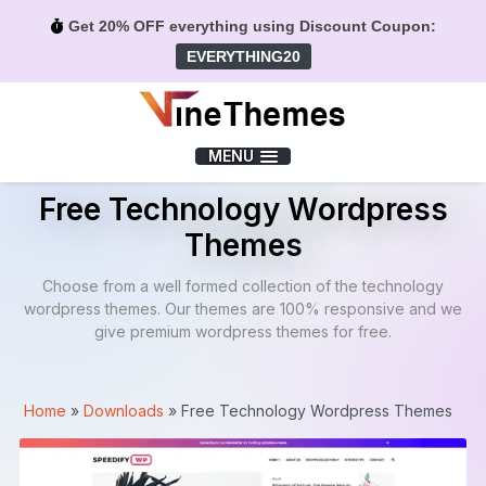
Get 20% OFF everything using Discount Coupon:
EVERYTHING20
Menu
MENU
Free Technology Wordpress
Themes
Choose from a well formed collection of the technology
wordpress themes. Our themes are 100% responsive and we
give premium wordpress themes for free.
Home
»
Downloads
»
Free Technology Wordpress Themes