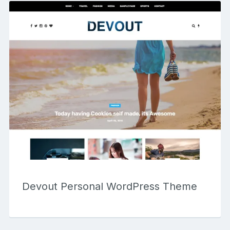
Devout Personal WordPress Theme