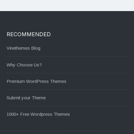
RECOMMENDED
Vinethemes Blog
Why Choose Us?
Premium WordPress Themes
Submit your Theme
1000+ Free Wordpress Themes