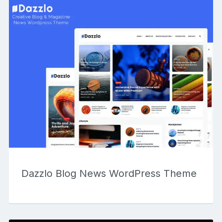
Dazzlo Blog News WordPress Theme