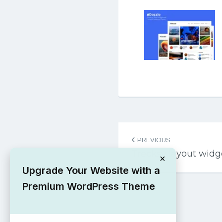
Post
PREVIOUS
navigation
Trecksy layout wid
×
Upgrade Your Website with a
Premium WordPress Theme