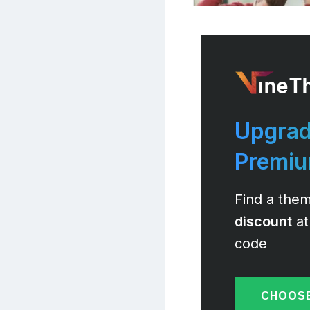
Upgrad
Premi
Find a them
discount
at
code
CHOOSE