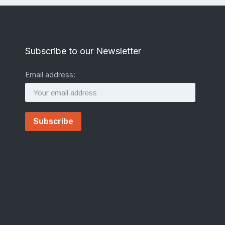
Subscribe to our Newsletter
Email address: