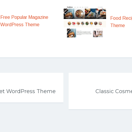
Free Popular Magazine
Food Rec
WordPress Theme
Theme
get WordPress Theme
Classic Cosme