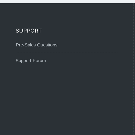
SUPPORT
Pre-Sales Questions
Support Forum