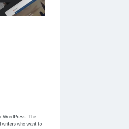
for WordPress. The
d writers who want to