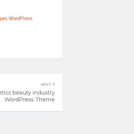
ipes WordPress
NEXT
tics beauty industry
WordPress Theme