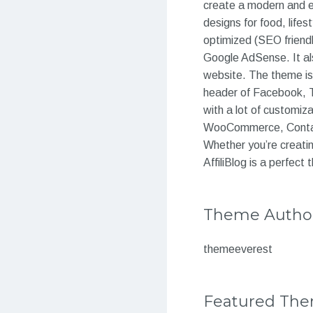
create a modern and ea
designs for food, lifes
optimized (SEO friendl
Google AdSense. It al
website. The theme is 
header of Facebook, T
with a lot of customiz
WooCommerce, Contact 
Whether you’re creatin
AffiliBlog is a perfec
Theme Autho
themeeverest
Featured Th