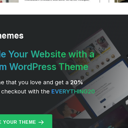
e Your Website with a
um WordPress Theme
e that you love and get a
20%
 checkout with the
EVERYTHING20
 YOUR THEME