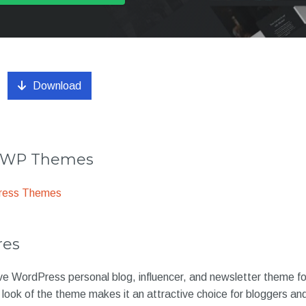
Download
r WP Themes
ress Themes
res
sive WordPress personal blog, influencer, and newsletter theme 
 look of the theme makes it an attractive choice for bloggers an