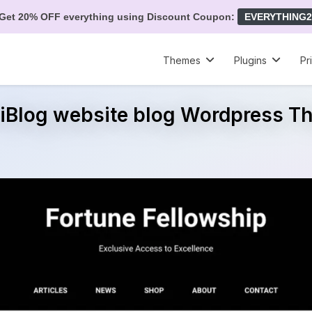
Get 20% OFF everything using Discount Coupon:
EVERYTHING2
Themes
Plugins
Pr
liBlog website blog Wordpress 