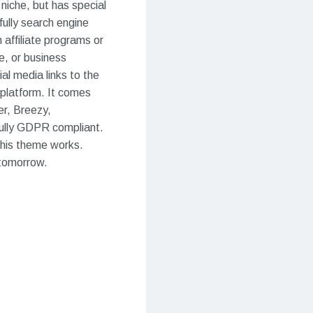
niche, but has special
fully search engine
 affiliate programs or
e, or business
al media links to the
 platform. It comes
er, Breezy,
fully GDPR compliant.
 this theme works.
 tomorrow.