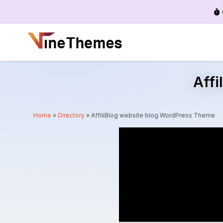
Menu
Affi
Home
»
Directory
»
AffiliBlog website blog WordPress Theme