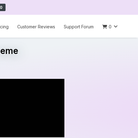
0
icing
Customer Reviews
Support Forum
0
Theme