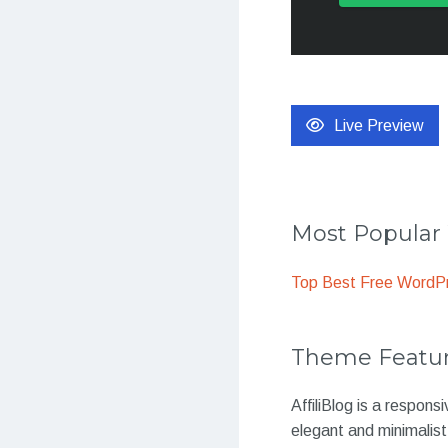
Live Preview
Most Popula
Top Best Free WordP
Theme Featu
AffiliBlog is a respon
elegant and minimalist