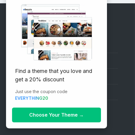
RECOMMENDED
Vinethemes Blog
Why Choose Us?
Find a theme that you love and
Premium WordPress Themes
get a 20% discount
Just use the coupon code
Submit your Theme
EVERYTHING20
1000+ Free Wordpress Themes
Choose Your Theme
→