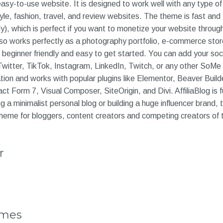
sy-to-use website. It is designed to work well with any type of 
tyle, fashion, travel, and review websites. The theme is fast and 
y), which is perfect if you want to monetize your website through
so works perfectly as a photography portfolio, e-commerce stor
beginner friendly and easy to get started. You can add your soci
witter, TikTok, Instagram, LinkedIn, Twitch, or any other SoMe
ation and works with popular plugins like Elementor, Beaver Build
Form 7, Visual Composer, SiteOrigin, and Divi. AffiliaBlog is 
g a minimalist personal blog or building a huge influencer brand,
t theme for bloggers, content creators and competing creators of
r
emes