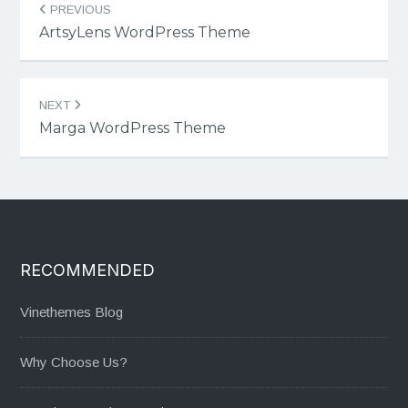
PREVIOUS
navigation
ArtsyLens WordPress Theme
NEXT
Marga WordPress Theme
RECOMMENDED
Vinethemes Blog
Why Choose Us?