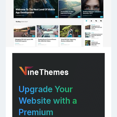
Upgrade Your
Website with a
Premium