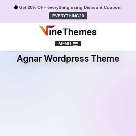
Get 20% OFF everything using Discount Coupon:
EVERYTHING20
Menu
MENU
Agnar Wordpress Theme