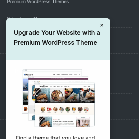
Premium WordPress Themes
Submit your Theme
×
Upgrade Your Website with a
1000+ Free Wordpress Themes
Premium WordPress Theme
SUPPORT
Pre-Sales Questions
Support Forum
Subscribe to our Newsletter
Find a theme that you love and