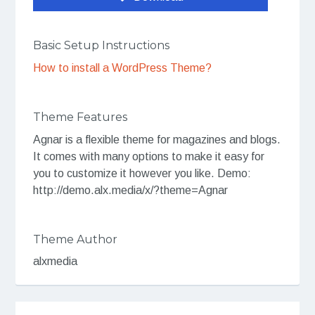
Basic Setup Instructions
How to install a WordPress Theme?
Theme Features
Agnar is a flexible theme for magazines and blogs.
It comes with many options to make it easy for
you to customize it however you like. Demo:
http://demo.alx.media/x/?theme=Agnar
Theme Author
alxmedia
Post