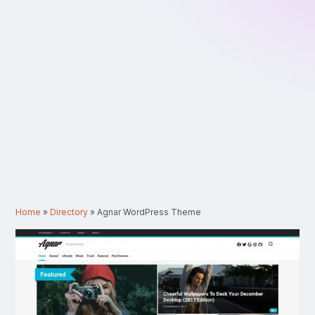
Home
»
Directory
»
Agnar WordPress Theme