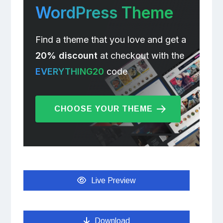
WordPress Theme
Find a theme that you love and get a
20% discount
at checkout with the
EVERYTHING20
code
CHOOSE YOUR THEME
Live Preview
Download