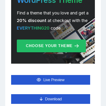
WordPress Theme
Find a theme that you love and get a
20% discount
at checkout with the
EVERYTHING20
code
CHOOSE YOUR THEME
Live Preview
Download