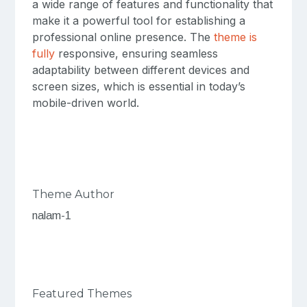
a wide range of features and functionality that
make it a powerful tool for establishing a
professional online presence. The
theme is
fully
responsive, ensuring seamless
adaptability between different devices and
screen sizes, which is essential in today’s
mobile-driven world.
Theme Author
nalam-1
Featured Themes