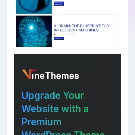
Upgrade Your
Website with a
Premium