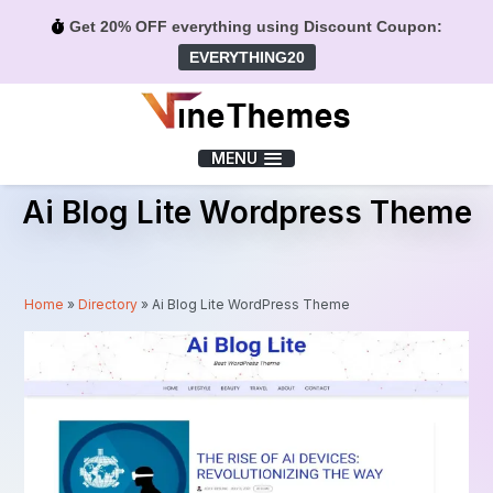
Get 20% OFF everything using Discount Coupon:
EVERYTHING20
Menu
MENU
Ai Blog Lite Wordpress Theme
Home
»
Directory
»
Ai Blog Lite WordPress Theme