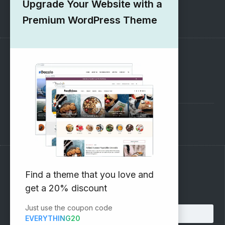
Upgrade Your Website with a
1000+ Free Wordpress Themes
Premium WordPress Theme
SUPPORT
Pre-Sales Questions
Support Forum
Subscribe to our Newsletter
Find a theme that you love and
get a 20% discount
Email address:
Just use the coupon code
EVERYTHING20