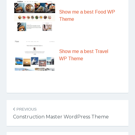
Show me a best Food WP
Theme
Show me a best Travel
WP Theme
Post
PREVIOUS
navigation
Construction Master WordPress Theme