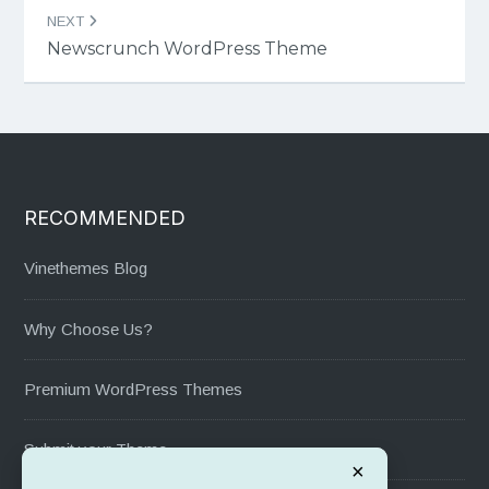
NEXT
Newscrunch WordPress Theme
RECOMMENDED
Vinethemes Blog
Why Choose Us?
Premium WordPress Themes
Submit your Theme
×