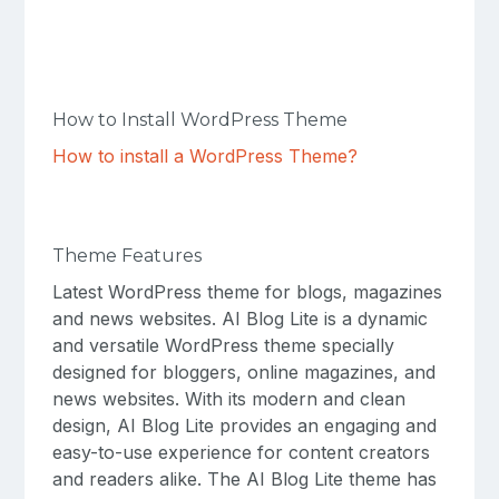
How to Install WordPress Theme
How to install a WordPress Theme?
Theme Features
Latest WordPress theme for blogs, magazines
and news websites. AI Blog Lite is a dynamic
and versatile WordPress theme specially
designed for bloggers, online magazines, and
news websites. With its modern and clean
design, AI Blog Lite provides an engaging and
easy-to-use experience for content creators
and readers alike. The AI ​​Blog Lite theme has