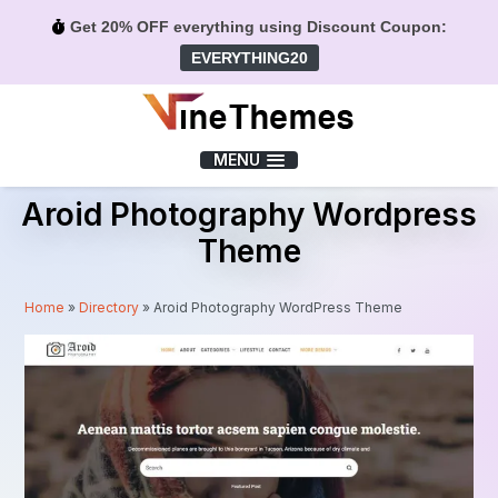
Get 20% OFF everything using Discount Coupon:
EVERYTHING20
Menu
MENU
Aroid Photography Wordpress
Theme
Home
»
Directory
»
Aroid Photography WordPress Theme