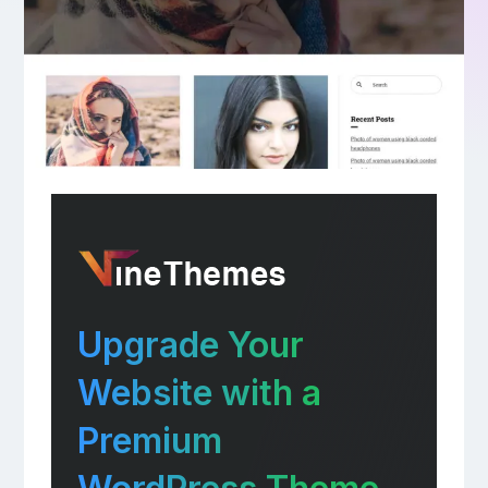
Upgrade Your
Website with a
Premium