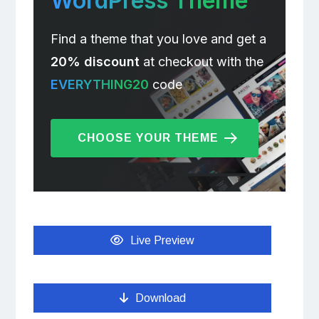
WordPress Theme
Find a theme that you love and get a
20% discount
at checkout with the
EVERYTHING20
code
CHOOSE YOUR THEME
Live Preview
Download