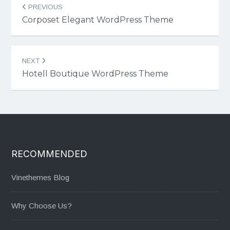
PREVIOUS
navigation
Corposet Elegant WordPress Theme
NEXT
Hotell Boutique WordPress Theme
RECOMMENDED
Vinethemes Blog
Why Choose Us?