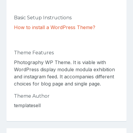
Basic Setup Instructions
How to install a WordPress Theme?
Theme Features
Photography WP Theme. It is viable with
WordPress display module modula exhibition
and instagram feed. It accompanies different
choices for blog page and single page.
Theme Author
templatesell
Post