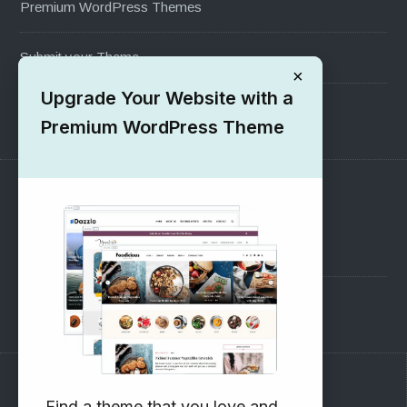
Premium WordPress Themes
Submit your Theme
×
Upgrade Your Website with a
1000+ Free Wordpress Themes
Premium WordPress Theme
SUPPORT
Pre-Sales Questions
Support Forum
Subscribe to our Newsletter
Find a theme that you love and