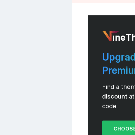
Upgrad
Premi
Find a them
discount
at
code
CHOOSE