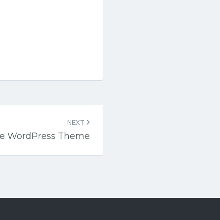
NEXT
ate WordPress Theme