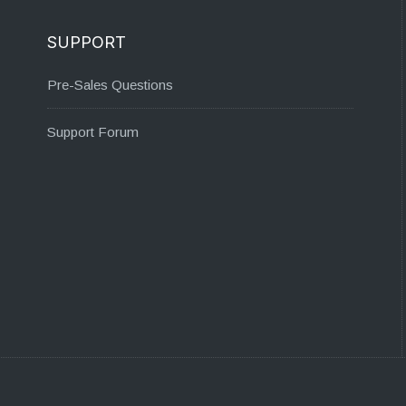
SUPPORT
Pre-Sales Questions
Support Forum