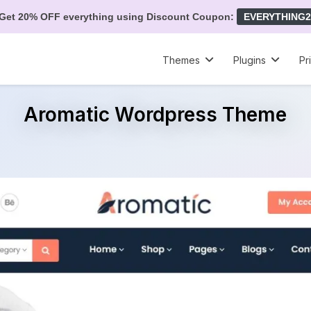
Get 20% OFF everything using Discount Coupon:
EVERYTHING2
Themes
Plugins
Pr
Aromatic Wordpress Theme