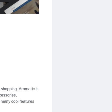
shopping. Aromatic is
cessories,
 many cool features