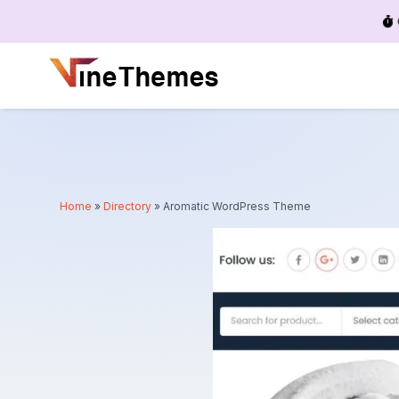
Menu
Home
»
Directory
»
Aromatic WordPress Theme