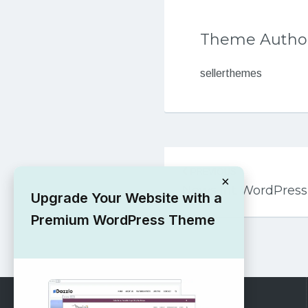
Theme Autho
sellerthemes
Post
PREVIOUS
navigation
×
News Int WordPres
Upgrade Your Website with a
Premium WordPress Theme