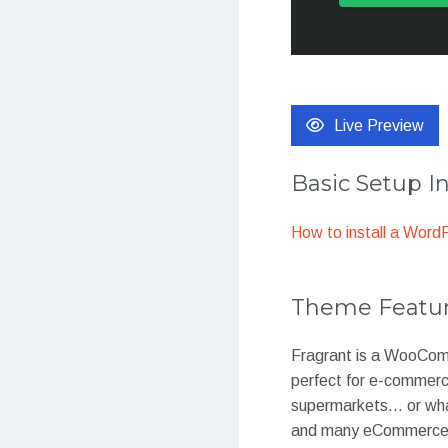
Live Preview
Basic Setup I
How to install a Wor
Theme Featu
Fragrant is a WooComm
perfect for e-commerc
supermarkets… or what
and many eCommerce f