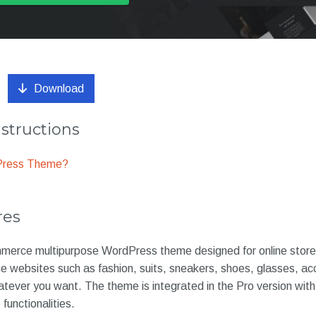
Download
nstructions
dPress Theme?
res
erce multipurpose WordPress theme designed for online store 
e websites such as fashion, suits, sneakers, shoes, glasses, ac
ever you want. The theme is integrated in the Pro version with
unctionalities.