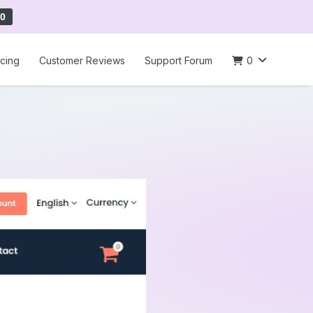
0
icing
Customer Reviews
Support Forum
0