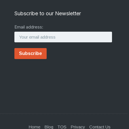
Subscribe to our Newsletter
Email address:
Home
Blog
TOS
Privacy
Contact Us