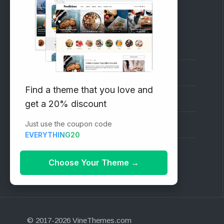
RECOMMENDED
Vinethemes Blog
Why Choose Us?
Find a theme that you love and
Premium WordPress Themes
get a 20% discount
Just use the coupon code
Submit your Theme
EVERYTHING20
1000+ Free Wordpress Themes
Choose Your Theme
→
© 2017-2026 VineThemes.com