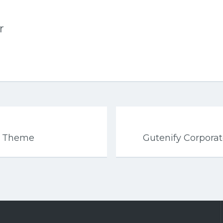
r
s Theme
Gutenify Corpor