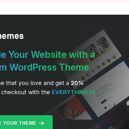
e Your Website with a
um WordPress Theme
e that you love and get a
20%
 checkout with the
EVERYTHING20
 YOUR THEME