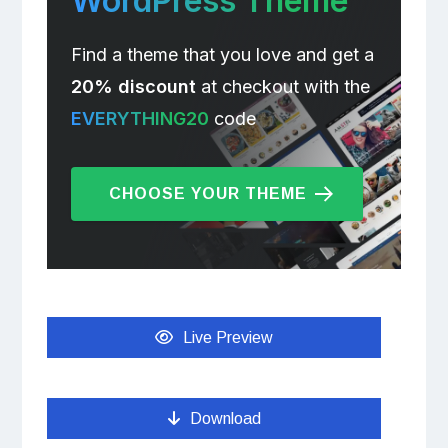
WordPress Theme
Find a theme that you love and get a
20% discount
at checkout with the
EVERYTHING20
code
CHOOSE YOUR THEME
Live Preview
Download