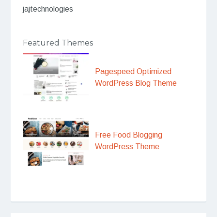
jajtechnologies
Featured Themes
Pagespeed Optimized
WordPress Blog Theme
Free Food Blogging
WordPress Theme