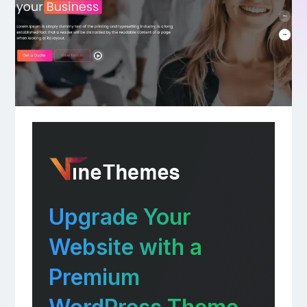
Upgrade Your
Website with a
Premium