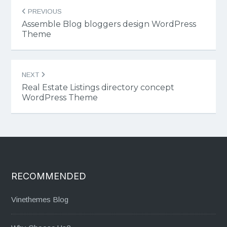
Post
PREVIOUS
navigation
Assemble Blog bloggers design WordPress
Theme
NEXT
Real Estate Listings directory concept
WordPress Theme
RECOMMENDED
Vinethemes Blog