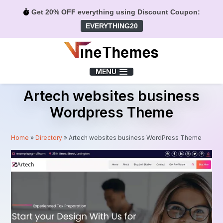
Get 20% OFF everything using Discount Coupon:
EVERYTHING20
Menu
MENU
Artech websites business
Wordpress Theme
Home
»
Directory
»
Artech websites business WordPress Theme