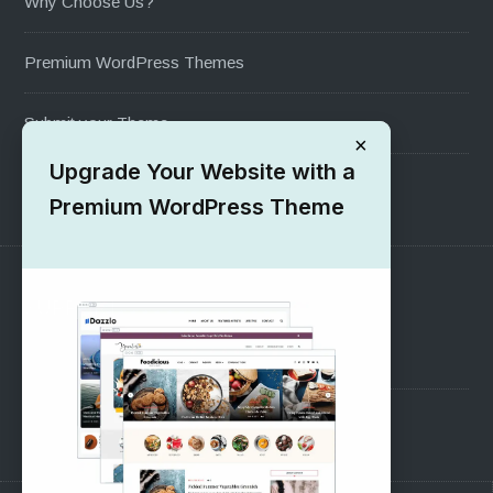
Why Choose Us?
Premium WordPress Themes
Submit your Theme
×
Upgrade Your Website with a
1000+ Free Wordpress Themes
Premium WordPress Theme
SUPPORT
Pre-Sales Questions
Support Forum