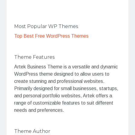
Most Popular WP Themes
Top Best Free WordPress Themes
Theme Features
Artek Business Theme is a versatile and dynamic
WordPress theme designed to allow users to
create stunning and professional websites.
Primarily designed for small businesses, startups,
and personal portfolio websites, Artek offers a
range of customizable features to suit different
needs and preferences.
Theme Author