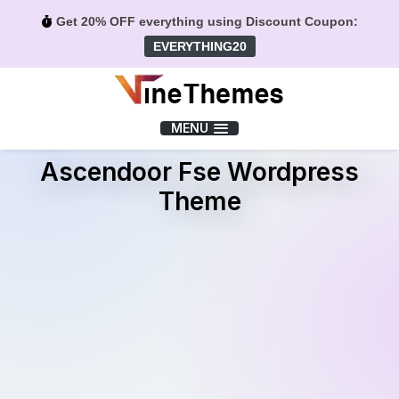
Get 20% OFF everything using Discount Coupon:
EVERYTHING20
Menu
MENU
Ascendoor Fse Wordpress
Theme