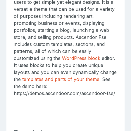
users to get simple yet elegant designs. It is a
versatile theme that can be used for a variety
of purposes including rendering art,
promoting business or events, displaying
portfolios, starting a blog, launching a web
store, and selling products. Ascendor Fse
includes custom templates, sections, and
patterns, all of which can be easily
customized using the
WordPress block
editor.
It uses blocks to help you create unique
layouts and you can even dynamically change
the
templates and parts of your theme
. See
the demo here:
https://demos.ascendoor.com/ascendoor-fse/