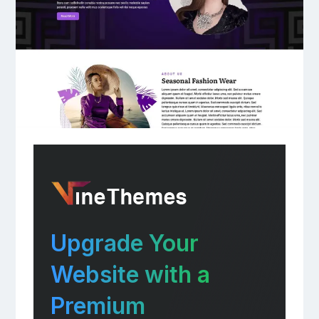
Upgrade Your
Website with a
Premium