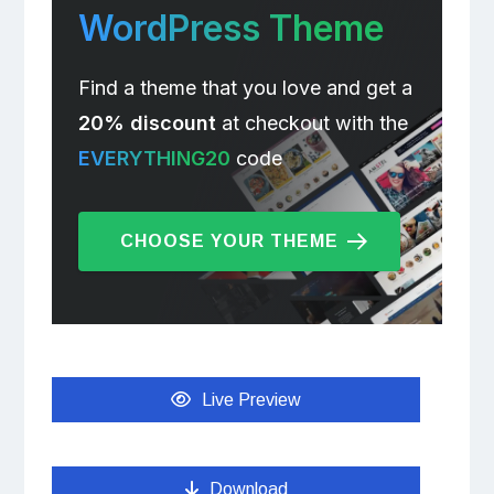
WordPress Theme
Find a theme that you love and get a
20% discount
at checkout with the
EVERYTHING20
code
CHOOSE YOUR THEME
Live Preview
Download