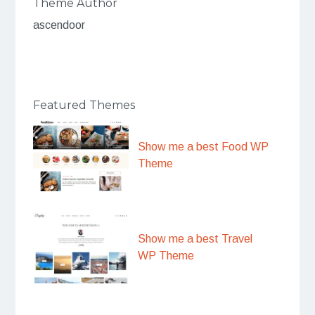
Theme Author
ascendoor
Featured Themes
Show me a best Food WP
Theme
Show me a best Travel
WP Theme