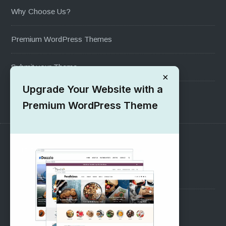
Why Choose Us?
Premium WordPress Themes
Submit your Theme
×
Upgrade Your Website with a
1000+ Free Wordpress Themes
Premium WordPress Theme
SUPPORT
Pre-Sales Questions
Support Forum