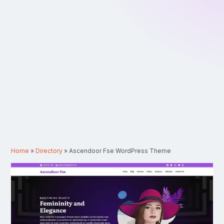
Home
»
Directory
»
Ascendoor Fse WordPress Theme