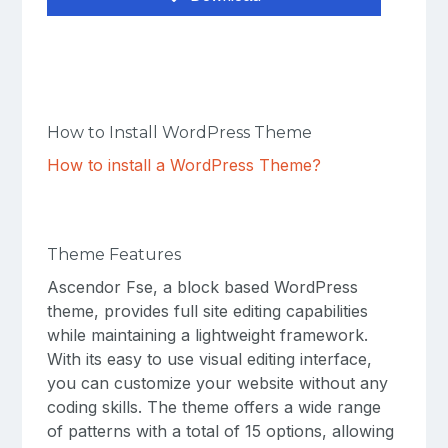
How to Install WordPress Theme
How to install a WordPress Theme?
Theme Features
Ascendor Fse, a block based WordPress
theme, provides full site editing capabilities
while maintaining a lightweight framework.
With its easy to use visual editing interface,
you can customize your website without any
coding skills. The theme offers a wide range
of patterns with a total of 15 options, allowing