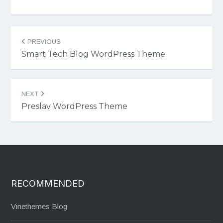
Post
PREVIOUS
navigation
Smart Tech Blog WordPress Theme
NEXT
Preslav WordPress Theme
RECOMMENDED
Vinethemes Blog