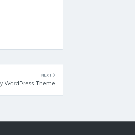
NEXT
my WordPress Theme