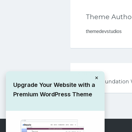
Theme Autho
themedevstudios
Post
PREVIOUS
navigation
×
Charity Foundatio
Upgrade Your Website with a
Premium WordPress Theme