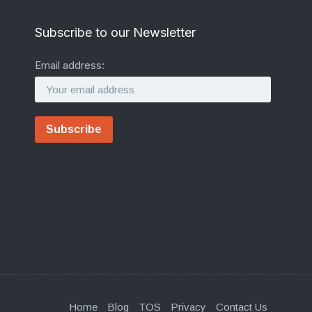
Subscribe to our Newsletter
Email address:
Home
Blog
TOS
Privacy
Contact Us