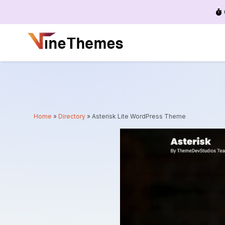
Menu
Home
»
Directory
»
Asterisk Lite WordPress Theme