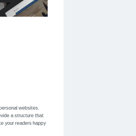
 personal websites.
vide a structure that
ake your readers happy