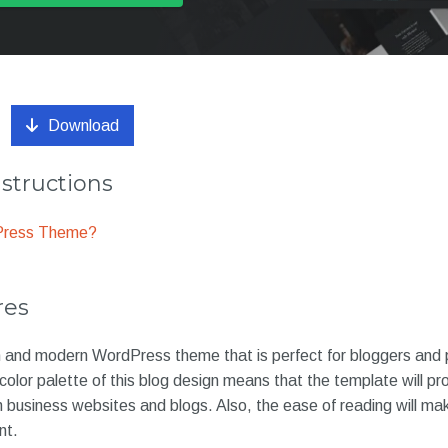
Download
nstructions
dPress Theme?
res
ean and modern WordPress theme that is perfect for bloggers and
color palette of this blog design means that the template will pro
th business websites and blogs. Also, the ease of reading will m
nt.