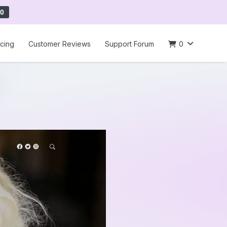
0
icing
Customer Reviews
Support Forum
0