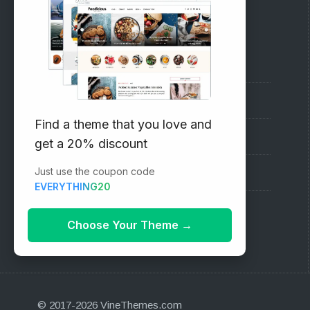
RECOMMENDED
Vinethemes Blog
Why Choose Us?
Find a theme that you love and
Premium WordPress Themes
get a 20% discount
Just use the coupon code
Submit your Theme
EVERYTHING20
1000+ Free Wordpress Themes
Choose Your Theme
→
© 2017-2026 VineThemes.com