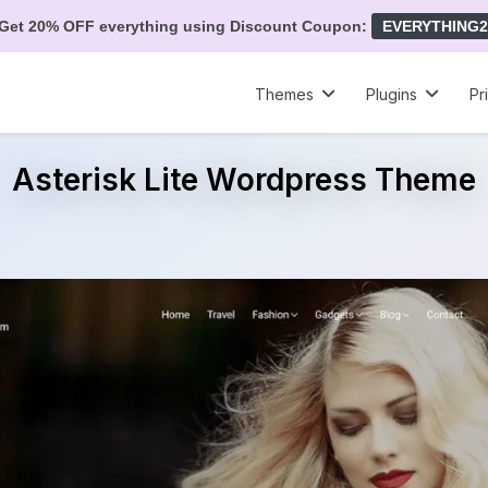
Get 20% OFF everything using Discount Coupon:
EVERYTHING2
Themes
Plugins
Pr
Asterisk Lite Wordpress Theme