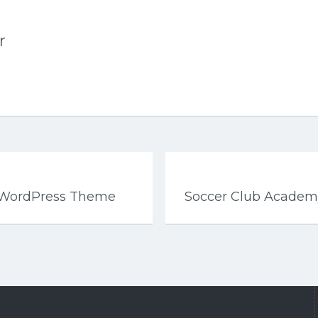
r
n WordPress Theme
Soccer Club Acade