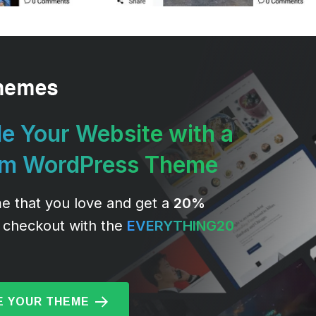
e Your Website with a
um WordPress Theme
e that you love and get a
20%
 checkout with the
EVERYTHING20
 YOUR THEME