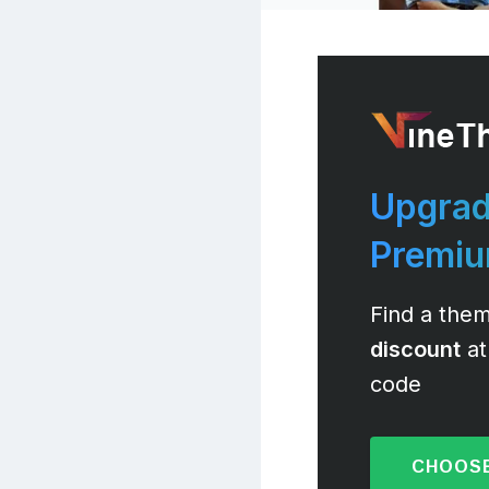
Upgrad
Premi
Find a them
discount
at
code
CHOOSE