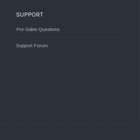
SUPPORT
Pre-Sales Questions
Support Forum