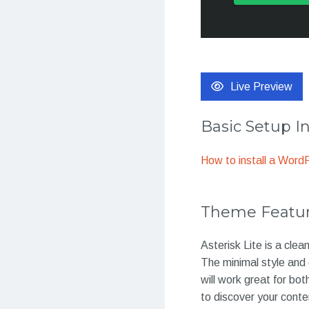
Live Preview
Basic Setup I
How to install a Wor
Theme Featu
Asterisk Lite is a cl
The minimal style and 
will work great for bo
to discover your conte