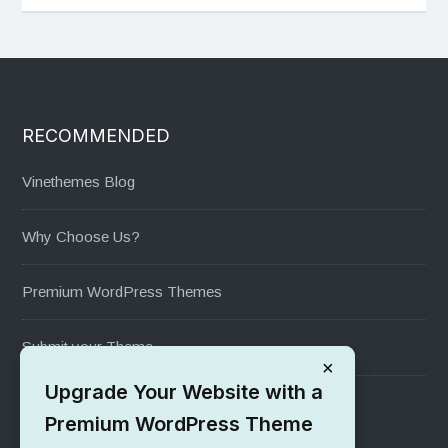
RECOMMENDED
Vinethemes Blog
Why Choose Us?
Premium WordPress Themes
Submit your Theme
×
Upgrade Your Website with a
1000+ Free Wordpress Themes
Premium WordPress Theme