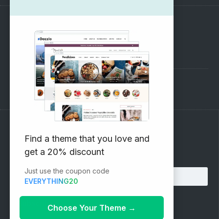
SUPPORT
Pre-Sales Questions
Support Forum
Subscribe to our Newsletter
Find a theme that you love and
get a 20% discount
Email address:
Just use the coupon code
EVERYTHING20
Choose Your Theme
→