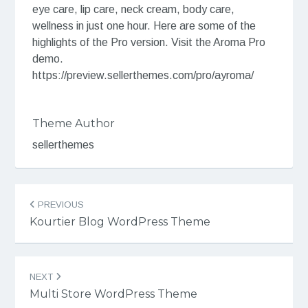
eye care, lip care, neck cream, body care,
wellness in just one hour. Here are some of the
highlights of the Pro version. Visit the Aroma Pro
demo.
https://preview.sellerthemes.com/pro/ayroma/
Theme Author
sellerthemes
Post
PREVIOUS
navigation
Kourtier Blog WordPress Theme
NEXT
Multi Store WordPress Theme