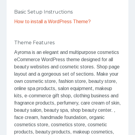
Basic Setup Instructions
How to install a WordPress Theme?
Theme Features
Ayroma is an elegant and multipurpose cosmetics
eCommerce WordPress theme designed for all
beauty websites and cosmetic stores. Shop page
layout and a gorgeous set of sections. Make your
own cosmetic store, fashion store, beauty store,
online spa products, salon equipment, makeup
kits, e-commerce gift shop, clothing business and
fragrance products, perfumery, care cream of skin,
beauty salon, beauty spa, shop beauty center. ,
face cream, handmade foundation, organic
cosmetics store, cosmetics store, cosmetic
products, beauty products, makeup cosmetics,