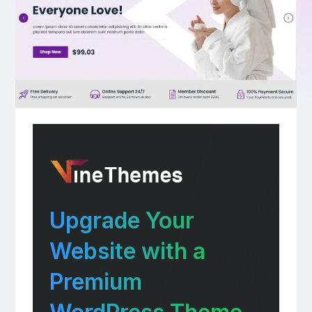
Upgrade Your
Website with a
Premium