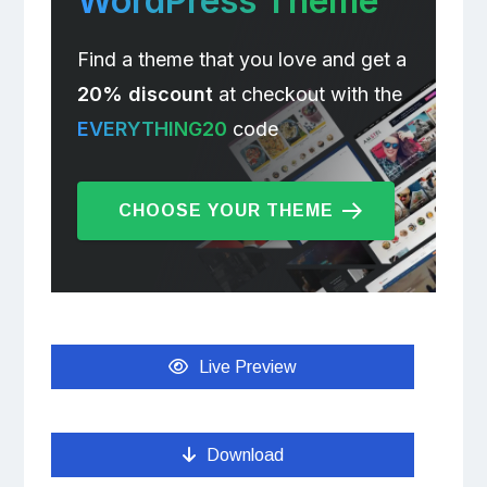
WordPress Theme
Find a theme that you love and get a
20% discount
at checkout with the
EVERYTHING20
code
CHOOSE YOUR THEME
Live Preview
Download