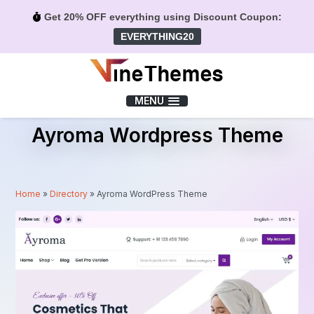
Get 20% OFF everything using Discount Coupon:
EVERYTHING20
Menu
MENU
Ayroma Wordpress Theme
Home
»
Directory
»
Ayroma WordPress Theme