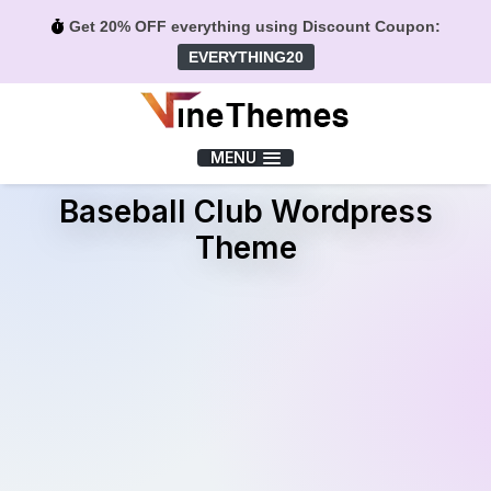
Get 20% OFF everything using Discount Coupon:
EVERYTHING20
Menu
MENU
Baseball Club Wordpress
Theme