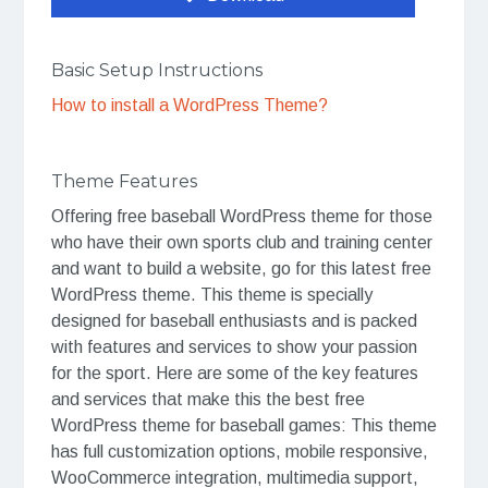
Basic Setup Instructions
How to install a WordPress Theme?
Theme Features
Offering free baseball WordPress theme for those
who have their own sports club and training center
and want to build a website, go for this latest free
WordPress theme. This theme is specially
designed for baseball enthusiasts and is packed
with features and services to show your passion
for the sport. Here are some of the key features
and services that make this the best free
WordPress theme for baseball games: This theme
has full customization options, mobile responsive,
WooCommerce integration, multimedia support,