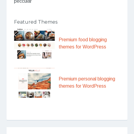
peccular
Featured Themes
Premium food blogging
themes for WordPress
Premium personal blogging
themes for WordPress
Post