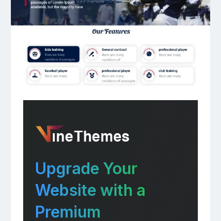
Upgrade Your
Website with a
Premium