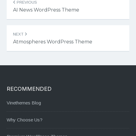
PREVIOUS
navigation
AI News WordPress Theme
NEXT
Atmospheres WordPress Theme
RECOMMENDED
Vinethemes Blog
Why Choose Us?