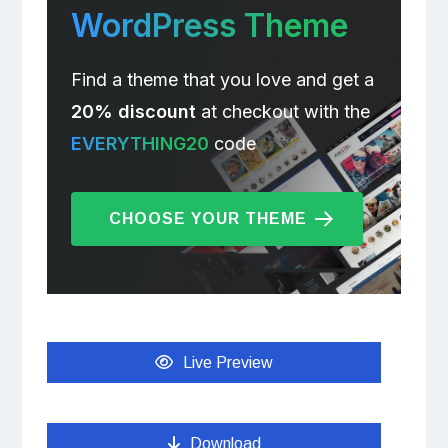
WordPress Theme
Find a theme that you love and get a
20% discount
at checkout with the
EVERYTHING20
code
CHOOSE YOUR THEME
Live Preview
Download