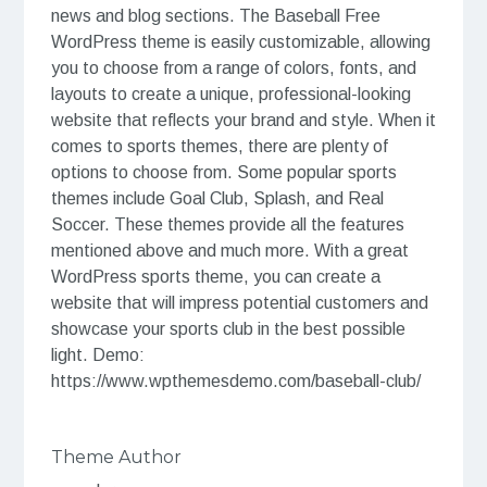
news and blog sections. The Baseball Free
WordPress theme is easily customizable, allowing
you to choose from a range of colors, fonts, and
layouts to create a unique, professional-looking
website that reflects your brand and style. When it
comes to sports themes, there are plenty of
options to choose from. Some popular sports
themes include Goal Club, Splash, and Real
Soccer. These themes provide all the features
mentioned above and much more. With a great
WordPress sports theme, you can create a
website that will impress potential customers and
showcase your sports club in the best possible
light. Demo:
https://www.wpthemesdemo.com/baseball-club/
Theme Author