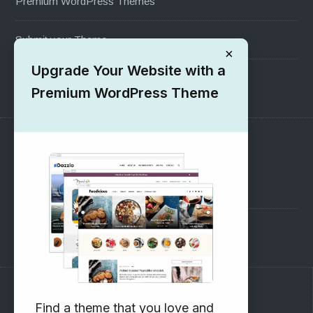
Premium WordPress Themes
Submit your Theme
×
Upgrade Your Website with a
1000+ Free Wordpress Themes
Premium WordPress Theme
SUPPORT
Pre-Sales Questions
Support Forum
Subscribe to our Newsletter
Find a theme that you love and