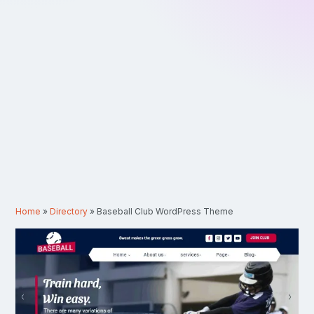
Home
»
Directory
»
Baseball Club WordPress Theme