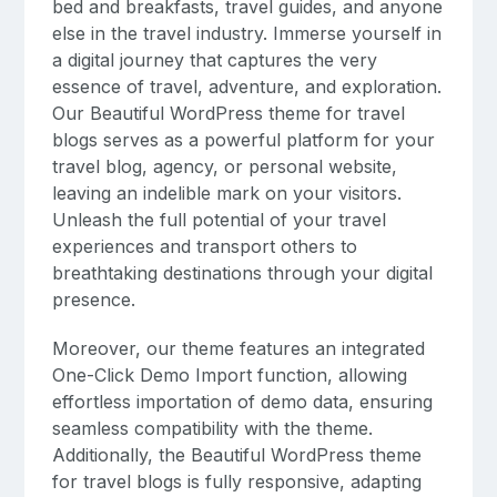
bed and breakfasts, travel guides, and anyone
else in the travel industry. Immerse yourself in
a digital journey that captures the very
essence of travel, adventure, and exploration.
Our Beautiful WordPress theme for travel
blogs serves as a powerful platform for your
travel blog, agency, or personal website,
leaving an indelible mark on your visitors.
Unleash the full potential of your travel
experiences and transport others to
breathtaking destinations through your digital
presence.
Moreover, our theme features an integrated
One-Click Demo Import function, allowing
effortless importation of demo data, ensuring
seamless compatibility with the theme.
Additionally, the Beautiful WordPress theme
for travel blogs is fully responsive, adapting