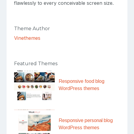
flawlessly to every conceivable screen size.
Theme Author
Vinethemes
Featured Themes
Responsive food blog
WordPress themes
Responsive personal blog
WordPress themes