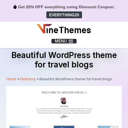
Get 20% OFF everything using Discount Coupon:
EVERYTHING20
Menu
MENU
Beautiful WordPress theme
for travel blogs
Home
»
Directory
»
Beautiful WordPress theme for travel blogs