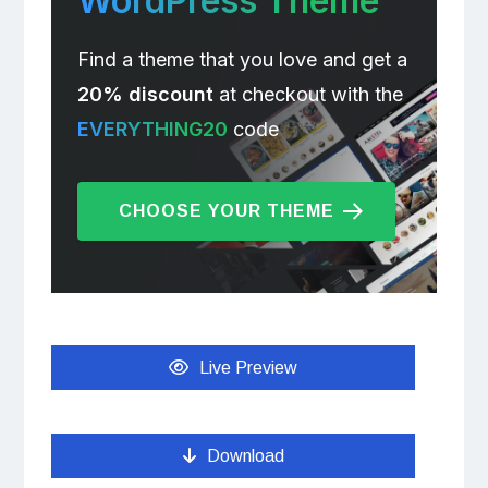
WordPress Theme
Find a theme that you love and get a
20% discount
at checkout with the
EVERYTHING20
code
CHOOSE YOUR THEME
Live Preview
Download