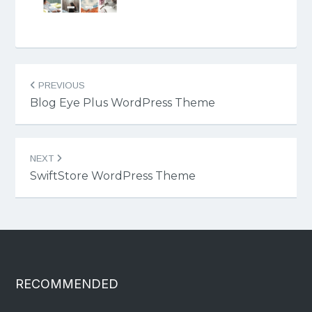
Post
PREVIOUS
navigation
Blog Eye Plus WordPress Theme
NEXT
SwiftStore WordPress Theme
RECOMMENDED