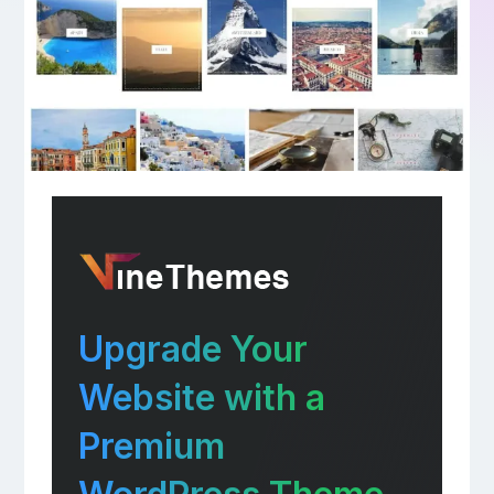
Upgrade Your
Website with a
Premium