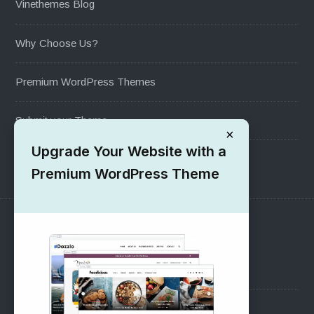
Vinethemes Blog
Why Choose Us?
Premium WordPress Themes
Submit your Theme
×
Upgrade Your Website with a
1000+ Free Wordpress Themes
Premium WordPress Theme
SUPPORT
Pre-Sales Questions
Support Forum