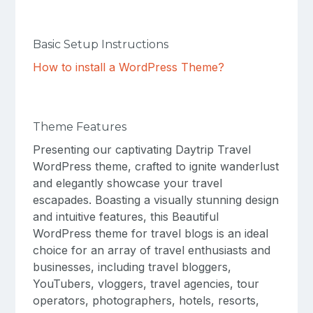
Basic Setup Instructions
How to install a WordPress Theme?
Theme Features
Presenting our captivating Daytrip Travel
WordPress theme, crafted to ignite wanderlust
and elegantly showcase your travel
escapades. Boasting a visually stunning design
and intuitive features, this Beautiful
WordPress theme for travel blogs is an ideal
choice for an array of travel enthusiasts and
businesses, including travel bloggers,
YouTubers, vloggers, travel agencies, tour
operators, photographers, hotels, resorts,