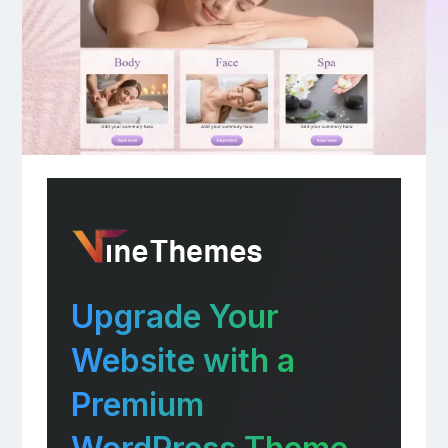
Upgrade Your
Website with a
Premium