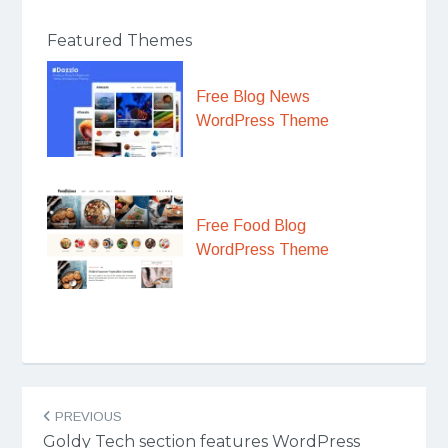
Featured Themes
Free Blog News
WordPress Theme
Free Food Blog
WordPress Theme
Post
PREVIOUS
navigation
Goldy Tech section features WordPress