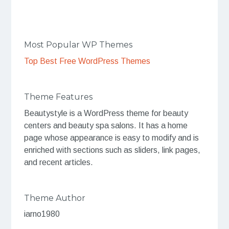
Most Popular WP Themes
Top Best Free WordPress Themes
Theme Features
Beautystyle is a WordPress theme for beauty
centers and beauty spa salons. It has a home
page whose appearance is easy to modify and is
enriched with sections such as sliders, link pages,
and recent articles.
Theme Author
iarno1980