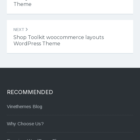
Theme
NEXT
Shop Toolkit woocommerce layouts
WordPress Theme
RECOMMENDED
Vinethemes Blog
Why Choose Us?