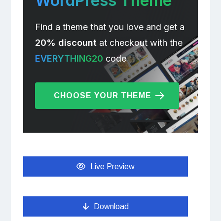
WordPress Theme
Find a theme that you love and get a
20% discount
at checkout with the
EVERYTHING20
code
CHOOSE YOUR THEME
Live Preview
Download