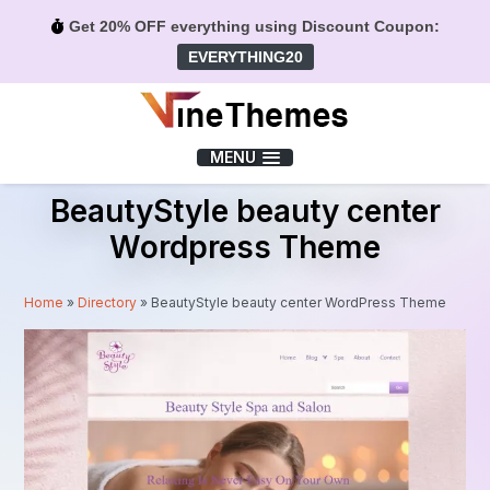
Get 20% OFF everything using Discount Coupon:
EVERYTHING20
Menu
MENU
BeautyStyle beauty center
Wordpress Theme
Home
»
Directory
»
BeautyStyle beauty center WordPress Theme