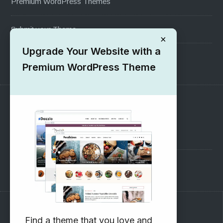
Premium WordPress Themes
Submit your Theme
×
Upgrade Your Website with a
1000+ Free Wordpress Themes
Premium WordPress Theme
SUPPORT
Pre-Sales Questions
Support Forum
Subscribe to our Newsletter
Find a theme that you love and