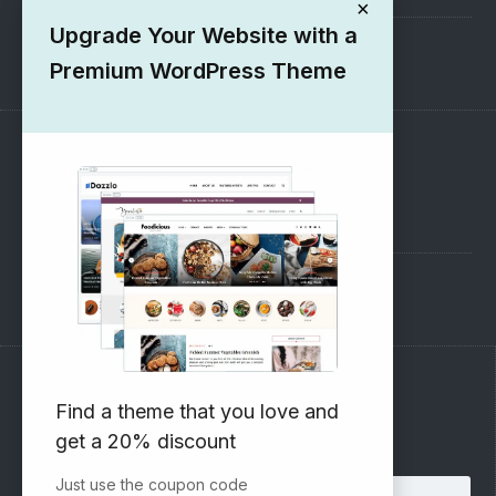
×
Upgrade Your Website with a
1000+ Free Wordpress Themes
Premium WordPress Theme
SUPPORT
Pre-Sales Questions
Support Forum
Subscribe to our Newsletter
Find a theme that you love and
get a 20% discount
Email address:
Just use the coupon code