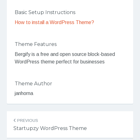
Basic Setup Instructions
How to install a WordPress Theme?
Theme Features
Bergify is a free and open source block-based
WordPress theme perfect for businesses
Theme Author
janhorna
Post
PREVIOUS
navigation
Startupzy WordPress Theme