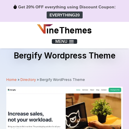
Get 20% OFF everything using Discount Coupon:
EVERYTHING20
Menu
MENU
Bergify Wordpress Theme
Home
»
Directory
»
Bergify WordPress Theme