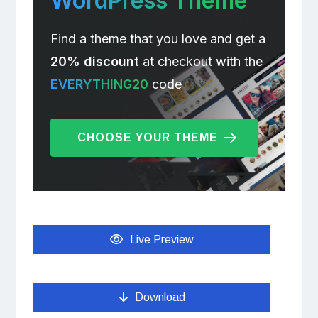
WordPress Theme
Find a theme that you love and get a
20% discount
at checkout with the
EVERYTHING20
code
CHOOSE YOUR THEME
Live Preview
Download