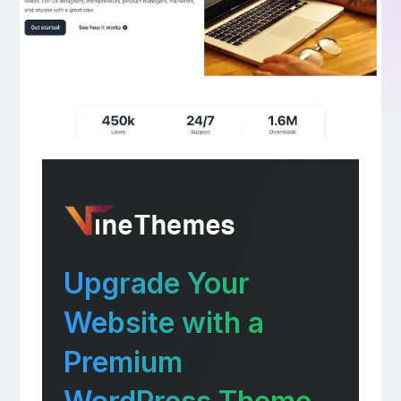
Upgrade Your
Website with a
Premium