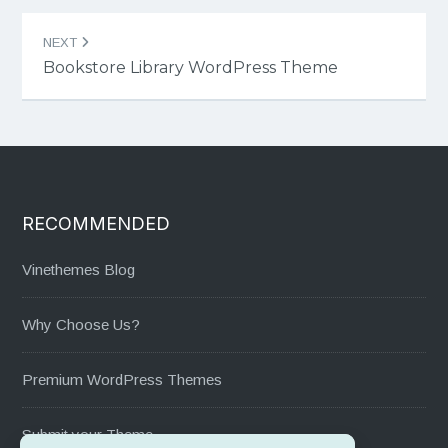
NEXT
Bookstore Library WordPress Theme
RECOMMENDED
Vinethemes Blog
Why Choose Us?
Premium WordPress Themes
Submit your Theme