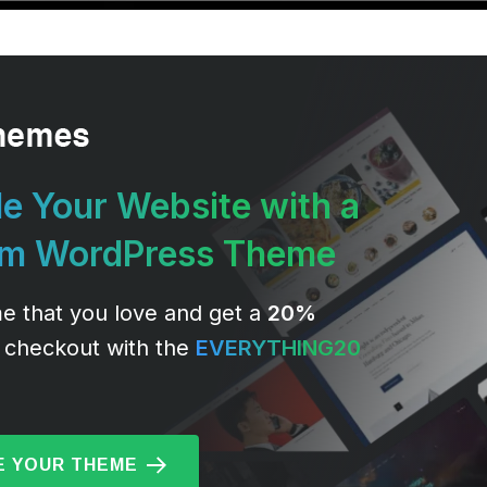
e Your Website with a
um WordPress Theme
e that you love and get a
20%
 checkout with the
EVERYTHING20
 YOUR THEME