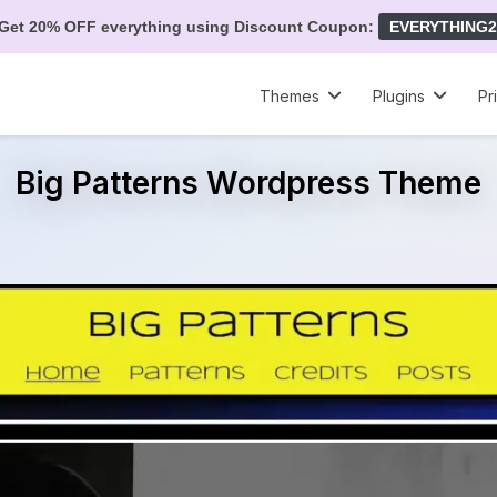
Get 20% OFF everything using Discount Coupon:
EVERYTHING2
Themes
Plugins
Pr
Big Patterns Wordpress Theme