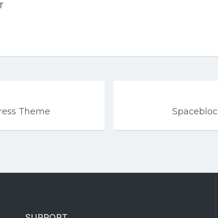
r
Press Theme
Spaceblo
SUPPORT