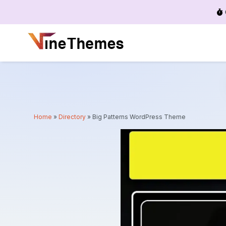
Menu
Home
»
Directory
»
Big Patterns WordPress Theme