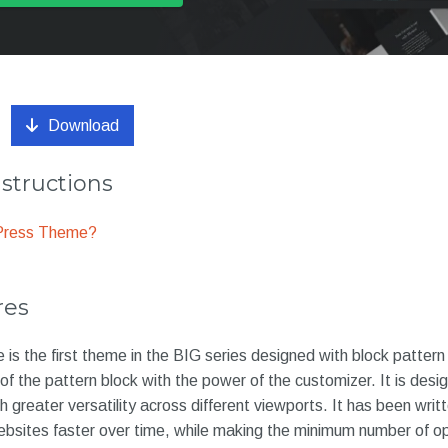
Download
nstructions
dPress Theme?
res
is the first theme in the BIG series designed with block pattern
f the pattern block with the power of the customizer. It is desi
 greater versatility across different viewports. It has been writ
ebsites faster over time, while making the minimum number of op