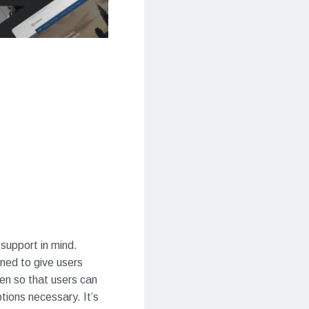
 support in mind.
gned to give users
ten so that users can
tions necessary. It’s