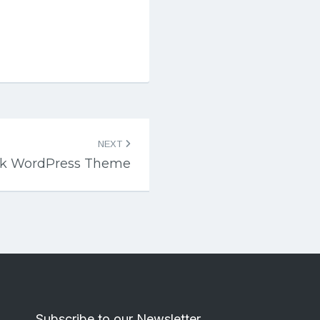
NEXT
ck WordPress Theme
Subscribe to our Newsletter