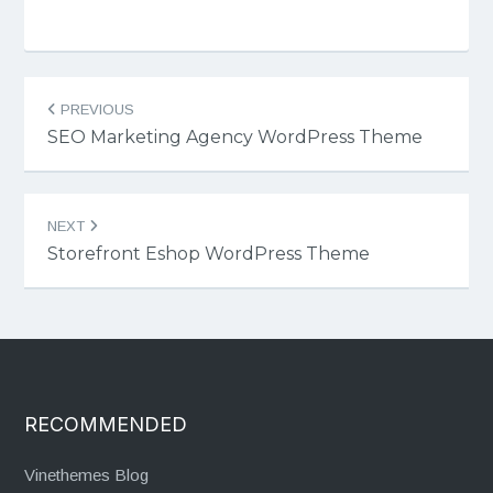
Post
PREVIOUS
navigation
SEO Marketing Agency WordPress Theme
NEXT
Storefront Eshop WordPress Theme
RECOMMENDED
Vinethemes Blog