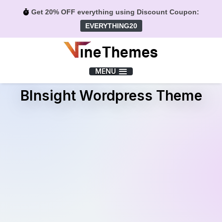
Get 20% OFF everything using Discount Coupon:
EVERYTHING20
Menu
MENU
BInsight Wordpress Theme