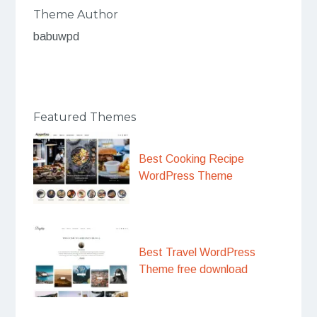
Theme Author
babuwpd
Featured Themes
Best Cooking Recipe
WordPress Theme
Best Travel WordPress
Theme free download