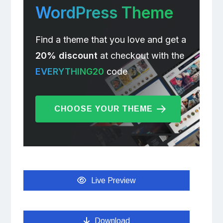
WordPress Theme
Find a theme that you love and get a
20% discount
at checkout with the
EVERYTHING20
code
CHOOSE YOUR THEME
Live Preview
Download