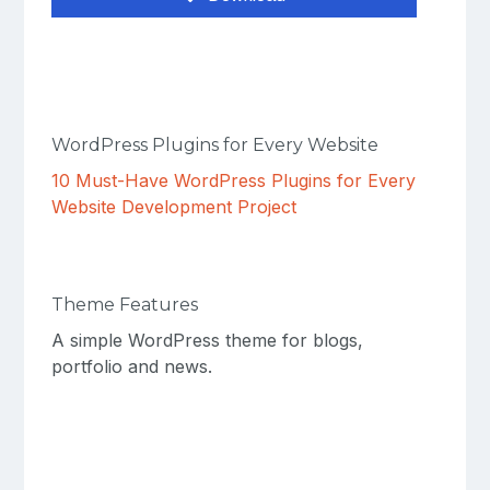
WordPress Plugins for Every Website
10 Must-Have WordPress Plugins for Every
Website Development Project
Theme Features
A simple WordPress theme for blogs,
portfolio and news.