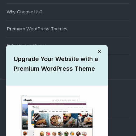
Why Choose Us?
Premium WordPress Themes
Submit your Theme
×
Upgrade Your Website with a
1000+ Free Wordpress Themes
Premium WordPress Theme
SUPPORT
Pre-Sales Questions
Support Forum