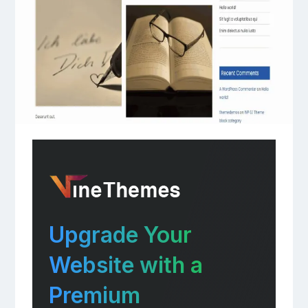
Upgrade Your
Website with a
Premium