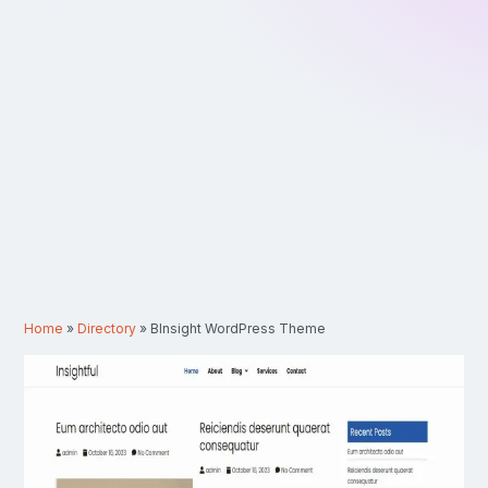
Home
»
Directory
»
BInsight WordPress Theme