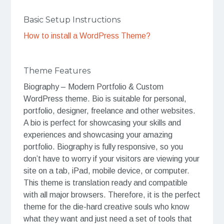
Basic Setup Instructions
How to install a WordPress Theme?
Theme Features
Biography – Modern Portfolio & Custom
WordPress theme. Bio is suitable for personal,
portfolio, designer, freelance and other websites.
A bio is perfect for showcasing your skills and
experiences and showcasing your amazing
portfolio. Biography is fully responsive, so you
don’t have to worry if your visitors are viewing your
site on a tab, iPad, mobile device, or computer.
This theme is translation ready and compatible
with all major browsers. Therefore, it is the perfect
theme for the die-hard creative souls who know
what they want and just need a set of tools that