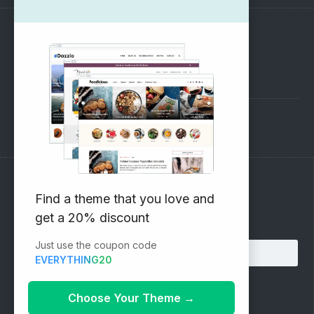
SUPPORT
Pre-Sales Questions
Support Forum
Subscribe to our Newsletter
Find a theme that you love and
get a 20% discount
Email address:
Just use the coupon code
EVERYTHING20
Choose Your Theme
→