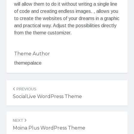
will allow them to do it without writing a single line
of code and creating endless images. , allows you
to create the websites of your dreams in a graphic
and practical way. Adjust the possibilities directly
from the theme customizer.
Theme Author
themepalace
Post
PREVIOUS
navigation
SocialLive WordPress Theme
NEXT
Moina Plus WordPress Theme