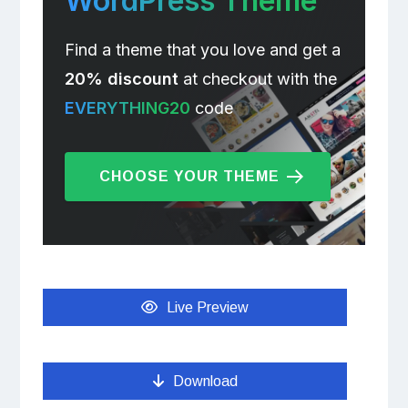
WordPress Theme
Find a theme that you love and get a
20% discount
at checkout with the
EVERYTHING20
code
CHOOSE YOUR THEME
Live Preview
Download