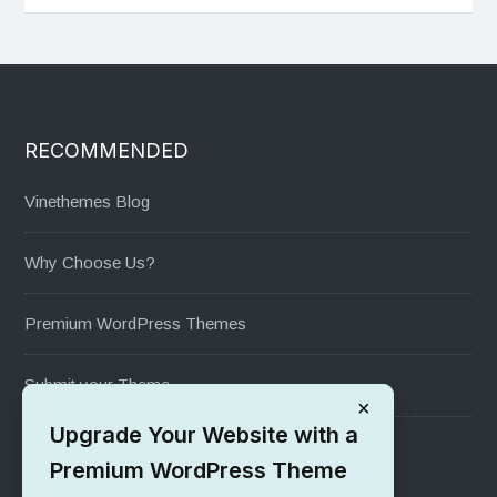
RECOMMENDED
Vinethemes Blog
Why Choose Us?
Premium WordPress Themes
Submit your Theme
×
Upgrade Your Website with a
1000+ Free Wordpress Themes
Premium WordPress Theme