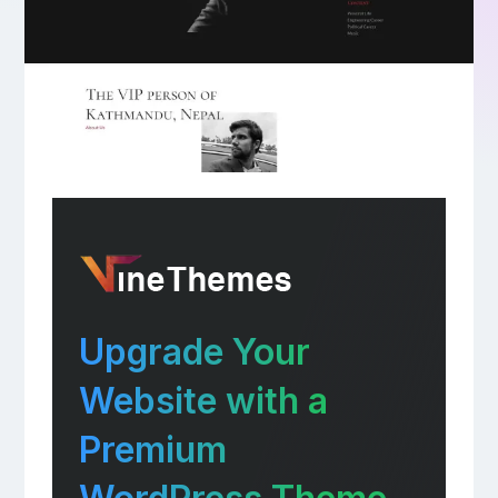
Upgrade Your
Website with a
Premium