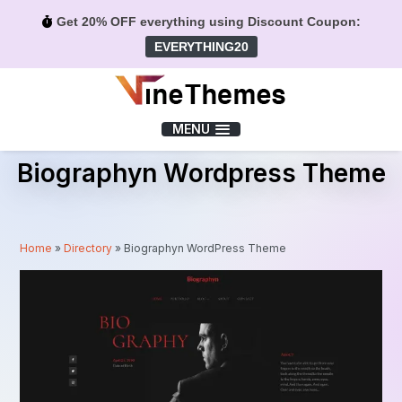
Get 20% OFF everything using Discount Coupon:
EVERYTHING20
Menu
MENU
Biographyn Wordpress Theme
Home
»
Directory
»
Biographyn WordPress Theme