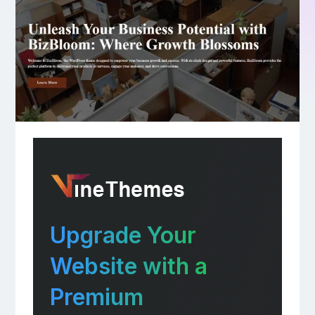
Upgrade Your
Website with a
Premium