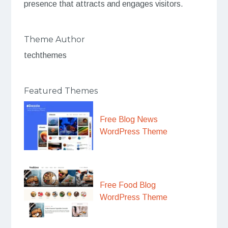
presence that attracts and engages visitors.
Theme Author
techthemes
Featured Themes
Free Blog News
WordPress Theme
Free Food Blog
WordPress Theme