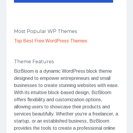
Most Popular WP Themes
Top Best Free WordPress Themes
Theme Features
BizBloom is a dynamic WordPress block theme
designed to empower entrepreneurs and small
businesses to create stunning websites with ease.
With its intuitive block-based design, BizBloom
offers flexibility and customization options,
allowing users to showcase their products and
services beautifully. Whether you’re a freelancer, a
startup, or an established business, BizBloom
provides the tools to create a professional online