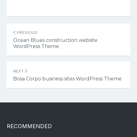
Post
PREVIOUS
navigation
Ocean Blues construction website
WordPress Theme
NEXT
Bosa Corpo business sites WordPress Theme
RECOMMENDED