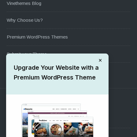
Vinethemes Blog
Why Choose Us?
Premium WordPress Themes
Submit your Theme
×
Upgrade Your Website with a
1000+ Free Wordpress Themes
Premium WordPress Theme
SUPPORT
Pre-Sales Questions
Support Forum