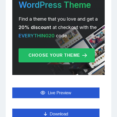
WordPress Theme
Find a theme that you love and get a
20% discount
at checkout with the
EVERYTHING20
code
CHOOSE YOUR THEME
Live Preview
Download