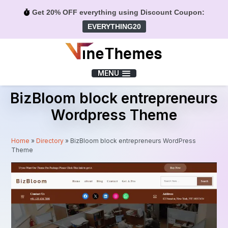
Get 20% OFF everything using Discount Coupon:
EVERYTHING20
Menu
MENU
BizBloom block entrepreneurs
Wordpress Theme
Home
»
Directory
»
BizBloom block entrepreneurs WordPress
Theme