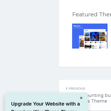
Featured Th
Post
PREVIOUS
navigation
Bosa Accounting bus
×
WordPress Theme
Upgrade Your Website with a