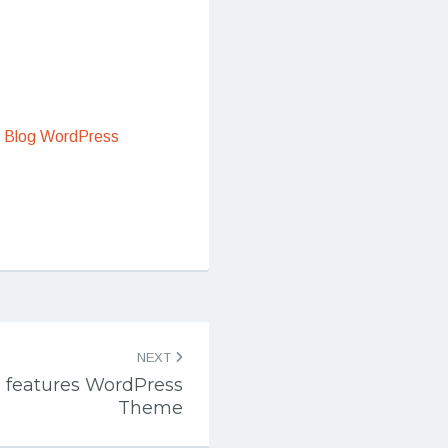
 Blog WordPress
NEXT
n features WordPress
Theme