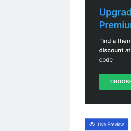
Upgrad
Premi
Find a them
discount
at
code
CHOOSE
Live Preview