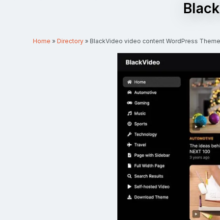
Black
Home
»
Directory
»
BlackVideo video content WordPress Them