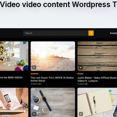
Video video content Wordpress
e