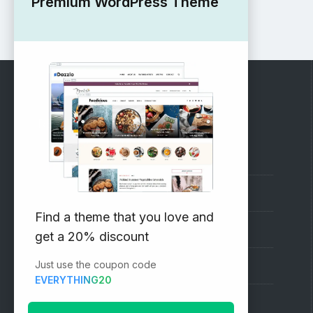
Premium WordPress Theme
RECOMMENDED
Vinethemes Blog
Why Choose Us?
Find a theme that you love and
Premium WordPress Themes
get a 20% discount
Just use the coupon code
Submit your Theme
EVERYTHING20
1000+ Free Wordpress Themes