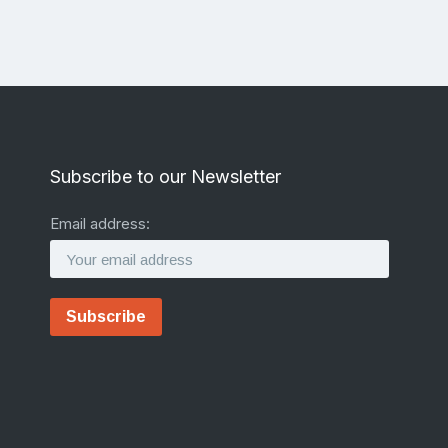
Subscribe to our Newsletter
Email address: