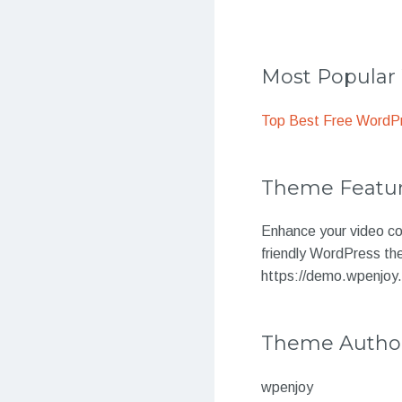
Most Popula
Top Best Free WordP
Theme Featu
Enhance your video con
friendly WordPress th
https://demo.wpenjoy
Theme Autho
wpenjoy