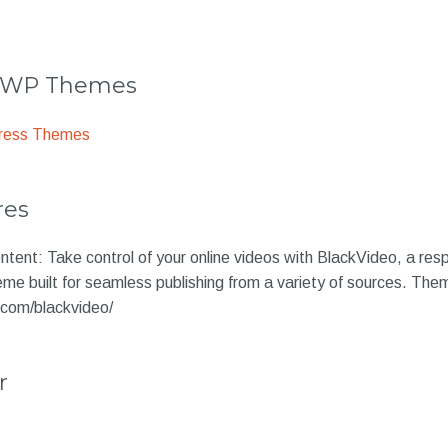
r WP Themes
ress Themes
res
tent: Take control of your online videos with BlackVideo, a res
eme built for seamless publishing from a variety of sources. Th
.com/blackvideo/
r