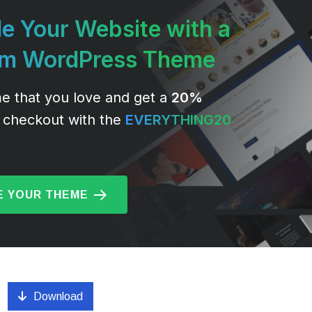
e Your Website with a
um WordPress Theme
e that you love and get a
20%
 checkout with the
EVERYTHING20
 YOUR THEME
Download