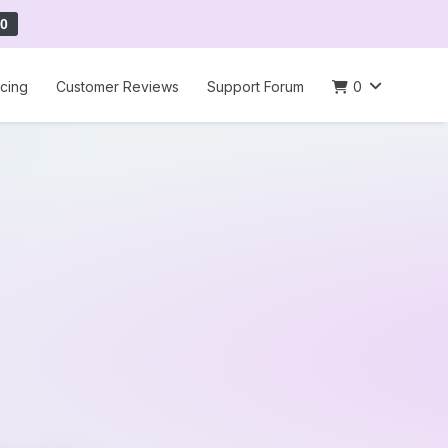
0
icing
Customer Reviews
Support Forum
0