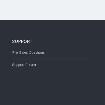
SUPPORT
Pre-Sales Questions
Support Forum