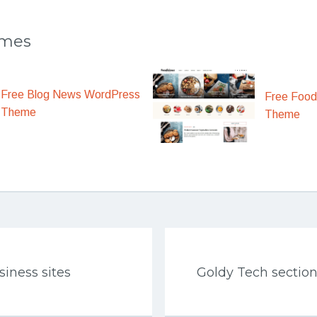
emes
Free Blog News WordPress
Free Food
Theme
Theme
iness sites
Goldy Tech sectio