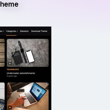
 Theme