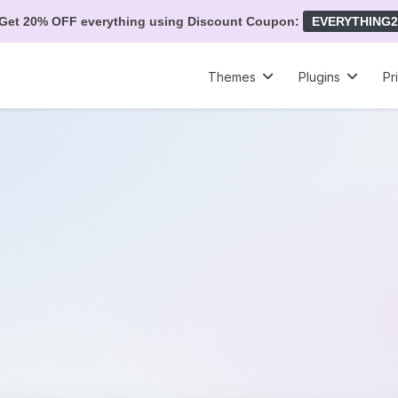
Get 20% OFF everything using Discount Coupon:
EVERYTHING2
Themes
Plugins
Pr