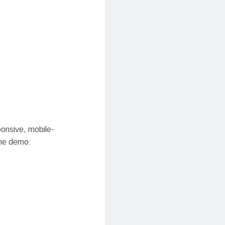
ponsive, mobile-
eme demo: