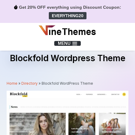
Get 20% OFF everything using Discount Coupon:
EVERYTHING20
Menu
MENU
Blockfold Wordpress Theme
Home
»
Directory
»
Blockfold WordPress Theme