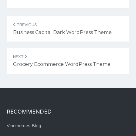
Post
PREVIOUS
navigation
Business Capital Dark WordPress Theme
NEXT
Grocery Ecommerce WordPress Theme
RECOMMENDED
Vinethemes Blog