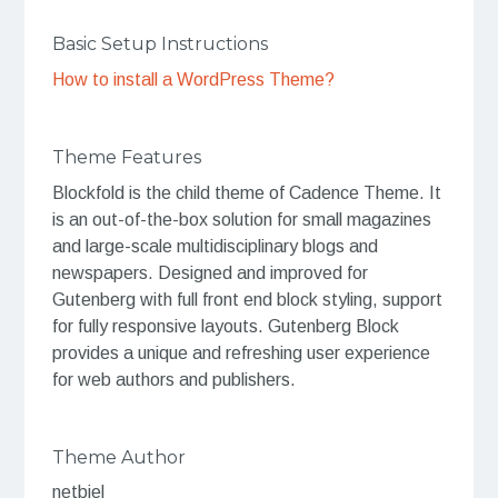
Basic Setup Instructions
How to install a WordPress Theme?
Theme Features
Blockfold is the child theme of Cadence Theme. It
is an out-of-the-box solution for small magazines
and large-scale multidisciplinary blogs and
newspapers. Designed and improved for
Gutenberg with full front end block styling, support
for fully responsive layouts. Gutenberg Block
provides a unique and refreshing user experience
for web authors and publishers.
Theme Author
netbiel