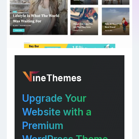
Upgrade Your
Website with a
Premium