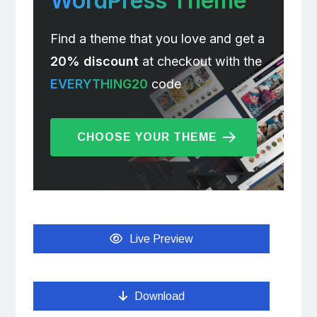
WordPress Theme
Find a theme that you love and get a
20% discount
at checkout with the
EVERYTHING20
code
CHOOSE YOUR THEME
Live Preview
Download