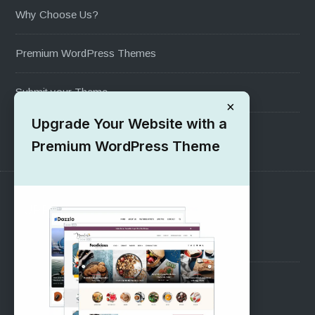
Why Choose Us?
Premium WordPress Themes
Submit your Theme
×
Upgrade Your Website with a
1000+ Free Wordpress Themes
Premium WordPress Theme
SUPPORT
Pre-Sales Questions
Support Forum