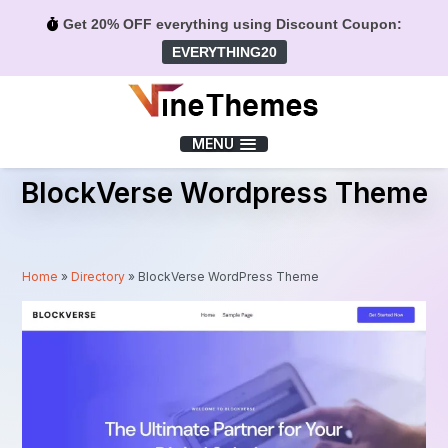
Get 20% OFF everything using Discount Coupon:
EVERYTHING20
Menu
MENU
BlockVerse Wordpress Theme
Home
»
Directory
»
BlockVerse WordPress Theme