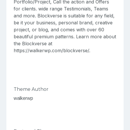
Portfolio/Project, Call the action and Offers
for clients. wide range Testimonials, Teams
and more. Blockverse is suitable for any field,
be it your business, personal brand, creative
project, or blog, and comes with over 60
beautiful premium patterns. Learn more about
the Blockverse at
https://walkerwp.com/blockverse/.
Theme Author
walkerwp