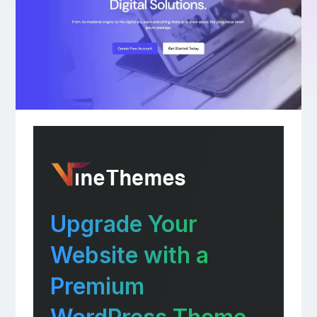
Upgrade Your
Website with a
Premium