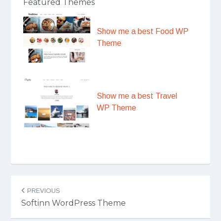
Featured Themes
Show me a best Food WP
Theme
Show me a best Travel
WP Theme
Post
PREVIOUS
navigation
Softinn WordPress Theme