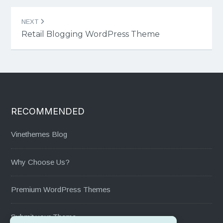
NEXT
Retail Blogging WordPress Theme
RECOMMENDED
Vinethemes Blog
Why Choose Us?
Premium WordPress Themes
Submit your Theme