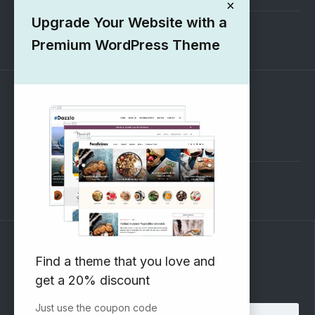
×
Upgrade Your Website with a
1000+ Free Wordpress Themes
Premium WordPress Theme
SUPPORT
Pre-Sales Questions
Support Forum
Subscribe to our Newsletter
Find a theme that you love and
get a 20% discount
Email address:
Just use the coupon code