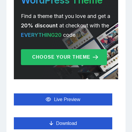
WordPress Theme
Find a theme that you love and get a
20% discount
at checkout with the
EVERYTHING20
code
CHOOSE YOUR THEME
Live Preview
Download