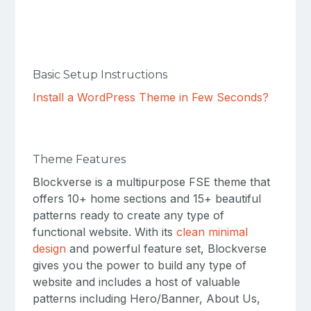
Basic Setup Instructions
Install a WordPress Theme in Few Seconds?
Theme Features
Blockverse is a multipurpose FSE theme that
offers 10+ home sections and 15+ beautiful
patterns ready to create any type of
functional website. With its
clean minimal
design
and powerful feature set, Blockverse
gives you the power to build any type of
website and includes a host of valuable
patterns including Hero/Banner, About Us,