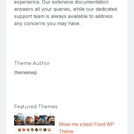
experience. Our extensive documentation
answers all your queries, while our dedicated
support team is always available to address
any concerns you may have.
Theme Author
themeinwp
Featured Themes
Show me a best Food WP
Theme