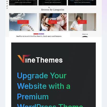
Upgrade Your
Website with a
Premium