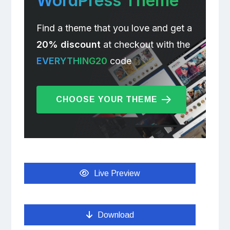
WordPress Theme
Find a theme that you love and get a
20% discount
at checkout with the
EVERYTHING20
code
CHOOSE YOUR THEME
Live Preview
Download