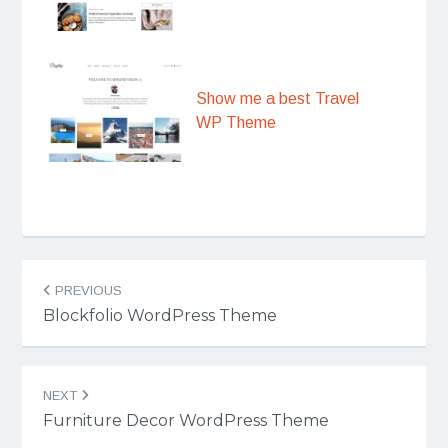
Show me a best Travel
WP Theme
Post
PREVIOUS
navigation
Blockfolio WordPress Theme
NEXT
Furniture Decor WordPress Theme