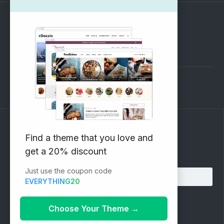
SUPPORT
Pre-Sales Questions
Support Forum
Subscribe to our Newsletter
Find a theme that you love and
get a 20% discount
Email address:
Just use the coupon code
EVERYTHING20
Choose Your Theme
→