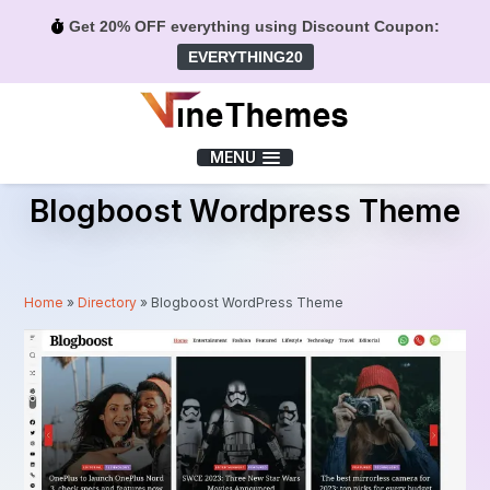
Get 20% OFF everything using Discount Coupon:
EVERYTHING20
Menu
MENU
Blogboost Wordpress Theme
Home
»
Directory
»
Blogboost WordPress Theme