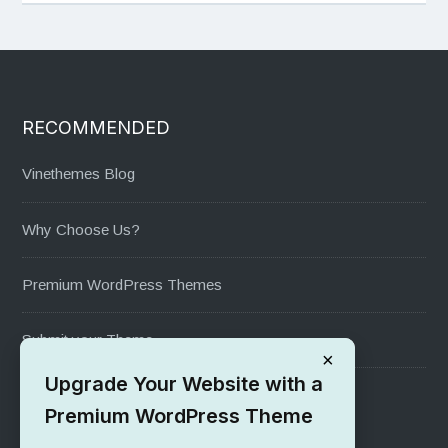
RECOMMENDED
Vinethemes Blog
Why Choose Us?
Premium WordPress Themes
Submit your Theme
×
Upgrade Your Website with a
1000+ Free Wordpress Themes
Premium WordPress Theme