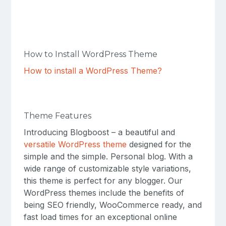
How to Install WordPress Theme
How to install a WordPress Theme?
Theme Features
Introducing Blogboost – a beautiful and
versatile WordPress theme
designed for the
simple and the simple. Personal blog. With a
wide range of customizable style variations,
this theme is perfect for any blogger. Our
WordPress themes include the benefits of
being SEO friendly, WooCommerce ready, and
fast load times for an exceptional online