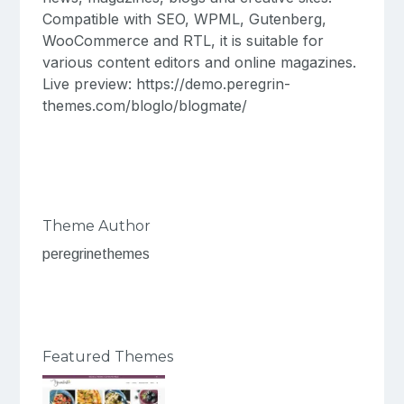
Compatible with SEO, WPML, Gutenberg,
WooCommerce and RTL, it is suitable for
various content editors and online magazines.
Live preview: https://demo.peregrin-
themes.com/bloglo/blogmate/
Theme Author
peregrinethemes
Featured Themes