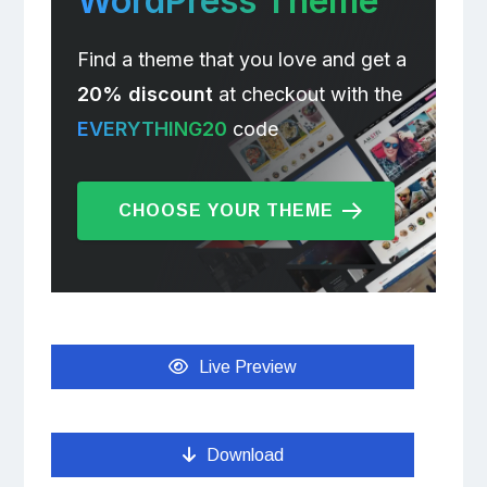
WordPress Theme
Find a theme that you love and get a
20% discount
at checkout with the
EVERYTHING20
code
CHOOSE YOUR THEME
Live Preview
Download