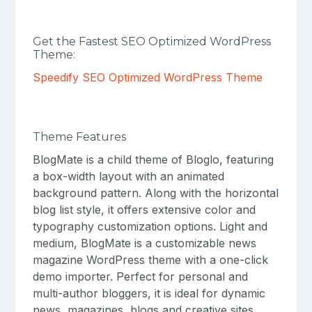
Get the Fastest SEO Optimized WordPress
Theme:
Speedify SEO Optimized WordPress Theme
Theme Features
BlogMate is a child theme of Bloglo, featuring
a box-width layout with an animated
background pattern. Along with the horizontal
blog list style, it offers extensive color and
typography customization options. Light and
medium, BlogMate is a customizable news
magazine WordPress theme with a one-click
demo importer. Perfect for personal and
multi-author bloggers, it is ideal for dynamic
news, magazines, blogs and creative sites.