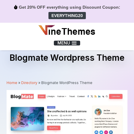
Get 20% OFF everything using Discount Coupon:
EVERYTHING20
Menu
MENU
Blogmate Wordpress Theme
Home
»
Directory
»
Blogmate WordPress Theme