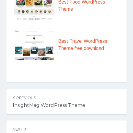
Best Food WordPress
Theme
Best Travel WordPress
Theme free download
Post
PREVIOUS
navigation
InsightMag WordPress Theme
NEXT