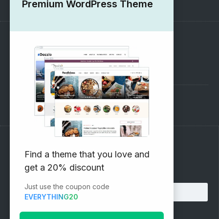
Premium WordPress Theme
SUPPORT
Pre-Sales Questions
Support Forum
Subscribe to our Newsletter
Find a theme that you love and
get a 20% discount
Email address:
Just use the coupon code
EVERYTHING20