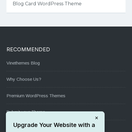
Blog Card WordPress Theme
RECOMMENDED
Vinethemes Blog
Why Choose Us?
Premium WordPress Themes
Submit your Theme
×
Upgrade Your Website with a
1000+ Free Wordpress Themes