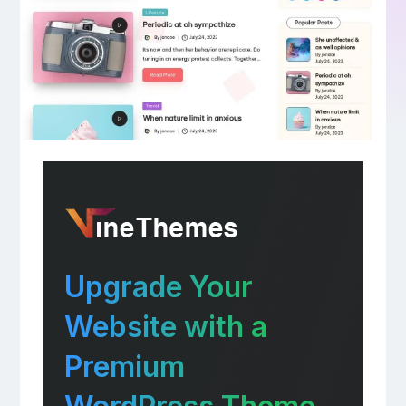
Upgrade Your
Website with a
Premium