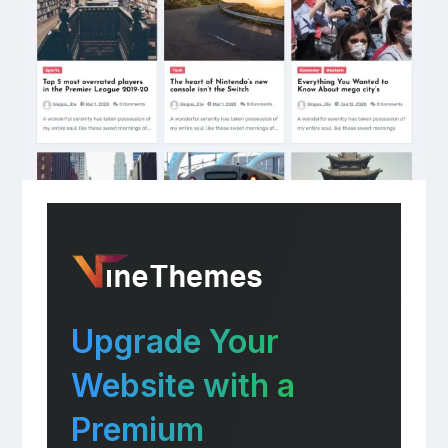
Upgrade Your
Website with a
Premium