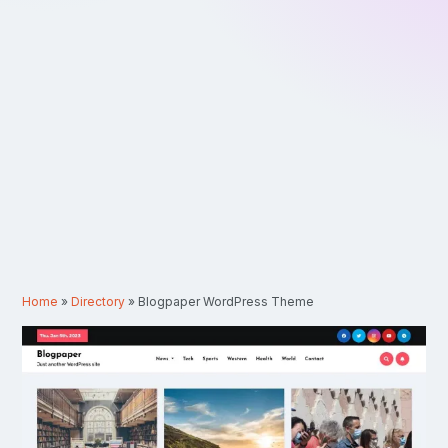
Home
»
Directory
»
Blogpaper WordPress Theme