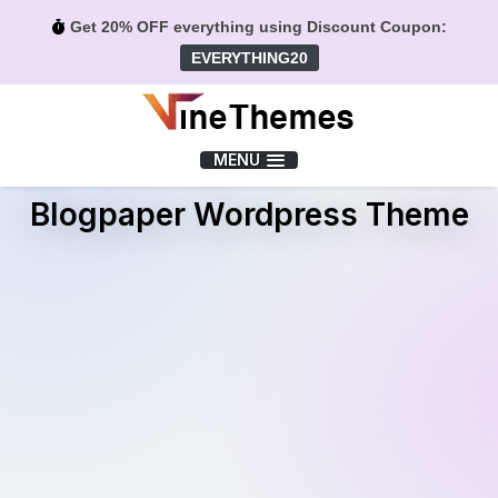
Get 20% OFF everything using Discount Coupon:
EVERYTHING20
Menu
MENU
Blogpaper Wordpress Theme