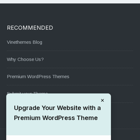
RECOMMENDED
Vinethemes Blog
Why Choose Us?
Premium WordPress Themes
Submit your Theme
×
Upgrade Your Website with a
1000+ Free Wordpress Themes
Premium WordPress Theme