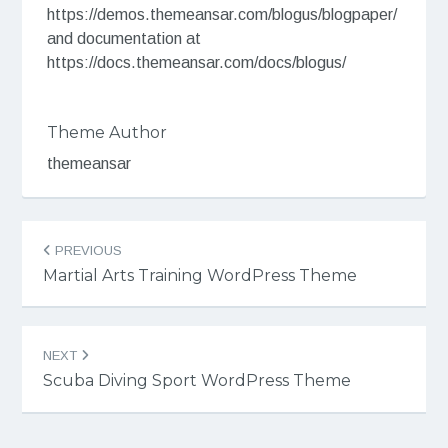
https://demos.themeansar.com/blogus/blogpaper/
and documentation at
https://docs.themeansar.com/docs/blogus/
Theme Author
themeansar
Post
PREVIOUS
navigation
Martial Arts Training WordPress Theme
NEXT
Scuba Diving Sport WordPress Theme