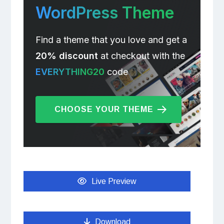
WordPress Theme
Find a theme that you love and get a
20% discount
at checkout with the
EVERYTHING20
code
CHOOSE YOUR THEME
Live Preview
Download