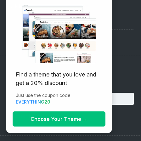
SUPPORT
Pre-Sales Questions
Support Forum
Subscribe to our Newsletter
Find a theme that you love and
get a 20% discount
Email address:
Just use the coupon code
EVERYTHING20
Choose Your Theme
→