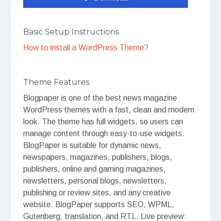
Basic Setup Instructions
How to install a WordPress Theme?
Theme Features
Blogpaper is one of the best news magazine
WordPress themes with a fast, clean and modern
look. The theme has full widgets, so users can
manage content through easy-to-use widgets.
BlogPaper is suitable for dynamic news,
newspapers, magazines, publishers, blogs,
publishers, online and gaming magazines,
newsletters, personal blogs, newsletters,
publishing or review sites, and any creative
website. BlogPaper supports SEO, WPML,
Gutenberg, translation, and RTL. Live preview: