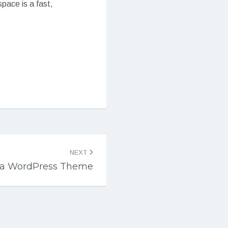
pace is a fast,
NEXT
a WordPress Theme