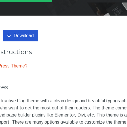
Download
nstructions
dPress Theme?
res
tractive blog theme with a clean design and beautiful typography
 who want to get the most out of their readers. The theme comes
 and page builder plugins like Elementor, Divi, etc. This theme is 
port. There are many options available to customize the theme, 