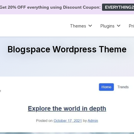
Get 20% OFF everything using Discount Coupon:
EVERYTHING2
Themes
Plugins
Pr
Blogspace Wordpress Theme