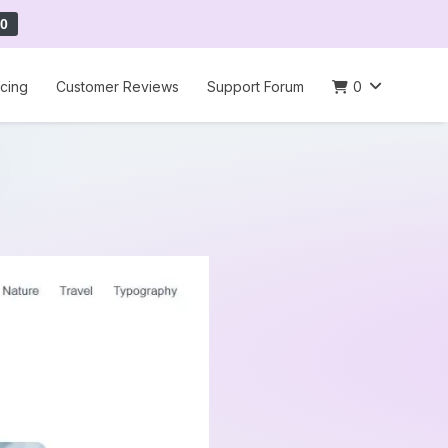
0
icing
Customer Reviews
Support Forum
0