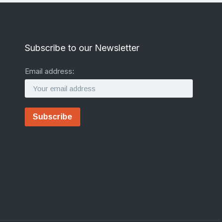
Subscribe to our Newsletter
Email address: