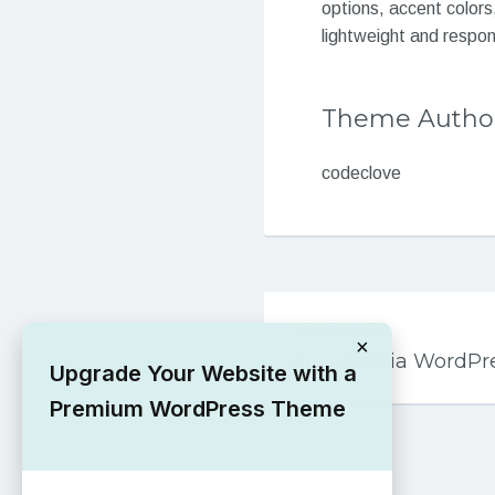
options, accent colors
lightweight and respo
Theme Autho
codeclove
Post
PREVIOUS
navigation
×
dw-celestia WordP
Upgrade Your Website with a
Premium WordPress Theme