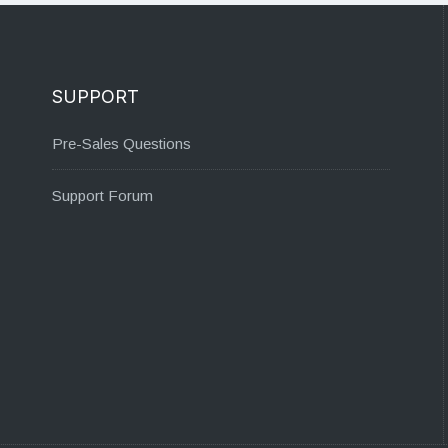
SUPPORT
Pre-Sales Questions
Support Forum