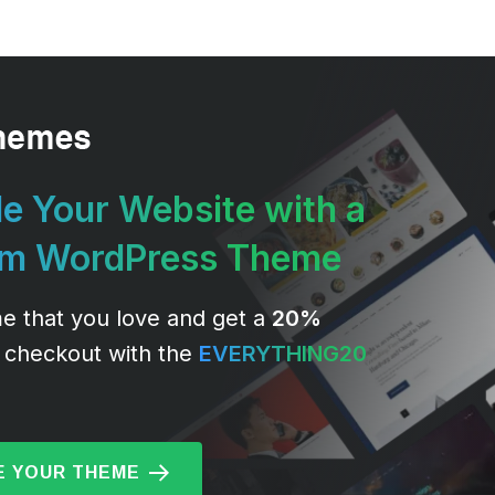
e Your Website with a
um WordPress Theme
e that you love and get a
20%
 checkout with the
EVERYTHING20
 YOUR THEME