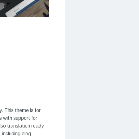
. This theme is for
 with support for
also translation ready
including blog