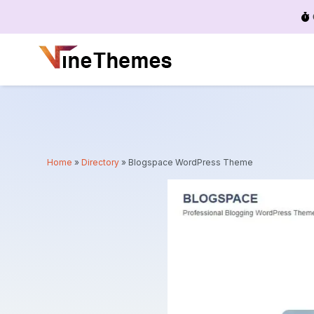
Menu
Home
»
Directory
»
Blogspace WordPress Theme