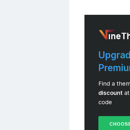
Upgrad
Premi
Find a them
discount
at
code
CHOOSE