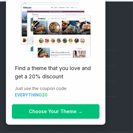
RECOMMENDED
Vinethemes Blog
Why Choose Us?
Find a theme that you love and
Premium WordPress Themes
get a 20% discount
Just use the coupon code
Submit your Theme
EVERYTHING20
1000+ Free Wordpress Themes
Choose Your Theme
→