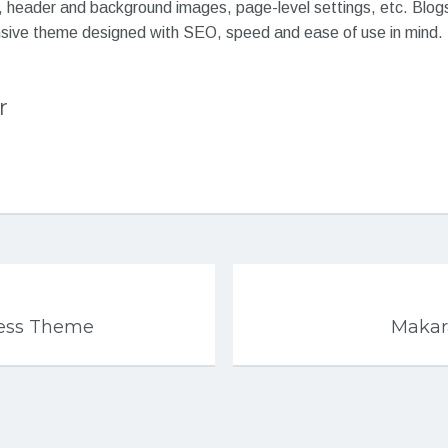
, header and background images, page-level settings, etc. Blogs
nsive theme designed with SEO, speed and ease of use in mind.
r
ress Theme
Makar