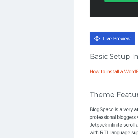
Live Preview
Basic Setup I
How to install a Wor
Theme Featu
BlogSpace is a very at
professional bloggers
Jetpack infinite scroll
with RTL language sup