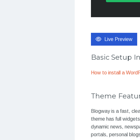
Live Preview
Basic Setup I
How to install a Wor
Theme Featu
Blogway is a fast, cl
theme has full widget
dynamic news, newspap
portals, personal blog