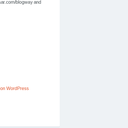
sar.com/blogway and
ion WordPress