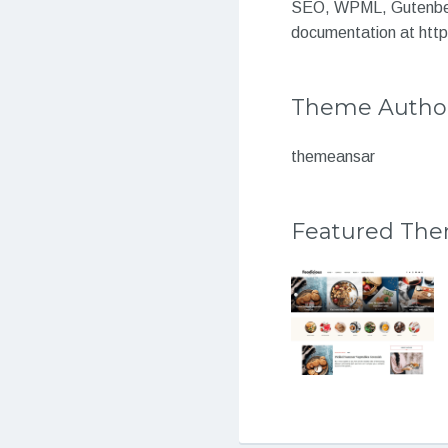
SEO, WPML, Gutenberg
documentation at htt
Theme Autho
themeansar
Featured Th