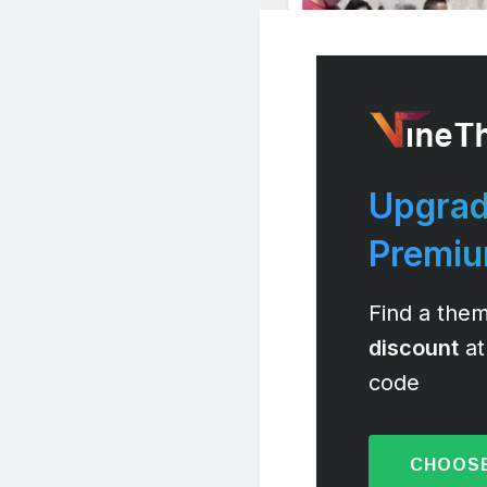
Upgrad
Premi
Find a them
discount
at
code
CHOOSE