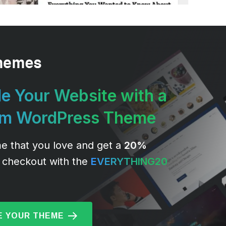
e Your Website with a
um WordPress Theme
e that you love and get a
20%
 checkout with the
EVERYTHING20
 YOUR THEME