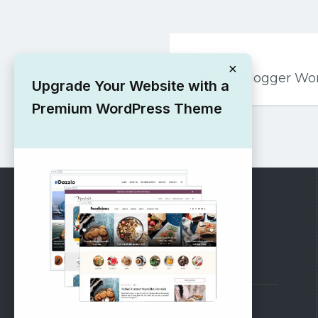
Post
PREVIOUS
navigation
×
Affiliate Blogger 
Upgrade Your Website with a
Premium WordPress Theme
RECOMMENDED
Vinethemes Blog
Why Choose Us?