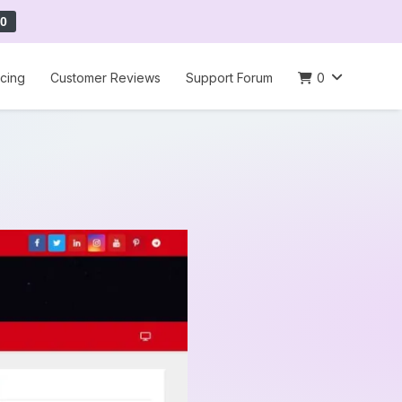
0
icing
Customer Reviews
Support Forum
0