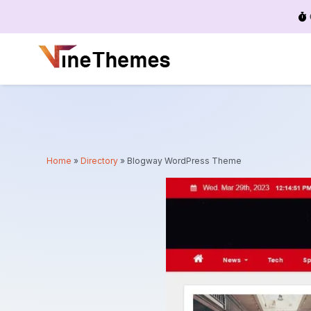
Menu
Home
»
Directory
»
Blogway WordPress Theme