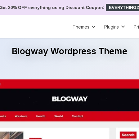
Get 20% OFF everything using Discount Coupon:
EVERYTHING2
Themes
Plugins
Pr
Blogway Wordpress Theme