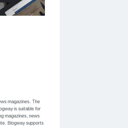
news magazines. The
gway is suitable for
ing magazines, news
site. Blogway supports