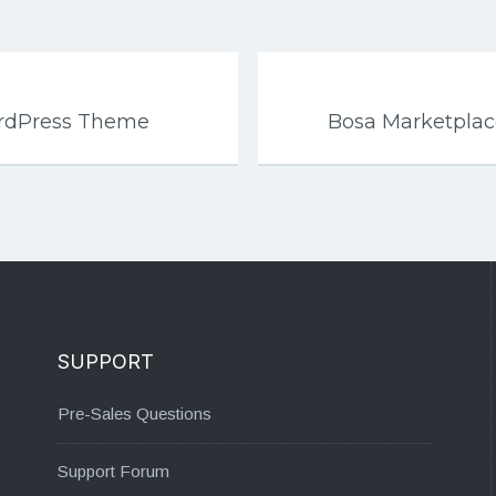
WordPress Theme
Bosa Marketpla
SUPPORT
Pre-Sales Questions
Support Forum