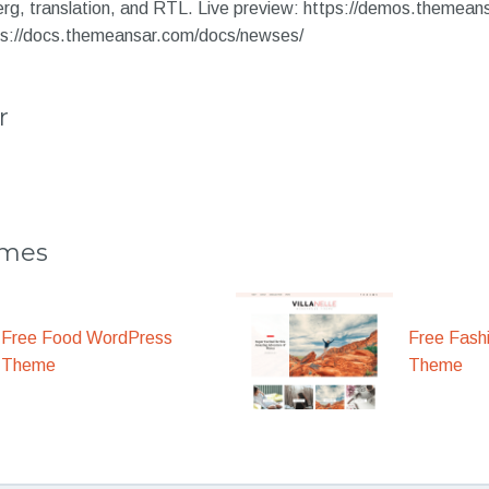
, translation, and RTL. Live preview: https://demos.themean
ps://docs.themeansar.com/docs/newses/
r
emes
Free Food WordPress
Free Fash
Theme
Theme