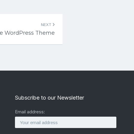
NEXT
ce WordPress Theme
Subscribe to our Newsletter
Email address: