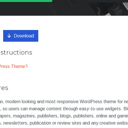
Download
nstructions
dPress Theme?
res
ean, modern looking and most responsive WordPress theme for 
s, so users can manage content through easy-to-use widgets. Blo
ers, magazines, publishers, blogs, publishers, online and gam
s, newsletters, publication or review sites and any creative web