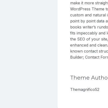
make it more straigh
WordPress Theme to 
custom and natural 
point by point data 
books writer’s rundo
fits impeccably and 
the SEO of your sit
enhanced and clean. I
known contact struc
Builder; Contact Fo
Theme Autho
Themagnifico52