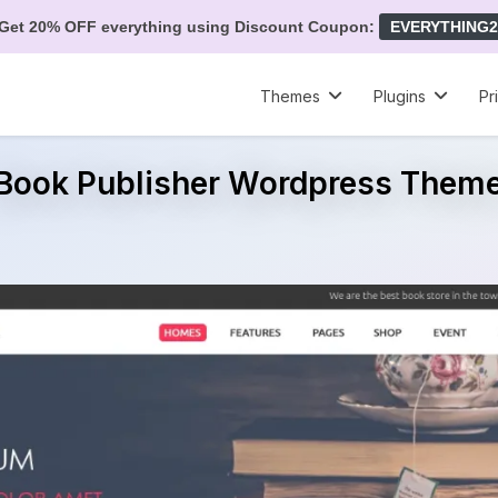
Get 20% OFF everything using Discount Coupon:
EVERYTHING2
Themes
Plugins
Pr
Book Publisher Wordpress Them