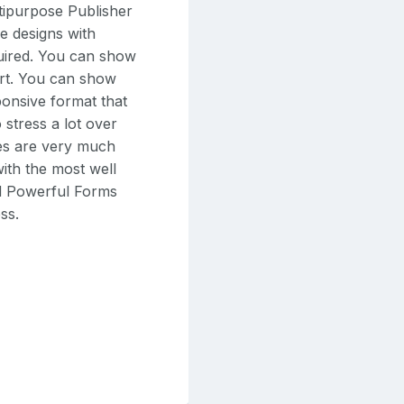
ltipurpose Publisher
e designs with
quired. You can show
sort. You can show
ponsive format that
 stress a lot over
des are very much
with the most well
d Powerful Forms
ss.