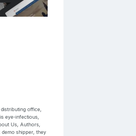
istributing office,
is eye-infectious,
About Us, Authors,
k demo shipper, they