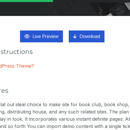
Live Preview
Download
nstructions
ordPress Theme?
res
lat out ideal choice to make site for book club, book shop, d
ting, distributing house, and any such related sites. The plan 
ay in look. It incorporates various instant definite pages: 
nd so forth You can import demo content with a single tic