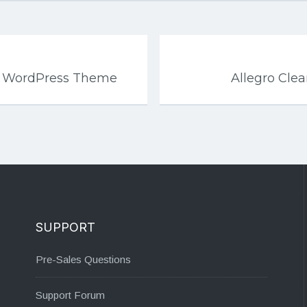
l WordPress Theme
Allegro Cl
SUPPORT
Pre-Sales Questions
Support Forum