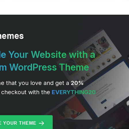
e Your Website with a
um WordPress Theme
e that you love and get a
20%
 checkout with the
EVERYTHING20
 YOUR THEME