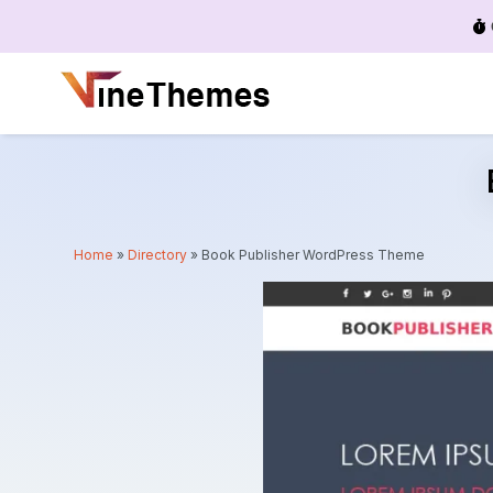
Menu
Home
»
Directory
»
Book Publisher WordPress Theme