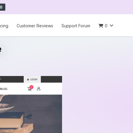
0
icing
Customer Reviews
Support Forum
0
e