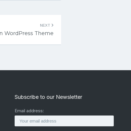
NEXT
ean WordPress Theme
Subscribe to our Newsletter
Email address: