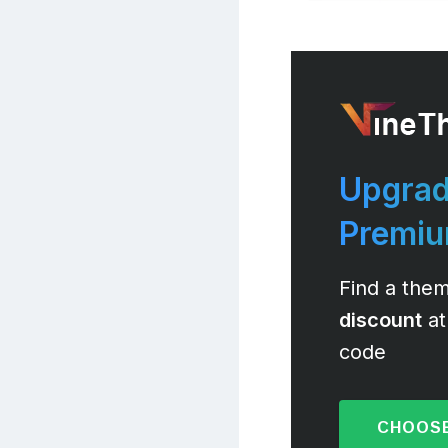
Upgrad
Premi
Find a them
discount
at
code
CHOOSE