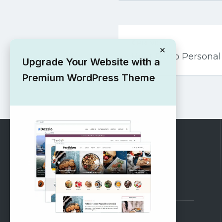
Post
PREVIOUS
navigation
×
Hoot Porto Persona
Upgrade Your Website with a
Premium WordPress Theme
RECOMMENDED
Vinethemes Blog
Why Choose Us?