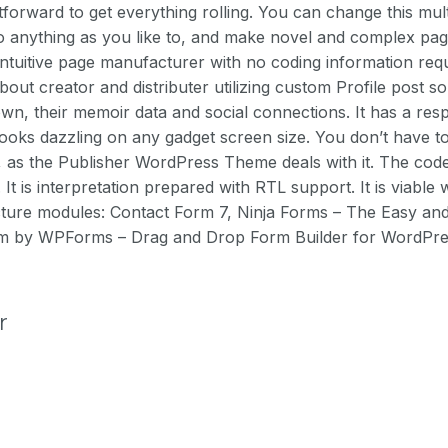
tforward to get everything rolling. You can change this mu
anything as you like to, and make novel and complex pag
intuitive page manufacturer with no coding information re
about creator and distributer utilizing custom Profile post 
wn, their memoir data and social connections. It has a res
looks dazzling on any gadget screen size. You don’t have to
e, as the Publisher WordPress Theme deals with it. The co
t is interpretation prepared with RTL support. It is viable 
ture modules: Contact Form 7, Ninja Forms – The Easy an
rm by WPForms – Drag and Drop Form Builder for WordPre
r