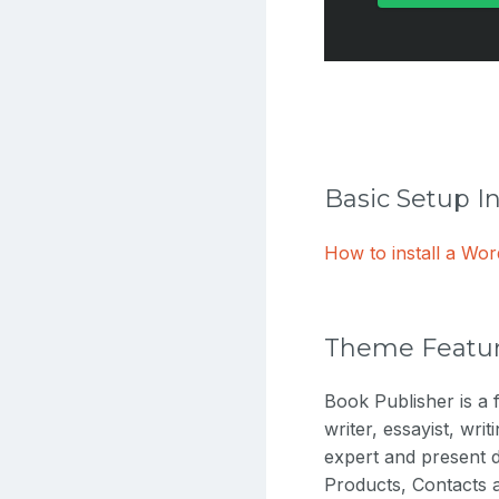
Basic Setup I
How to install a W
Theme Featu
Book Publisher is a f
writer, essayist, wri
expert and present d
Products, Contacts a