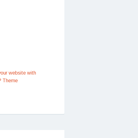
our website with
P Theme