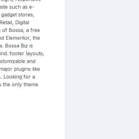
site such as e-
gadget stores,
tail, Digital
 of Bossa, a free
d Elementor, the
e. Bossa Biz is
ind. footer layouts,
customizable and
ajor plugins like
 Looking for a
is the only theme