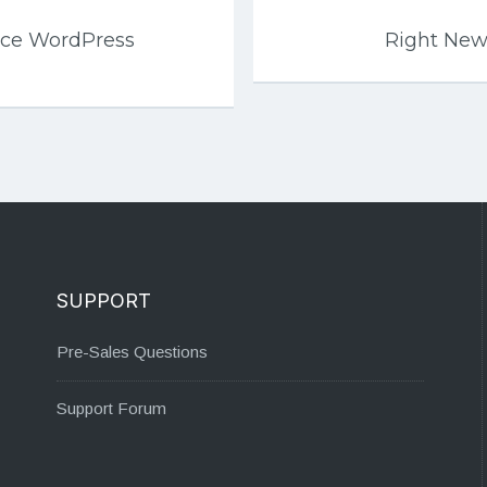
ce WordPress
Right Ne
SUPPORT
Pre-Sales Questions
Support Forum