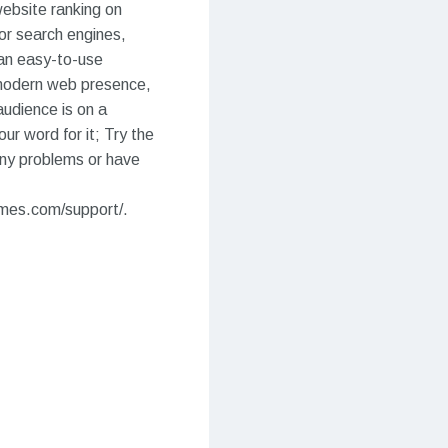
 website ranking on
or search engines,
 an easy-to-use
 modern web presence,
udience is on a
ur word for it; Try the
ny problems or have
emes.com/support/.