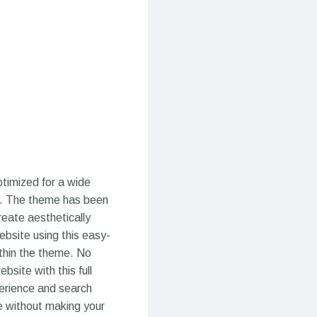
ptimized for a wide
es. The theme has been
reate aesthetically
ebsite using this easy-
thin the theme. No
bsite with this full
perience and search
me without making your