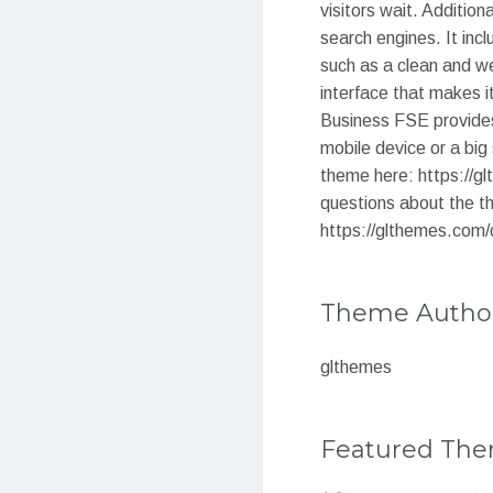
visitors wait. Addition
search engines. It inc
such as a clean and we
interface that makes 
Business FSE provides
mobile device or a big 
theme here: https://g
questions about the th
https://glthemes.com/
Theme Autho
glthemes
Featured Th