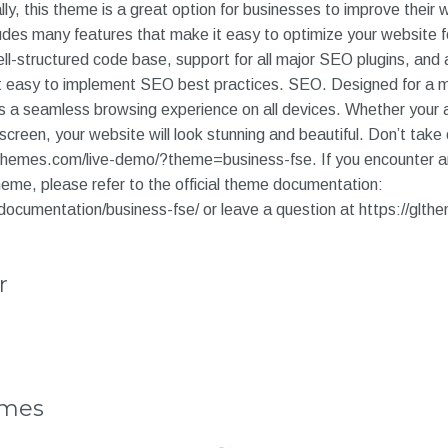
ally, this theme is a great option for businesses to improve their
ludes many features that make it easy to optimize your website f
ll-structured code base, support for all major SEO plugins, and
it easy to implement SEO best practices. SEO. Designed for a
 a seamless browsing experience on all devices. Whether your a
screen, your website will look stunning and beautiful. Don’t take o
lthemes.com/live-demo/?theme=business-fse. If you encounter a
eme, please refer to the official theme documentation:
documentation/business-fse/ or leave a question at https://glth
r
emes