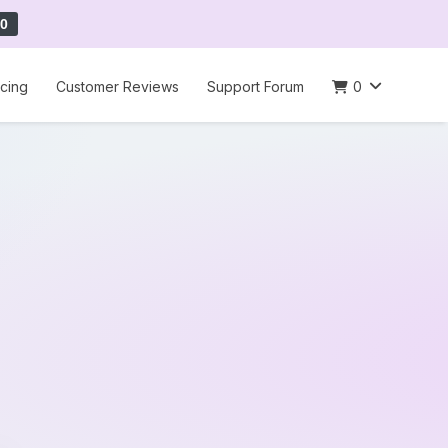
0
icing
Customer Reviews
Support Forum
0