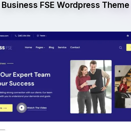
Business FSE Wordpress Theme