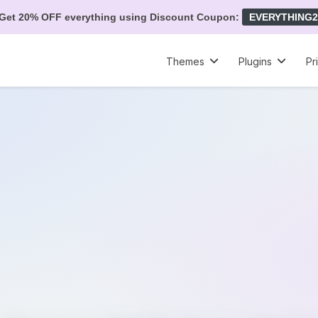
Get 20% OFF everything using Discount Coupon:
EVERYTHING2
Themes
Plugins
Pr