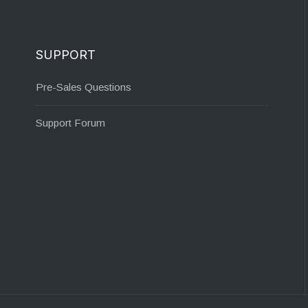
SUPPORT
Pre-Sales Questions
Support Forum