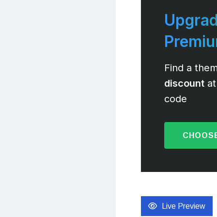
Upgrad
Premi
Find a them
discount
at
code
CHOOSE
Live Preview