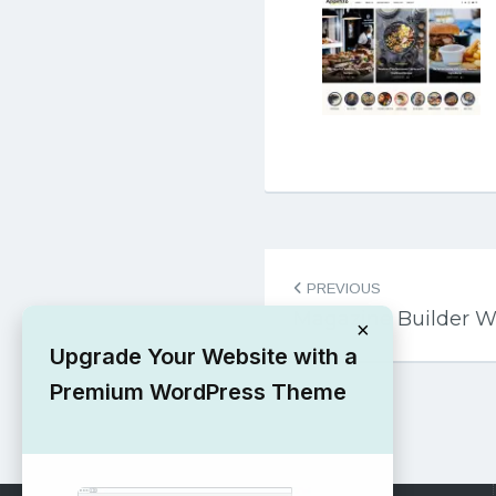
Post
PREVIOUS
navigation
Magazine Builder 
×
Upgrade Your Website with a
Premium WordPress Theme