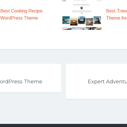
Best Cooking Recipe
Best Trav
WordPress Theme
Theme fre
WordPress Theme
Expert Advent