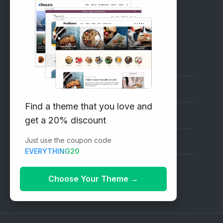
RECOMMENDED
Vinethemes Blog
Why Choose Us?
Find a theme that you love and
Premium WordPress Themes
get a 20% discount
Just use the coupon code
Submit your Theme
EVERYTHING20
1000+ Free Wordpress Themes
Choose Your Theme
→