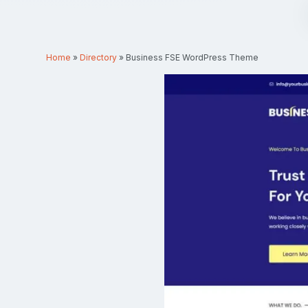
Home
»
Directory
»
Business FSE WordPress Theme