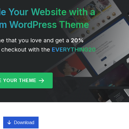
e Your Website with a
um WordPress Theme
e that you love and get a
20%
 checkout with the
EVERYTHING20
 YOUR THEME
Download