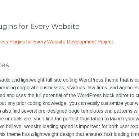
gins for Every Website
ss Plugins for Every Website Development Project
res
atile and lightweight full-site editing WordPress theme that is o
including corporate businesses, startups, law firms, and agenci
ed and uses the full potential of the WordPress block editor to c
out any prior coding knowledge, you can easily customize your w
 also find several pre-designed page templates and patterns wi
or goals are, you’ll find the perfect foundation to launch your we
we believe, website loading speed is important for both user ex
his theme has a lightweight design that ensures fast loading ti