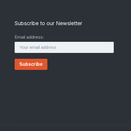
Subscribe to our Newsletter
Email address: