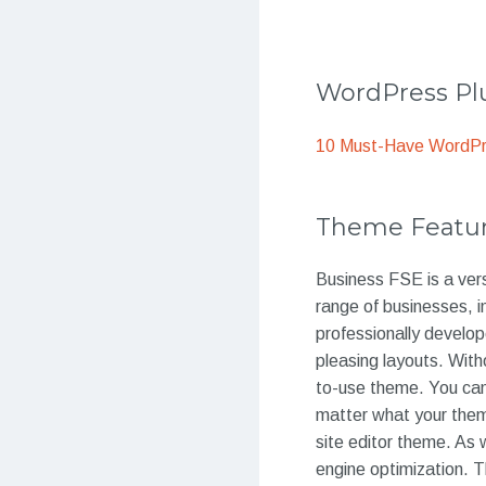
WordPress Plu
10 Must-Have WordPre
Theme Featu
Business FSE is a vers
range of businesses, 
professionally develop
pleasing layouts. With
to-use theme. You can
matter what your theme 
site editor theme. As 
engine optimization. T