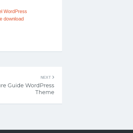
el WordPress
e download
NEXT
ure Guide WordPress
Theme