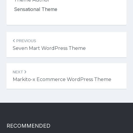
Sensational Theme
Post
PREVIOUS
navigation
Seven Mart WordPress Theme
NEXT
Markito-x Ecommerce WordPress Theme
RECOMMENDED