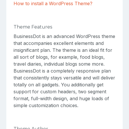
How to install a WordPress Theme?
Theme Features
BusinessDot is an advanced WordPress theme
that accompanies excellent elements and
insignificant plan. The theme is an ideal fit for
all sort of blogs, for example, food blogs,
travel diaries, individual blogs some more.
BusinessDot is a completely responsive plan
that consistently stays versatile and will deliver
totally on all gadgets. You additionally get
support for custom headers, two segment
format, full-width design, and huge loads of
simple customization choices.
Theme Author