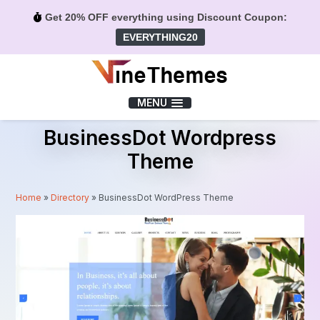
Get 20% OFF everything using Discount Coupon:
EVERYTHING20
Menu
MENU
BusinessDot Wordpress
Theme
Home
»
Directory
»
BusinessDot WordPress Theme