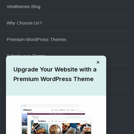
Vinethemes Blog
Why Choose Us?
Premium WordPress Themes
Submit your Theme
×
Upgrade Your Website with a
1000+ Free Wordpress Themes
Premium WordPress Theme
SUPPORT
Pre-Sales Questions