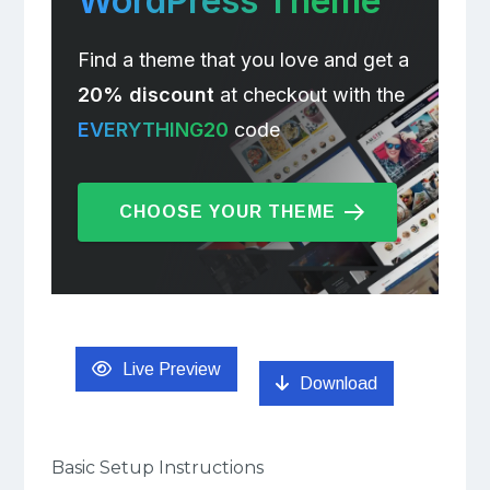
WordPress Theme
Find a theme that you love and get a
20% discount
at checkout with the
EVERYTHING20
code
CHOOSE YOUR THEME
Live Preview
Download
Basic Setup Instructions