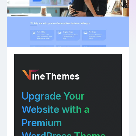
Upgrade Your
Website with a
Premium