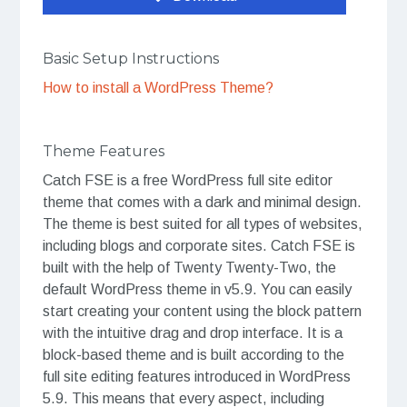
Basic Setup Instructions
How to install a WordPress Theme?
Theme Features
Catch FSE is a free WordPress full site editor
theme that comes with a dark and minimal design.
The theme is best suited for all types of websites,
including blogs and corporate sites. Catch FSE is
built with the help of Twenty Twenty-Two, the
default WordPress theme in v5.9. You can easily
start creating your content using the block pattern
with the intuitive drag and drop interface. It is a
block-based theme and is built according to the
full site editing features introduced in WordPress
5.9. This means that every aspect, including