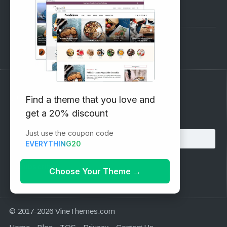
Pre-Sales Questions
Support Forum
Subscribe to our Newsletter
Find a theme that you love and
get a 20% discount
Email address:
Just use the coupon code
EVERYTHING20
Choose Your Theme
→
© 2017-2026 VineThemes.com