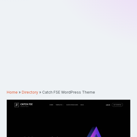
Home
»
Directory
»
Catch FSE WordPress Theme