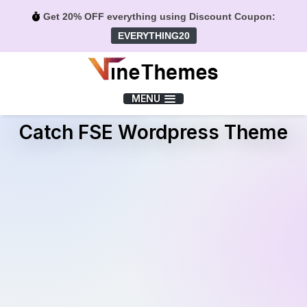
Get 20% OFF everything using Discount Coupon:
EVERYTHING20
Menu
MENU
Catch FSE Wordpress Theme