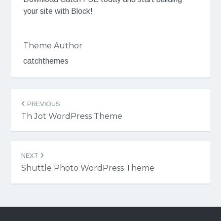
your site with Block!
Theme Author
catchthemes
Post
PREVIOUS
navigation
Th Jot WordPress Theme
NEXT
Shuttle Photo WordPress Theme