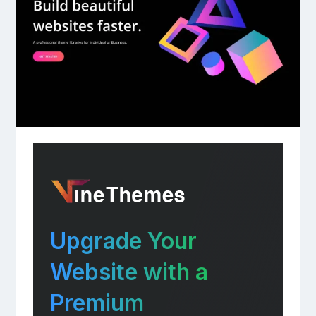
Upgrade Your
Website with a
Premium