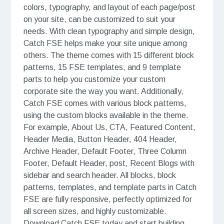
colors, typography, and layout of each page/post
on your site, can be customized to suit your
needs. With clean typography and simple design,
Catch FSE helps make your site unique among
others. The theme comes with 15 different block
patterns, 15 FSE templates, and 9 template
parts to help you customize your custom
corporate site the way you want. Additionally,
Catch FSE comes with various block patterns,
using the custom blocks available in the theme.
For example, About Us, CTA, Featured Content,
Header Media, Button Header, 404 Header,
Archive Header, Default Footer, Three Column
Footer, Default Header, post, Recent Blogs with
sidebar and search header. All blocks, block
patterns, templates, and template parts in Catch
FSE are fully responsive, perfectly optimized for
all screen sizes, and highly customizable.
Download Catch FSE today and start building