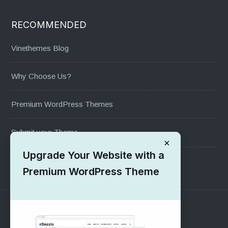
RECOMMENDED
Vinethemes Blog
Why Choose Us?
Premium WordPress Themes
Submit your Theme
×
Upgrade Your Website with a
1000+ Free Wordpress Themes
Premium WordPress Theme
SUPPORT