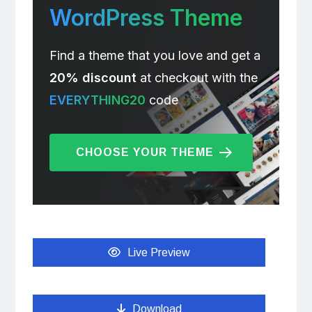
WordPress Theme
Find a theme that you love and get a
20% discount
at checkout with the
EVERYTHING20
code
CHOOSE YOUR THEME
Live Preview
Download