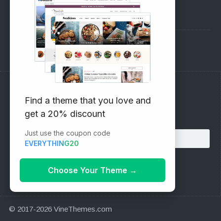
Pre-Sales Questions
Support Forum
Subscribe to our Newsletter
Find a theme that you love and
get a 20% discount
Email address:
Just use the coupon code
EVERYTHING20
Choose Your Theme
→
© 2017-2026 VineThemes.com