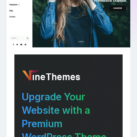
Upgrade Your
Website with a
Premium