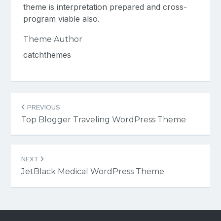
theme is interpretation prepared and cross-
program viable also.
Theme Author
catchthemes
Post
PREVIOUS
navigation
Top Blogger Traveling WordPress Theme
NEXT
JetBlack Medical WordPress Theme