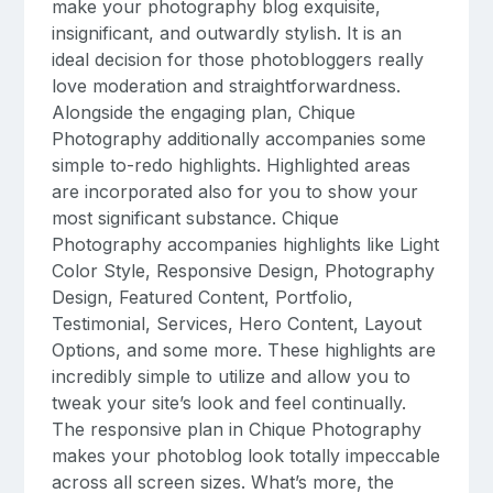
make your photography blog exquisite,
insignificant, and outwardly stylish. It is an
ideal decision for those photobloggers really
love moderation and straightforwardness.
Alongside the engaging plan, Chique
Photography additionally accompanies some
simple to-redo highlights. Highlighted areas
are incorporated also for you to show your
most significant substance. Chique
Photography accompanies highlights like Light
Color Style, Responsive Design, Photography
Design, Featured Content, Portfolio,
Testimonial, Services, Hero Content, Layout
Options, and some more. These highlights are
incredibly simple to utilize and allow you to
tweak your site’s look and feel continually.
The responsive plan in Chique Photography
makes your photoblog look totally impeccable
across all screen sizes. What’s more, the