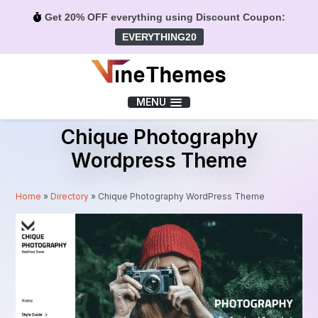
Get 20% OFF everything using Discount Coupon:
EVERYTHING20
Menu
MENU
Chique Photography
Wordpress Theme
Home
»
Directory
»
Chique Photography WordPress Theme