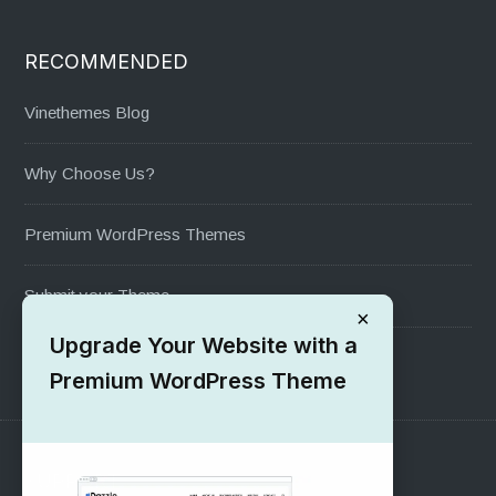
RECOMMENDED
Vinethemes Blog
Why Choose Us?
Premium WordPress Themes
Submit your Theme
×
Upgrade Your Website with a
1000+ Free Wordpress Themes
Premium WordPress Theme
SUPPORT