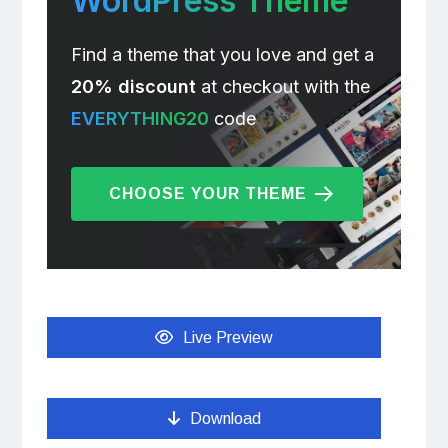
WordPress Theme
Find a theme that you love and get a
20% discount
at checkout with the
EVERYTHING20
code
CHOOSE YOUR THEME
Live Preview
Download