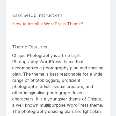
Basic Setup Instructions
How to install a WordPress Theme?
Theme Features
Chique Photography is a free Light
Photography WordPress theme that
accompanies a photography plan and shading
plan. The theme is best reasonable for a wide
range of photobloggers, proficient
photographic artists, visual creators, and
other imaginative photograph driven
characters. It is a youngster theme of Chique,
a well known multipurpose WordPress theme.
The photography shading plan and light plan