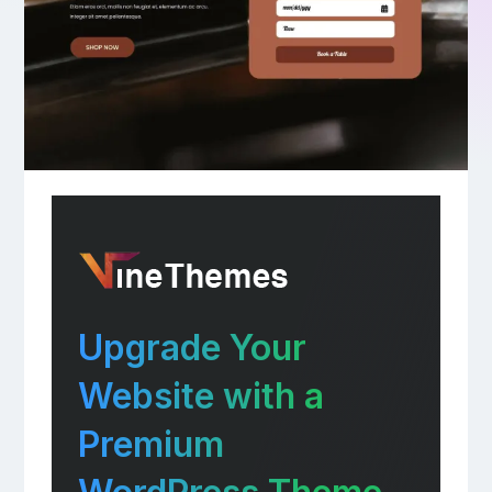
Upgrade Your
Website with a
Premium