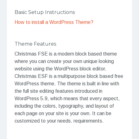
Basic Setup Instructions
How to install a WordPress Theme?
Theme Features
Christmas FSE is a modern block based theme
where you can create your own unique looking
website using the WordPress block editor.
Christmas ESF is a multipurpose block based free
WordPress theme. The theme is built in line with
the full site editing features introduced in
WordPress 5.9, which means that every aspect,
including the colors, typography, and layout of
each page on your site is your own. It can be
customized to your needs. requirements.