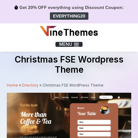
Get 20% OFF everything using Discount Coupon:
EVERYTHING20
Menu
MENU
Christmas FSE Wordpress
Theme
Home
»
Directory
»
Christmas FSE WordPress Theme