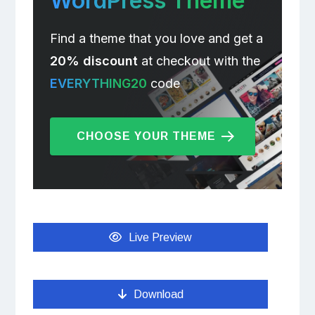
WordPress Theme
Find a theme that you love and get a
20% discount
at checkout with the
EVERYTHING20
code
CHOOSE YOUR THEME
Live Preview
Download