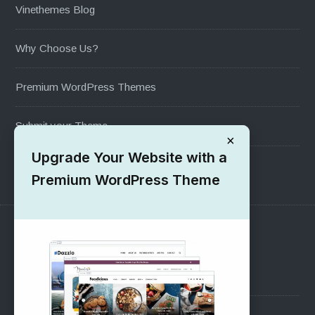
Vinethemes Blog
Why Choose Us?
Premium WordPress Themes
Submit your Theme
×
Upgrade Your Website with a
1000+ Free Wordpress Themes
Premium WordPress Theme
SUPPORT
Pre-Sales Questions