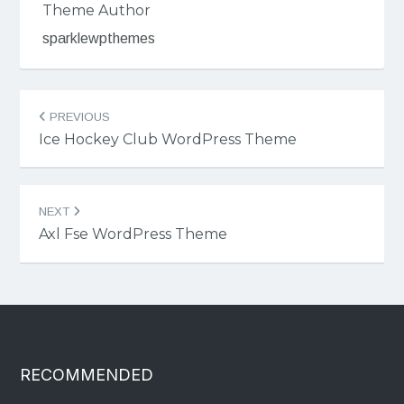
Theme Author
sparklewpthemes
Post
PREVIOUS
navigation
Ice Hockey Club WordPress Theme
NEXT
Axl Fse WordPress Theme
RECOMMENDED