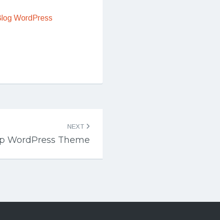
Blog WordPress
NEXT
p WordPress Theme