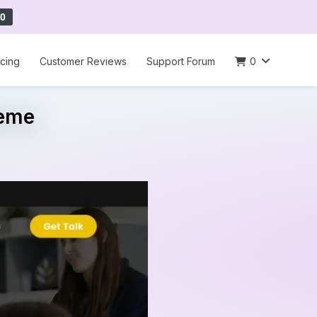
0
icing
Customer Reviews
Support Forum
0
heme