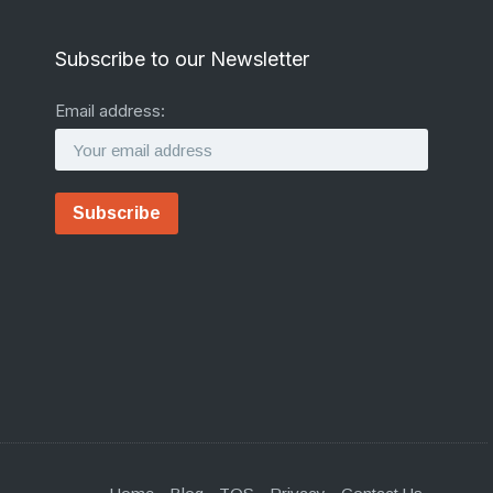
Subscribe to our Newsletter
Email address: