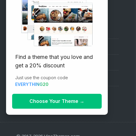
RECOMMENDED
Vinethemes Blog
Why Choose Us?
Find a theme that you love and
Premium WordPress Themes
get a 20% discount
Just use the coupon code
Submit your Theme
EVERYTHING20
1000+ Free Wordpress Themes
Choose Your Theme
→