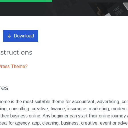
Download
nstructions
dPress Theme?
res
heme is the most suitable theme for accountant, advertising, co
ning, consulting, creative, finance, insurance, marketing, modern
heir business online. Any beginner can start their online journey
eal for agency, app, cleaning, business, creative, event or adve