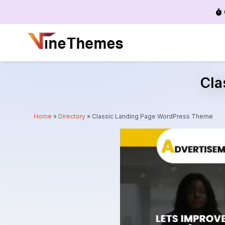
Menu
Cla
Home
»
Directory
»
Classic Landing Page WordPress Theme