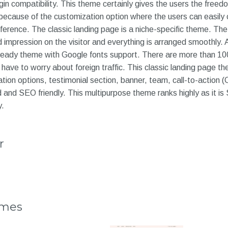
gin compatibility. This theme certainly gives the users the free
 because of the customization option where the users can easily
eference. The classic landing page is a niche-specific theme. The
impression on the visitor and everything is arranged smoothly. Als
ready theme with Google fonts support. There are more than 100 
t have to worry about foreign traffic. This classic landing page t
ation options, testimonial section, banner, team, call-to-action (
 and SEO friendly. This multipurpose theme ranks highly as it i
y.
r
emes