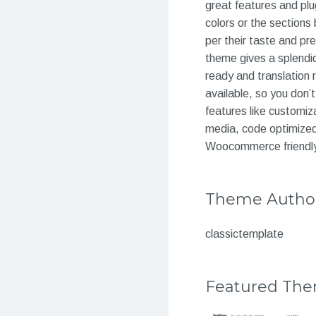
great features and plu
colors or the sections
per their taste and pr
theme gives a splendid 
ready and translation 
available, so you don’
features like customiz
media, code optimized
Woocommerce friendl
Theme Autho
classictemplate
Featured Th