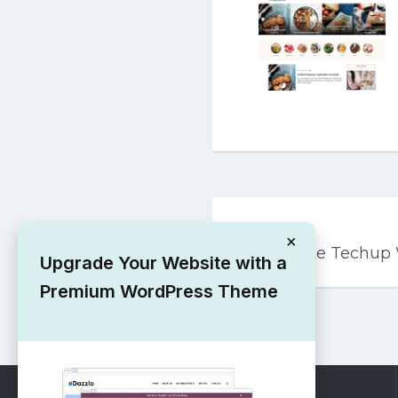
Post
PREVIOUS
navigation
×
Real Estate Techu
Upgrade Your Website with a
Premium WordPress Theme