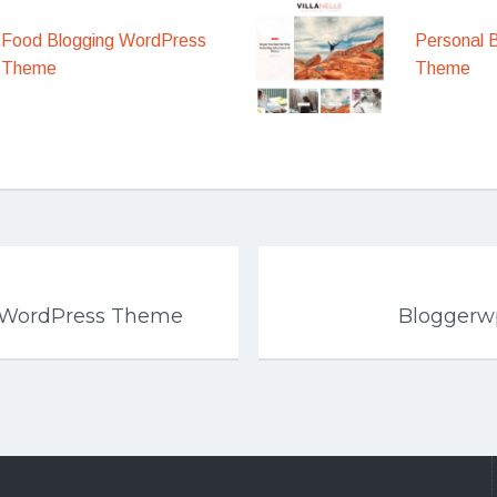
Food Blogging WordPress
Personal 
Theme
Theme
p WordPress Theme
Bloggerw