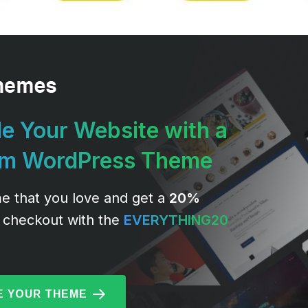
e Your Website with a
um WordPress Theme
e that you love and get a
20%
 checkout with the
EVERYTHING20
 YOUR THEME