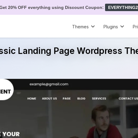
Get 20% OFF everything using Discount Coupon:
EVERYTHING2
Themes
Plugins
Pr
ssic Landing Page Wordpress T