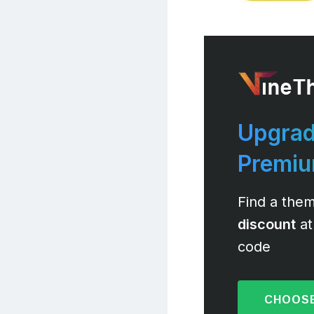
Upgrad
Premi
Find a them
discount
at
code
CHOOSE