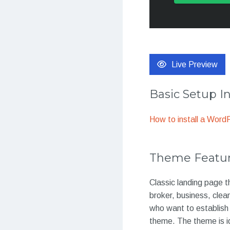
Live Preview
Basic Setup I
How to install a Wor
Theme Featu
Classic landing page t
broker, business, clea
who want to establish t
theme. The theme is id