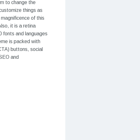
dom to change the
 customize things as
 magnificence of this
o, it is a retina
fonts and languages ​​
heme is packed with
CTA) buttons, social
s SEO and