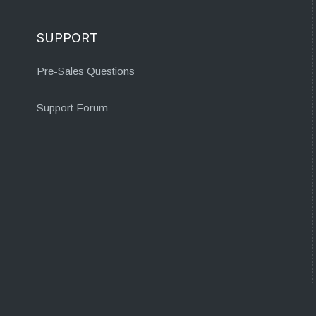
SUPPORT
Pre-Sales Questions
Support Forum