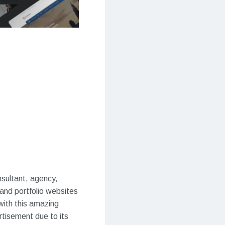
nsultant, agency,
 and portfolio websites
 with this amazing
rtisement due to its