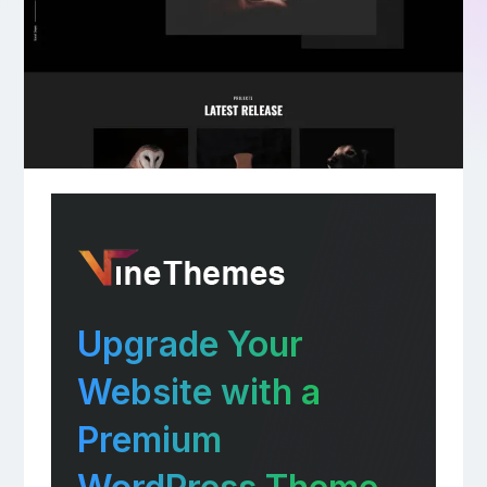
Upgrade Your
Website with a
Premium