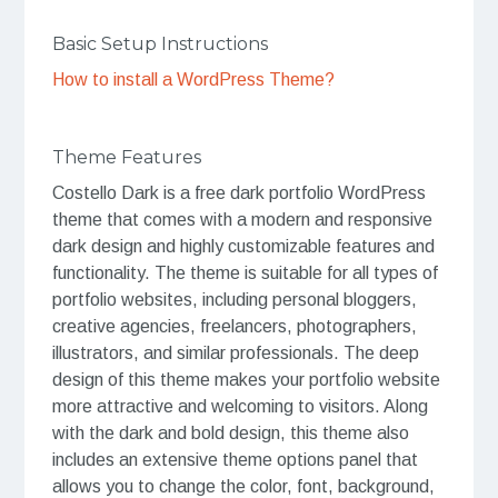
Basic Setup Instructions
How to install a WordPress Theme?
Theme Features
Costello Dark is a free dark portfolio WordPress
theme that comes with a modern and responsive
dark design and highly customizable features and
functionality. The theme is suitable for all types of
portfolio websites, including personal bloggers,
creative agencies, freelancers, photographers,
illustrators, and similar professionals. The deep
design of this theme makes your portfolio website
more attractive and welcoming to visitors. Along
with the dark and bold design, this theme also
includes an extensive theme options panel that
allows you to change the color, font, background,