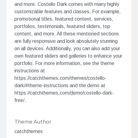
and more. Costello Dark comes with many highly
customizable features and classes. For example,
promotional titles, featured content, services,
portfolios, testimonials, featured sliders, top
content, and more. All these mentioned sections
are fully responsive and look absolutely stunning
on all devices. Additionally, you can also add your
own featured sliders and galleries to enhance your
portfolio. For more information, see the theme
instructions at
https://catchthemes.com/themes/costello-
dark/#theme-instructions and the demo at
https://catchthemes.com/demo/costello-dark-
free/.
Theme Author
catchthemes