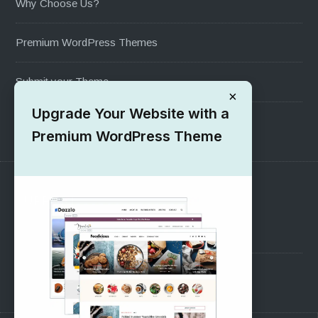
Why Choose Us?
Premium WordPress Themes
Submit your Theme
×
Upgrade Your Website with a
1000+ Free Wordpress Themes
Premium WordPress Theme
SUPPORT
Pre-Sales Questions
Support Forum