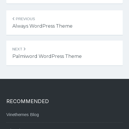
Post
PREVIOUS
navigation
Always WordPress Theme
NEXT
Palmiword WordPress Theme
RECOMMENDED
Vinethemes Blog