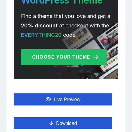
WordPress Theme
Find a theme that you love and get a
20% discount
at checkout with the
EVERYTHING20
code
CHOOSE YOUR THEME
Live Preview
Download