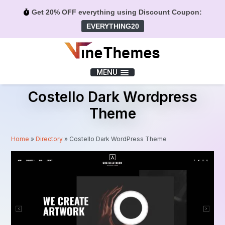
Get 20% OFF everything using Discount Coupon:
EVERYTHING20
Menu
MENU
Costello Dark Wordpress
Theme
Home
»
Directory
»
Costello Dark WordPress Theme