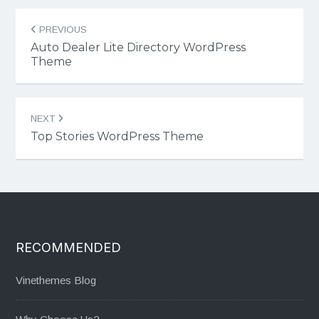
Post
PREVIOUS
navigation
Auto Dealer Lite Directory WordPress
Theme
NEXT
Top Stories WordPress Theme
RECOMMENDED
Vinethemes Blog