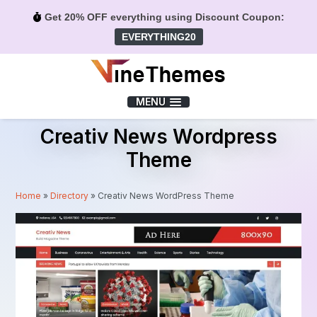
Get 20% OFF everything using Discount Coupon:
EVERYTHING20
Menu
MENU
Creativ News Wordpress
Theme
Home
»
Directory
»
Creativ News WordPress Theme