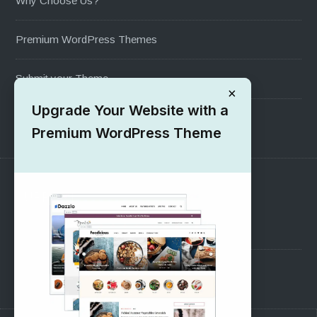
Why Choose Us?
Premium WordPress Themes
Submit your Theme
×
Upgrade Your Website with a
1000+ Free Wordpress Themes
Premium WordPress Theme
SUPPORT
Pre-Sales Questions
Support Forum