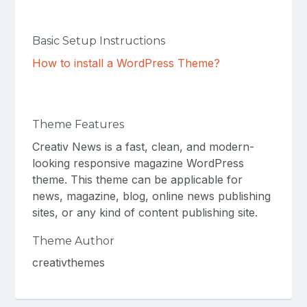
Basic Setup Instructions
How to install a WordPress Theme?
Theme Features
Creativ News is a fast, clean, and modern-
looking responsive magazine WordPress
theme. This theme can be applicable for
news, magazine, blog, online news publishing
sites, or any kind of content publishing site.
Theme Author
creativthemes