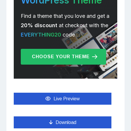
WordPress Theme
Find a theme that you love and get a
20% discount
at checkout with the
EVERYTHING20
code
CHOOSE YOUR THEME
Live Preview
Download