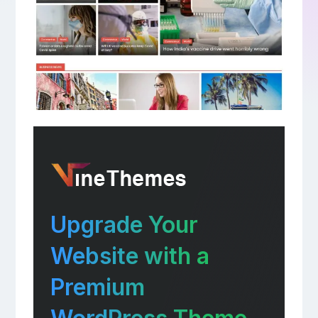
Upgrade Your
Website with a
Premium