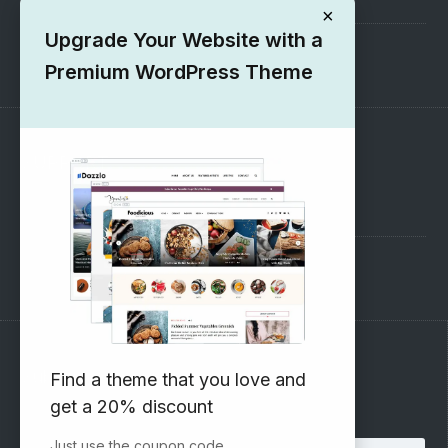
×
Upgrade Your Website with a
1000+ Free Wordpress Themes
Premium WordPress Theme
SUPPORT
Pre-Sales Questions
Support Forum
Subscribe to our Newsletter
Find a theme that you love and
get a 20% discount
Email address:
Just use the coupon code