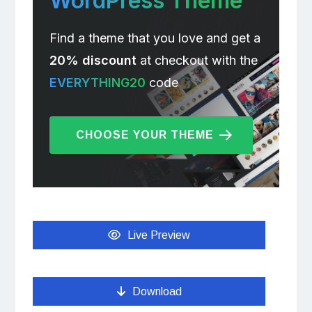
WordPress Theme
Find a theme that you love and get a
20% discount
at checkout with the
EVERYTHING20
code
CHOOSE YOUR THEME
Live Preview
Download