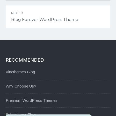
NEXT
Blog Forever WordPress Theme
RECOMMENDED
Vinethemes Blog
Why Choose Us?
Premium WordPress Themes
Submit your Theme