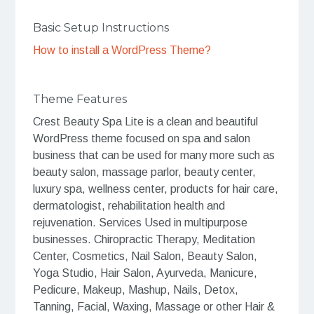
Basic Setup Instructions
How to install a WordPress Theme?
Theme Features
Crest Beauty Spa Lite is a clean and beautiful
WordPress theme focused on spa and salon
business that can be used for many more such as
beauty salon, massage parlor, beauty center,
luxury spa, wellness center, products for hair care,
dermatologist, rehabilitation health and
rejuvenation. Services Used in multipurpose
businesses. Chiropractic Therapy, Meditation
Center, Cosmetics, Nail Salon, Beauty Salon,
Yoga Studio, Hair Salon, Ayurveda, Manicure,
Pedicure, Makeup, Mashup, Nails, Detox,
Tanning, Facial, Waxing, Massage or other Hair &