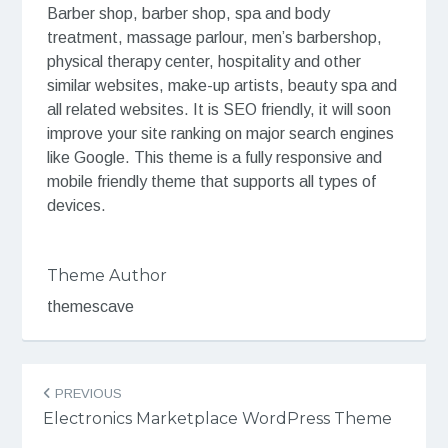
Barber shop, barber shop, spa and body
treatment, massage parlour, men’s barbershop,
physical therapy center, hospitality and other
similar websites, make-up artists, beauty spa and
all related websites. It is SEO friendly, it will soon
improve your site ranking on major search engines
like Google. This theme is a fully responsive and
mobile friendly theme that supports all types of
devices.
Theme Author
themescave
Post
PREVIOUS
navigation
Electronics Marketplace WordPress Theme