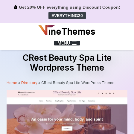
Get 20% OFF everything using Discount Coupon:
EVERYTHING20
Menu
MENU
CRest Beauty Spa Lite
Wordpress Theme
Home
»
Directory
»
CRest Beauty Spa Lite WordPress Theme