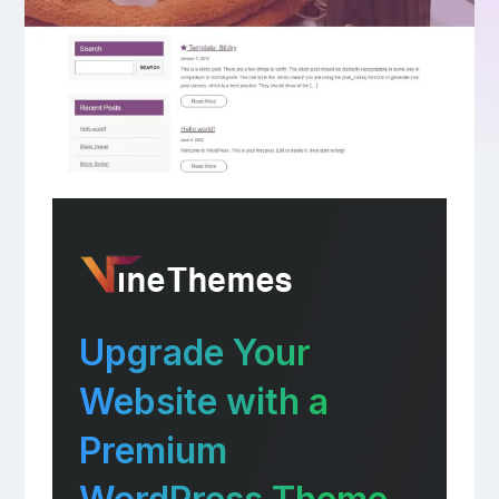
Upgrade Your
Website with a
Premium