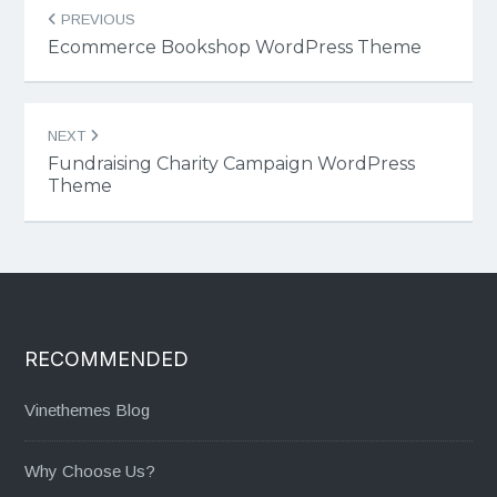
Post
PREVIOUS
navigation
Ecommerce Bookshop WordPress Theme
NEXT
Fundraising Charity Campaign WordPress
Theme
RECOMMENDED
Vinethemes Blog
Why Choose Us?