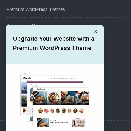
Premium WordPress Themes
Submit your Theme
×
Upgrade Your Website with a
1000+ Free Wordpress Themes
Premium WordPress Theme
SUPPORT
Pre-Sales Questions
Support Forum