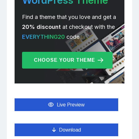
WordPress Theme
Find a theme that you love and get a
20% discount
at checkout with the
EVERYTHING20
code
CHOOSE YOUR THEME
Live Preview
Download