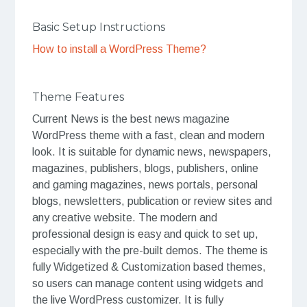
Basic Setup Instructions
How to install a WordPress Theme?
Theme Features
Current News is the best news magazine
WordPress theme with a fast, clean and modern
look. It is suitable for dynamic news, newspapers,
magazines, publishers, blogs, publishers, online
and gaming magazines, news portals, personal
blogs, newsletters, publication or review sites and
any creative website. The modern and
professional design is easy and quick to set up,
especially with the pre-built demos. The theme is
fully Widgetized & Customization based themes,
so users can manage content using widgets and
the live WordPress customizer. It is fully