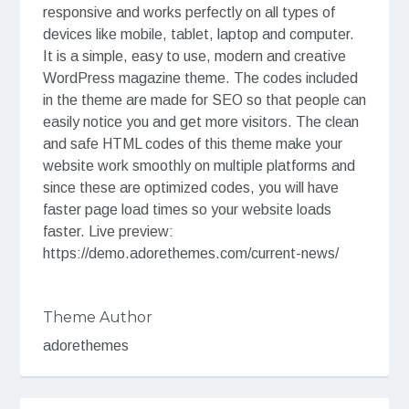
responsive and works perfectly on all types of
devices like mobile, tablet, laptop and computer.
It is a simple, easy to use, modern and creative
WordPress magazine theme. The codes included
in the theme are made for SEO so that people can
easily notice you and get more visitors. The clean
and safe HTML codes of this theme make your
website work smoothly on multiple platforms and
since these are optimized codes, you will have
faster page load times so your website loads
faster. Live preview:
https://demo.adorethemes.com/current-news/
Theme Author
adorethemes