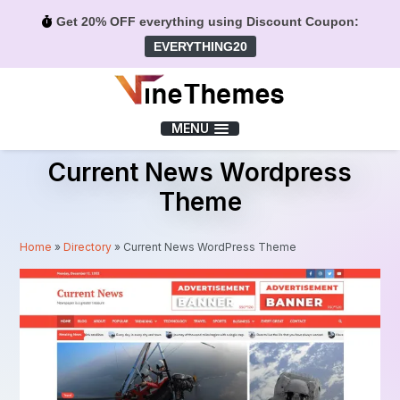
Get 20% OFF everything using Discount Coupon:
EVERYTHING20
Menu
MENU
Current News Wordpress
Theme
Home
»
Directory
»
Current News WordPress Theme