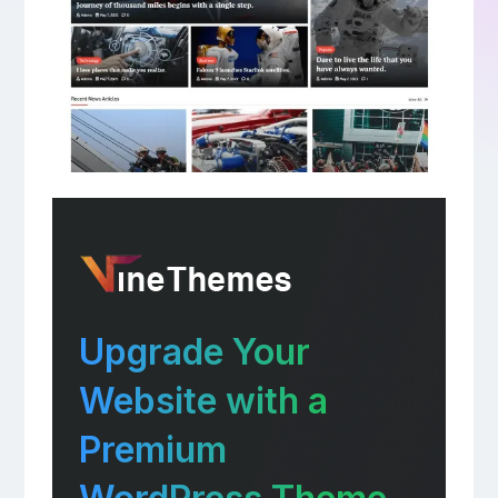
Upgrade Your
Website with a
Premium