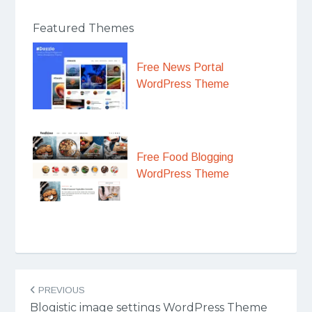
Featured Themes
Free News Portal
WordPress Theme
Free Food Blogging
WordPress Theme
Post
PREVIOUS
navigation
Blogistic image settings WordPress Theme