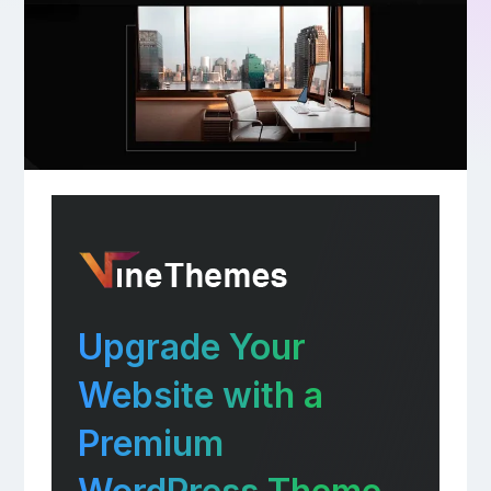
Upgrade Your
Website with a
Premium