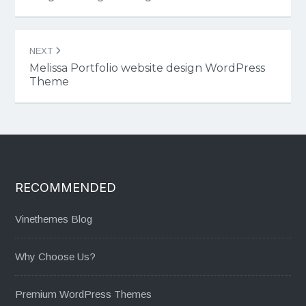
NEXT
Melissa Portfolio website design WordPress
Theme
RECOMMENDED
Vinethemes Blog
Why Choose Us?
Premium WordPress Themes