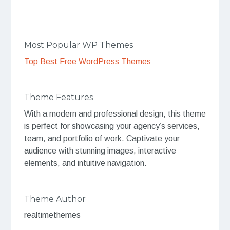
Most Popular WP Themes
Top Best Free WordPress Themes
Theme Features
With a modern and professional design, this theme
is perfect for showcasing your agency’s services,
team, and portfolio of work. Captivate your
audience with stunning images, interactive
elements, and intuitive navigation.
Theme Author
realtimethemes