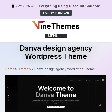
Get 20% OFF everything using Discount Coupon:
EVERYTHING20
Menu
MENU
Danva design agency
Wordpress Theme
Home
»
Directory
»
Danva design agency WordPress Theme