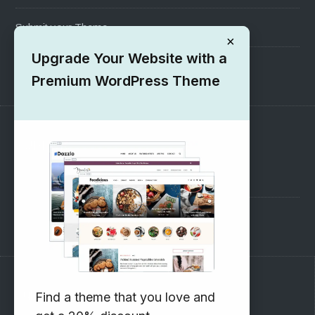
Submit your Theme
×
Upgrade Your Website with a
1000+ Free Wordpress Themes
Premium WordPress Theme
SUPPORT
Pre-Sales Questions
Support Forum
Subscribe to our Newsletter
Find a theme that you love and