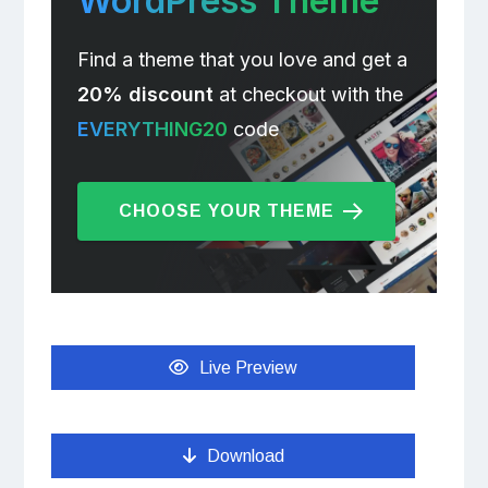
WordPress Theme
Find a theme that you love and get a
20% discount
at checkout with the
EVERYTHING20
code
CHOOSE YOUR THEME
Live Preview
Download