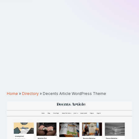
Home
»
Directory
»
Decents Article WordPress Theme