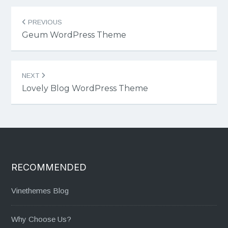
Post
PREVIOUS
navigation
Geum WordPress Theme
NEXT
Lovely Blog WordPress Theme
RECOMMENDED
Vinethemes Blog
Why Choose Us?