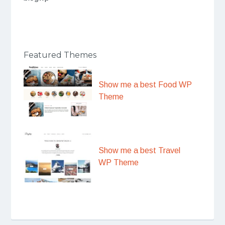
Featured Themes
Show me a best Food WP
Theme
Show me a best Travel
WP Theme