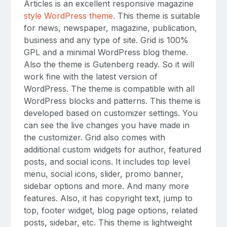
Articles is an excellent responsive magazine
style WordPress theme
. This theme is suitable
for news, newspaper, magazine, publication,
business and any type of site. Grid is 100%
GPL and a minimal WordPress blog theme.
Also the theme is Gutenberg ready. So it will
work fine with the latest version of
WordPress. The theme is compatible with all
WordPress blocks and patterns. This theme is
developed based on customizer settings. You
can see the live changes you have made in
the customizer. Grid also comes with
additional custom widgets for author, featured
posts, and social icons. It includes top level
menu, social icons, slider, promo banner,
sidebar options and more. And many more
features. Also, it has copyright text, jump to
top, footer widget, blog page options, related
posts, sidebar, etc. This theme is lightweight