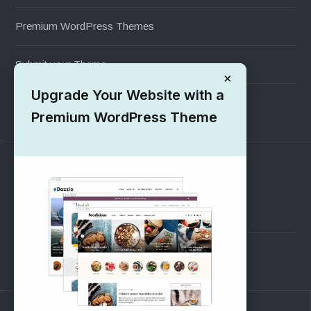
Premium WordPress Themes
Submit your Theme
×
Upgrade Your Website with a
1000+ Free Wordpress Themes
Premium WordPress Theme
SUPPORT
Pre-Sales Questions
Support Forum