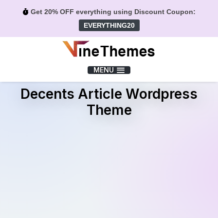
Get 20% OFF everything using Discount Coupon:
EVERYTHING20
Menu
MENU
Decents Article Wordpress
Theme