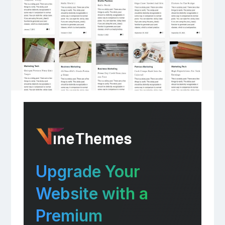
Upgrade Your
Website with a
Premium