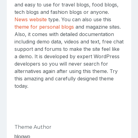
and easy to use for travel blogs, food blogs,
tech blogs and fashion blogs or anyone.
News website
type. You can also use this
theme for personal blogs
and magazine sites.
Also, it comes with detailed documentation
including demo data, videos and text, free chat
support and forums to make the site feel like
a demo. It is developed by expert WordPress
developers so you will never search for
alternatives again after using this theme. Try
this amazing and carefully designed theme
today.
Theme Author
blogwp