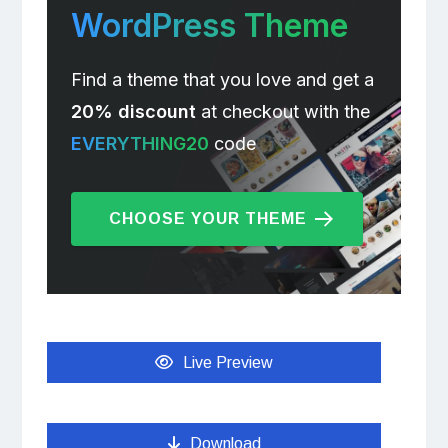
WordPress Theme
Find a theme that you love and get a
20% discount
at checkout with the
EVERYTHING20
code
CHOOSE YOUR THEME
Live Preview
Download