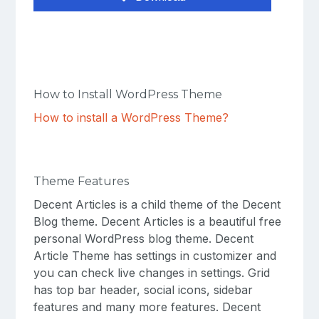
How to Install WordPress Theme
How to install a WordPress Theme?
Theme Features
Decent Articles is a child theme of the Decent
Blog theme. Decent Articles is a beautiful free
personal WordPress blog theme. Decent
Article Theme has settings in customizer and
you can check live changes in settings. Grid
has top bar header, social icons, sidebar
features and many more features. Decent