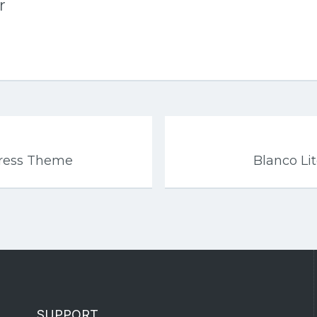
r
Press Theme
Blanco L
SUPPORT