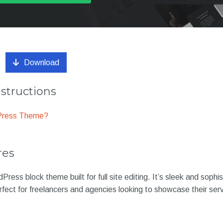
Download
nstructions
dPress Theme?
res
ress block theme built for full site editing. It’s sleek and sophi
erfect for freelancers and agencies looking to showcase their ser