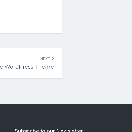
NEXT
ite WordPress Theme
Subscribe to our Newsletter