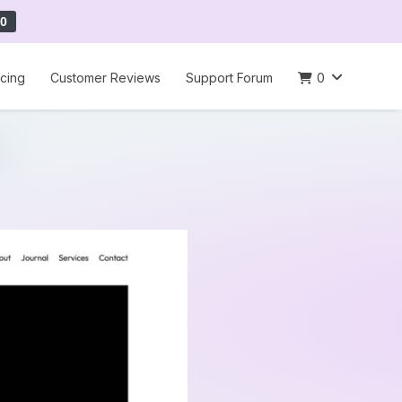
0
icing
Customer Reviews
Support Forum
0