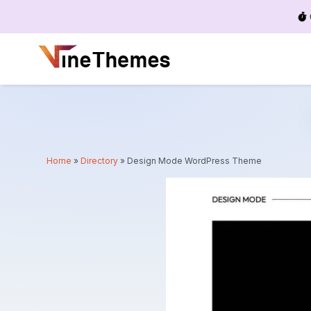
Menu
Home
»
Directory
»
Design Mode WordPress Theme