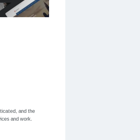
sticated, and the
vices and work.