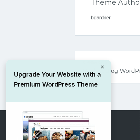
Theme Autho
bgardner
Post
PREVIOUS
navigation
×
Coolest Blog Word
Upgrade Your Website with a
Premium WordPress Theme
RECOMMENDED