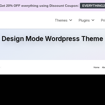
Get 20% OFF everything using Discount Coupon:
EVERYTHING2
Themes
Plugins
Pr
Design Mode Wordpress Theme