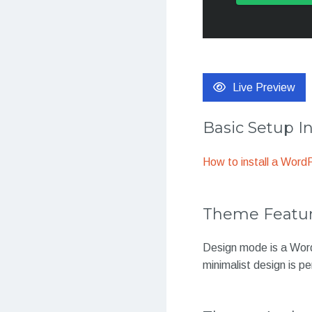
Live Preview
Basic Setup I
How to install a Wor
Theme Featu
Design mode is a WordP
minimalist design is p