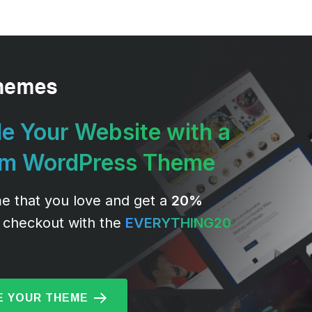
e Your Website with a
um WordPress Theme
e that you love and get a
20%
 checkout with the
EVERYTHING20
 YOUR THEME