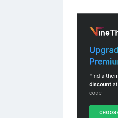
Upgrad
Premi
Find a them
discount
at
code
CHOOSE