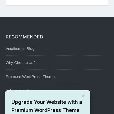
RECOMMENDED
Vinethemes Blog
Why Choose Us?
Premium WordPress Themes
Submit your Theme
×
Upgrade Your Website with a
1000+ Free Wordpress Themes
Premium WordPress Theme