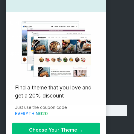
SUPPORT
Pre-Sales Questions
Support Forum
Subscribe to our Newsletter
Find a theme that you love and
get a 20% discount
Email address:
Just use the coupon code
EVERYTHING20
Choose Your Theme
→