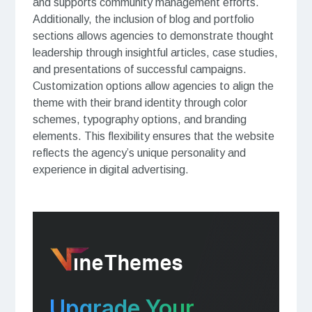
and supports community management efforts.
Additionally, the inclusion of blog and portfolio
sections allows agencies to demonstrate thought
leadership through insightful articles, case studies,
and presentations of successful campaigns.
Customization options allow agencies to align the
theme with their brand identity through color
schemes, typography options, and branding
elements. This flexibility ensures that the website
reflects the agency’s unique personality and
experience in digital advertising.
Upgrade Your