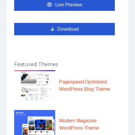
Live Preview
Download
Featured Themes
Pagespeed Optimized
WordPress Blog Theme
Modern Magazine
WordPress Theme