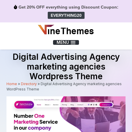
Get 20% OFF everything using Discount Coupon:
EVERYTHING20
Menu
MENU
Digital Advertising Agency
marketing agencies
Wordpress Theme
Home
»
Directory
»
Digital Advertising Agency marketing agencies
WordPress Theme