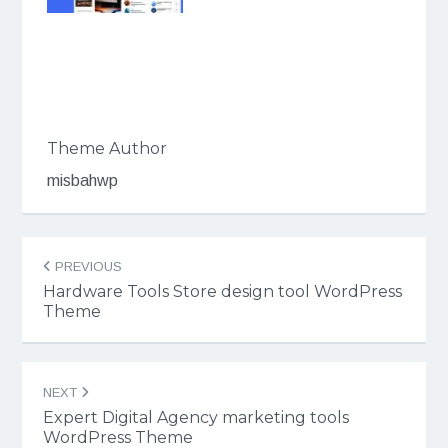
Theme Author
misbahwp
Post
PREVIOUS
navigation
Hardware Tools Store design tool WordPress
Theme
NEXT
Expert Digital Agency marketing tools
WordPress Theme