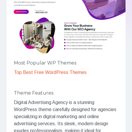
Most Popular WP Themes
Top Best Free WordPress Themes
Theme Features
Digital Advertising Agency is a stunning
WordPress theme carefully designed for agencies
specializing in digital marketing and online
advertising services. Its sleek, modern design
exudes professionalism, making it ideal for