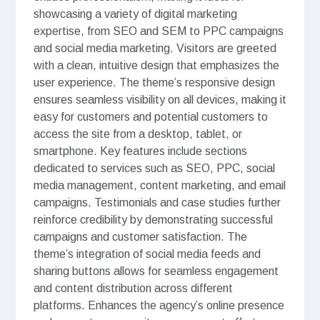
showcasing a variety of digital marketing
expertise, from SEO and SEM to PPC campaigns
and social media marketing. Visitors are greeted
with a clean, intuitive design that emphasizes the
user experience. The theme’s responsive design
ensures seamless visibility on all devices, making it
easy for customers and potential customers to
access the site from a desktop, tablet, or
smartphone. Key features include sections
dedicated to services such as SEO, PPC, social
media management, content marketing, and email
campaigns. Testimonials and case studies further
reinforce credibility by demonstrating successful
campaigns and customer satisfaction. The
theme’s integration of social media feeds and
sharing buttons allows for seamless engagement
and content distribution across different
platforms. Enhances the agency’s online presence