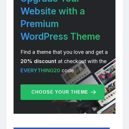
Website with a
Premium
WordPress Theme
Find a theme that you love and get a
20% discount
at checkout with the
EVERYTHING20
code
CHOOSE YOUR THEME