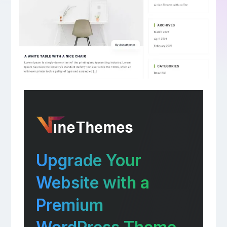
Upgrade Your
Website with a
Premium