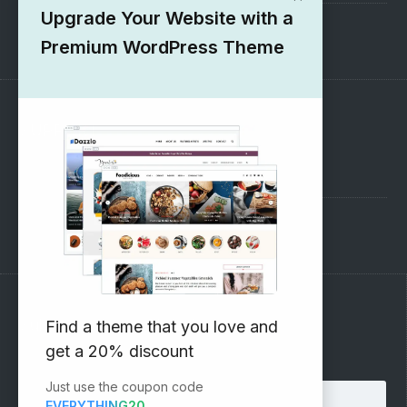
Upgrade Your Website with a
1000+ Free Wordpress Themes
Premium WordPress Theme
SUPPORT
Pre-Sales Questions
Support Forum
Subscribe to our Newsletter
Find a theme that you love and
get a 20% discount
Email address:
Just use the coupon code
EVERYTHING20