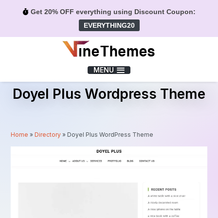
Get 20% OFF everything using Discount Coupon:
EVERYTHING20
Menu
MENU
Doyel Plus Wordpress Theme
Home
»
Directory
»
Doyel Plus WordPress Theme