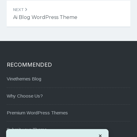
NEXT
Ai Blog WordPress Theme
RECOMMENDED
Vinethemes Blog
Why Choose Us?
Premium WordPress Themes
Submit your Theme
×