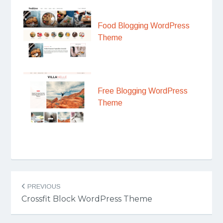
Food Blogging WordPress
Theme
Free Blogging WordPress
Theme
Post
PREVIOUS
navigation
Crossfit Block WordPress Theme