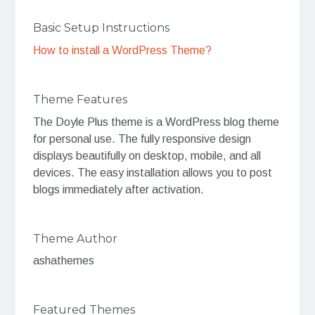
Basic Setup Instructions
How to install a WordPress Theme?
Theme Features
The Doyle Plus theme is a WordPress blog theme
for personal use. The fully responsive design
displays beautifully on desktop, mobile, and all
devices. The easy installation allows you to post
blogs immediately after activation.
Theme Author
ashathemes
Featured Themes