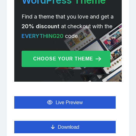
WordPress Theme
Find a theme that you love and get a
20% discount
at checkout with the
EVERYTHING20
code
CHOOSE YOUR THEME
Live Preview
Download