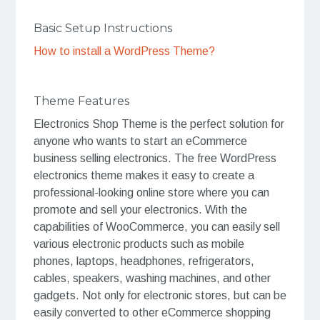
Basic Setup Instructions
How to install a WordPress Theme?
Theme Features
Electronics Shop Theme is the perfect solution for
anyone who wants to start an eCommerce
business selling electronics. The free WordPress
electronics theme makes it easy to create a
professional-looking online store where you can
promote and sell your electronics. With the
capabilities of WooCommerce, you can easily sell
various electronic products such as mobile
phones, laptops, headphones, refrigerators,
cables, speakers, washing machines, and other
gadgets. Not only for electronic stores, but can be
easily converted to other eCommerce shopping