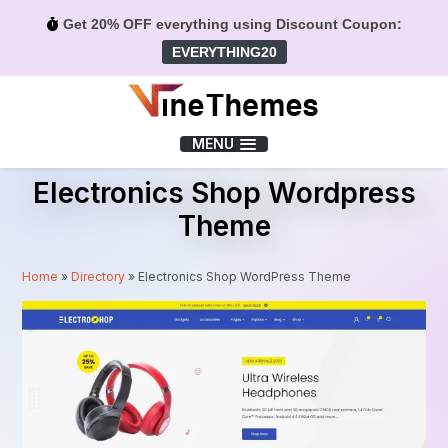
Get 20% OFF everything using Discount Coupon:
EVERYTHING20
Menu
MENU
Electronics Shop Wordpress
Theme
Home
»
Directory
»
Electronics Shop WordPress Theme