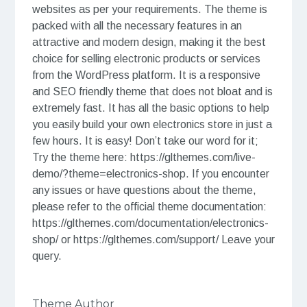
websites as per your requirements. The theme is
packed with all the necessary features in an
attractive and modern design, making it the best
choice for selling electronic products or services
from the WordPress platform. It is a responsive
and SEO friendly theme that does not bloat and is
extremely fast. It has all the basic options to help
you easily build your own electronics store in just a
few hours. It is easy! Don’t take our word for it;
Try the theme here: https://glthemes.com/live-
demo/?theme=electronics-shop. If you encounter
any issues or have questions about the theme,
please refer to the official theme documentation:
https://glthemes.com/documentation/electronics-
shop/ or https://glthemes.com/support/ Leave your
query.
Theme Author