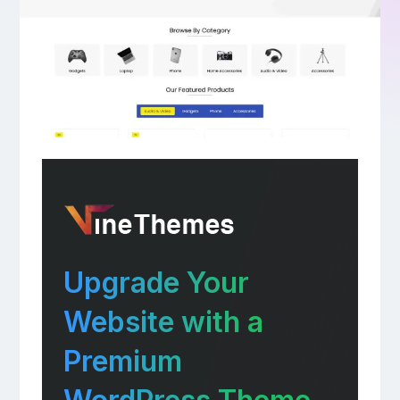
Upgrade Your
Website with a
Premium