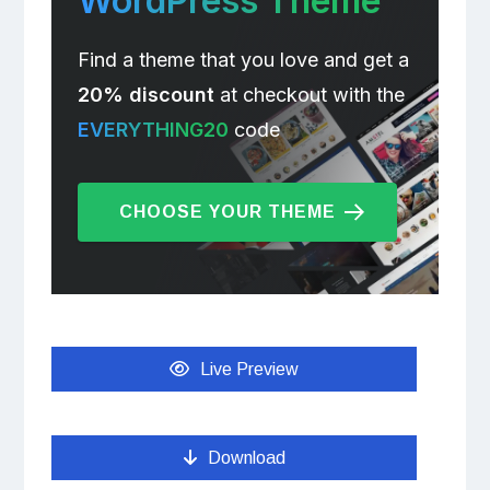
WordPress Theme
Find a theme that you love and get a
20% discount
at checkout with the
EVERYTHING20
code
CHOOSE YOUR THEME
Live Preview
Download