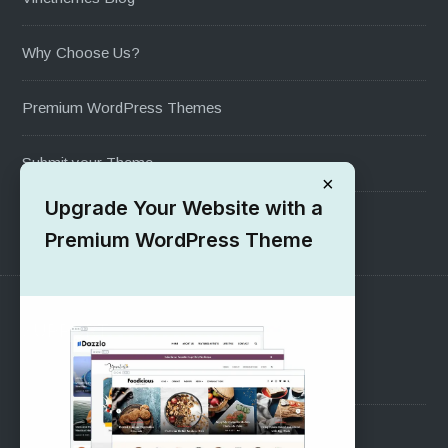
Why Choose Us?
Premium WordPress Themes
Submit your Theme
×
Upgrade Your Website with a
1000+ Free Wordpress Themes
Premium WordPress Theme
SUPPORT
Pre-Sales Questions
Support Forum