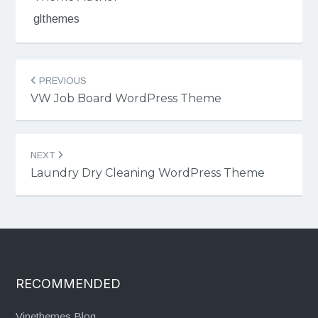
glthemes
Post
PREVIOUS
navigation
VW Job Board WordPress Theme
NEXT
Laundry Dry Cleaning WordPress Theme
RECOMMENDED
Vinethemes Blog