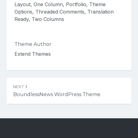
Layout, One Column, Portfolio, Theme
Options, Threaded Comments, Translation
Ready, Two Columns
Theme Author
Extend Themes
Post
NEXT
navigation
BoundlessNews WordPress Theme