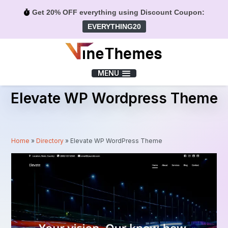
Get 20% OFF everything using Discount Coupon:
EVERYTHING20
Menu
MENU
Elevate WP Wordpress Theme
Home
»
Directory
»
Elevate WP WordPress Theme