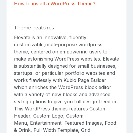
How to install a WordPress Theme?
Theme Features
Elevate is an innovative, fluently
customizable,multi-purpose wordpress
theme, centered on empowering users to
make astonishing WordPress websites. Elevate
is substantially designed for small businesses,
startups, or particular portfolio websites and
works flawlessly with Kubio Page Builder
which enriches the WordPress block editor
with a variety of new blocks and advanced
styling options to give you full design freedom.
This WordPress themes features Custom
Header, Custom Logo, Custom
Menu, Entertainment, Featured Images, Food
& Drink, Full Width Template, Grid