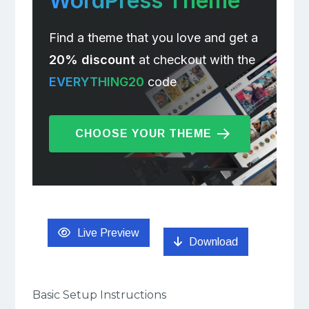
WordPress Theme
Find a theme that you love and get a
20% discount
at checkout with the
EVERYTHING20
code
CHOOSE YOUR THEME
Live Preview
Download
Basic Setup Instructions