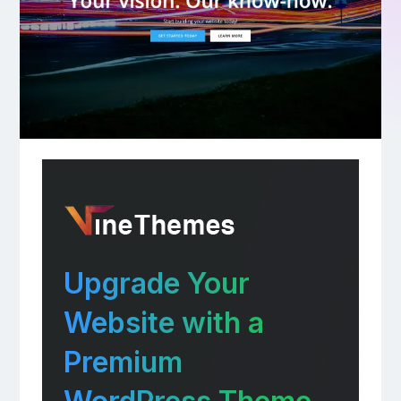
Upgrade Your
Website with a
Premium