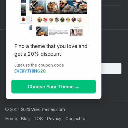
Support Forum
Subscribe to our Newsletter
Find a theme that you love and
get a 20% discount
Email address:
Just use the coupon code
EVERYTHING20
Choose Your Theme
→
© 2017-2026 VineThemes.com
Home
Blog
TOS
Privacy
Contact Us