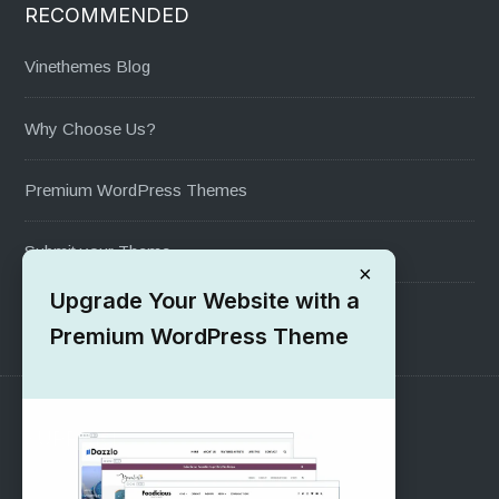
RECOMMENDED
Vinethemes Blog
Why Choose Us?
Premium WordPress Themes
Submit your Theme
×
Upgrade Your Website with a
1000+ Free Wordpress Themes
Premium WordPress Theme
SUPPORT
Pre-Sales Questions