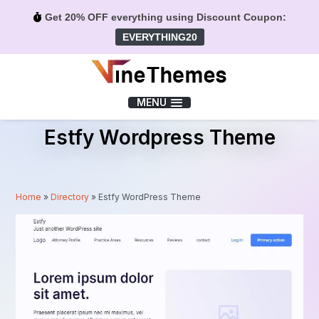
Get 20% OFF everything using Discount Coupon:
EVERYTHING20
Menu
MENU
Estfy Wordpress Theme
Home
»
Directory
»
Estfy WordPress Theme