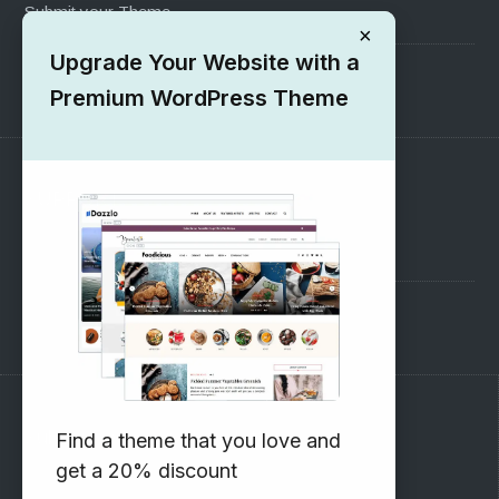
Submit your Theme
×
Upgrade Your Website with a
1000+ Free Wordpress Themes
Premium WordPress Theme
SUPPORT
Pre-Sales Questions
Support Forum
Subscribe to our Newsletter
Find a theme that you love and
get a 20% discount
Email address: