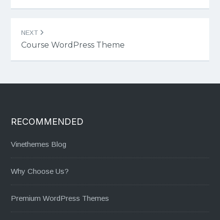
NEXT
Course WordPress Theme
RECOMMENDED
Vinethemes Blog
Why Choose Us?
Premium WordPress Themes