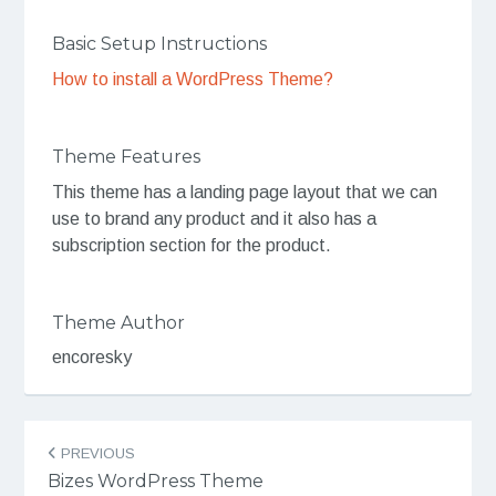
Basic Setup Instructions
How to install a WordPress Theme?
Theme Features
This theme has a landing page layout that we can
use to brand any product and it also has a
subscription section for the product.
Theme Author
encoresky
Post
PREVIOUS
navigation
Bizes WordPress Theme