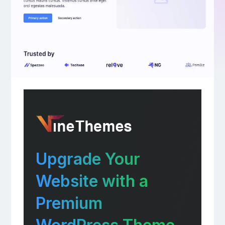
Upgrade Your
Website with a
Premium