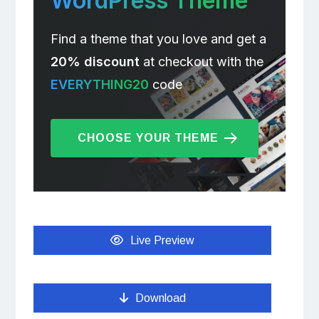
WordPress Theme
Find a theme that you love and get a
20% discount
at checkout with the
EVERYTHING20
code
CHOOSE YOUR THEME
Live Preview
Download